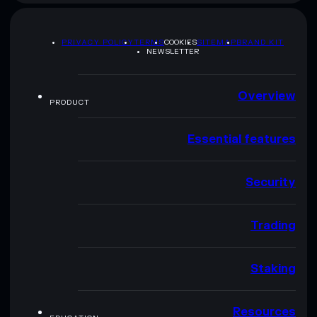
PRIVACY POLICY
TERMS
COOKIES
SITEMAP
BRAND KIT
NEWSLETTER
Overview
PRODUCT
Essential features
Security
Trading
Staking
Resources