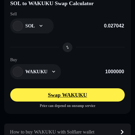
SOL to WAKUKU Swap Calculator
Sell
SOL
Buy
WAKUKU
Swap WAKUKU
Price can depend on onramp service
How to buy WAKUKU with Solflare wallet