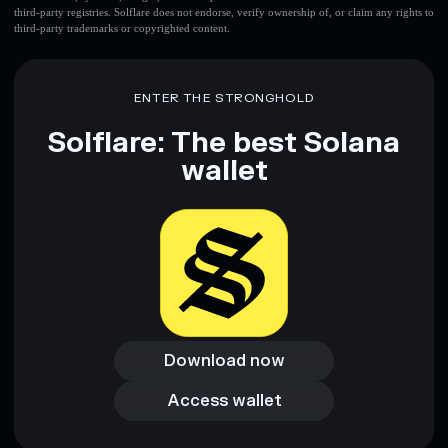
third-party registries. Solflare does not endorse, verify ownership of, or claim any rights to
third-party trademarks or copyrighted content.
ENTER THE STRONGHOLD
Solflare: The best Solana
wallet
Download now
Download now
Access wallet
Access wallet