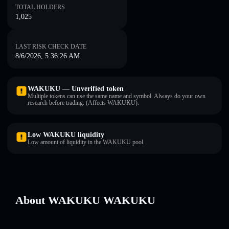
TOTAL HOLDERS
1,025
LAST RISK CHECK DATE
8/6/2026, 5:36:26 AM
WAKUKU — Unverified token
Multiple tokens can use the same name and symbol. Always do your own
research before trading. (Affects WAKUKU).
Low WAKUKU liquidity
Low amount of liquidity in the WAKUKU pool.
About WAKUKU WAKUKU