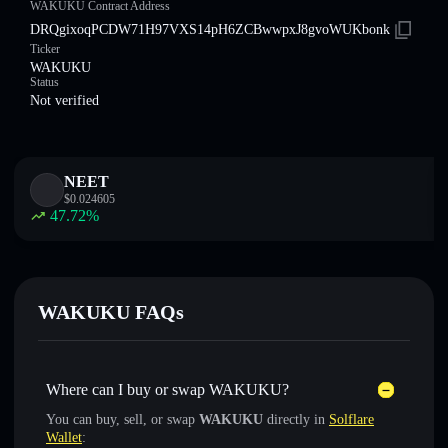
WAKUKU Contract Address
DRQgixoqPCDW71H97VXS14pH6ZCBwwpxJ8gvoWUKbonk
Ticker
WAKUKU
Status
Not verified
NEET
$
0.024605
47.72
%
WAKUKU FAQs
Where can I buy or swap WAKUKU?
You can buy, sell, or swap
WAKUKU
directly in
Solflare
Wallet
: