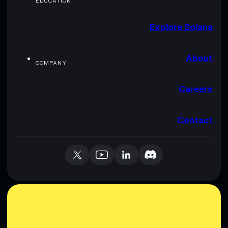
EDUCATION
Explore Solana
About
COMPANY
Careers
Contact