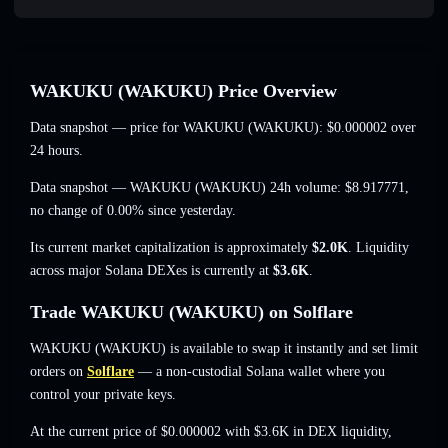
WAKUKU (WAKUKU) Price Overview
Data snapshot — price for WAKUKU (WAKUKU):
$0.000002
over
24 hours.
Data snapshot — WAKUKU (WAKUKU) 24h volume:
$8.917771
,
no change of 0.00%
since yesterday.
Its current market capitalization is approximately
$2.0K
. Liquidity
across major Solana DEXes is currently at
$3.6K
.
Trade WAKUKU (WAKUKU) on Solflare
WAKUKU (WAKUKU) is available to swap it instantly and set limit
orders on
Solflare
— a non-custodial Solana wallet where you
control your private keys.
At the current price of $0.000002 with $3.6K in DEX liquidity,