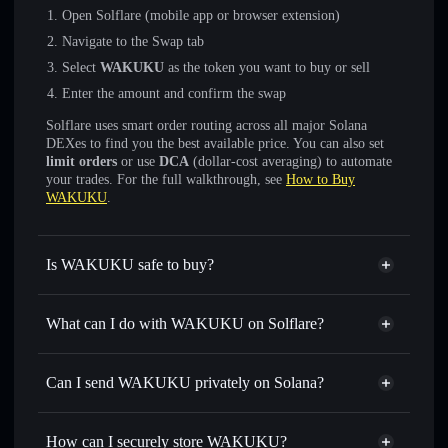
Open Solflare (mobile app or browser extension)
Navigate to the Swap tab
Select
WAKUKU
as the token you want to buy or sell
Enter the amount and confirm the swap
Solflare uses smart order routing across all major Solana
DEXes to find you the best available price. You can also set
limit orders
or use
DCA
(dollar-cost averaging) to automate
your trades. For the full walkthrough, see
How to Buy
WAKUKU
.
Is WAKUKU safe to buy?
WAKUKU
not verified
What can I do with WAKUKU on Solflare?
WAKUKU
Solflare Wallet
Swap instantly
— trade WAKUKU for SOL, USDC, or
Can I send WAKUKU privately on Solana?
thousands of other Solana tokens with smart order routing
Privacy Aggregator
for the best available price
How can I securely store WAKUKU?
Set limit orders
— automate trades at your target price for