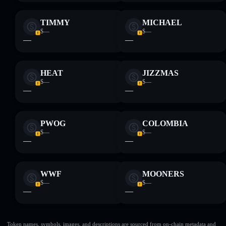
TIMMY
MICHAEL
$—
$—
—
—
HEAT
JIZZMAS
$—
$—
—
—
PWOG
COLOMBIA
$—
$—
—
—
WWF
MOONERS
$—
$—
—
—
Token names, symbols, images, and descriptions are sourced from on-chain metadata and