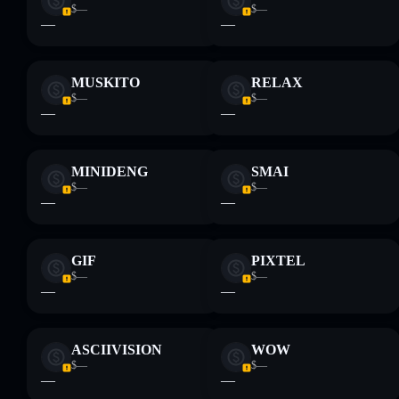
$—
$—
—
—
MUSKITO
RELAX
$—
$—
—
—
MINIDENG
SMAI
$—
$—
—
—
GIF
PIXTEL
$—
$—
—
—
ASCIIVISION
WOW
$—
$—
—
—