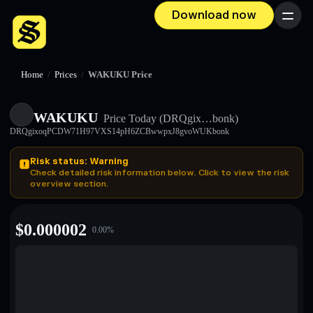
Download now
Menu
Home
/
Prices
/
WAKUKU Price
WAKUKU
Price Today
(DRQgix…bonk)
DRQgixoqPCDW71H97VXS14pH6ZCBwwpxJ8gvoWUKbonk
Risk status: Warning
Check detailed risk information below. Click to view the risk
overview section.
$
0.000002
0.00
%