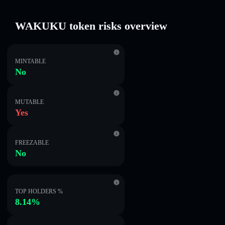
WAKUKU token risks overview
MINTABLE
No
MUTABLE
Yes
FREEZABLE
No
TOP HOLDERS %
8.14%