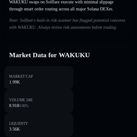
WAKUKU swaps on Solflare execute with minimal slippage
through smart order routing across all major Solana DEXes.
Note: Solflare's built-in risk scanner has flagged potential concerns
with WAKUKU. Always review risk assessments before trading.
Market Data for WAKUKU
MARKET CAP
1.99K
VOLUME 24H
8.918
0.00
%
LIQUIDITY
3.56K