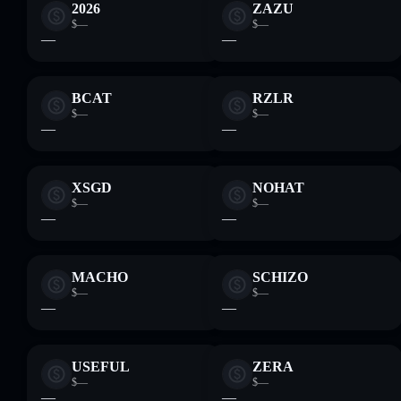
2026
ZAZU
$—
$—
—
—
BCAT
RZLR
$—
$—
—
—
XSGD
NOHAT
$—
$—
—
—
MACHO
SCHIZO
$—
$—
—
—
USEFUL
ZERA
$—
$—
—
—