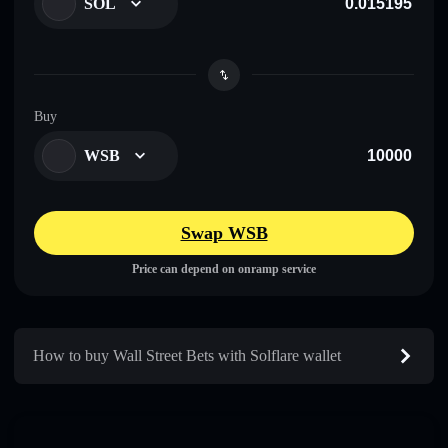
SOL
Buy
WSB
Swap WSB
Price can depend on onramp service
How to buy Wall Street Bets with Solflare wallet