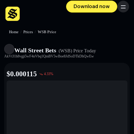
Download now
Menu
Home
/
Prices
/
WSB Price
Wall Street Bets
(WSB)
Price Today
AkVt31h8vgji5wF4nVbq1QmBV5wBoe8JdSoDTkDhQwEw
$
0.000115
4.33
%