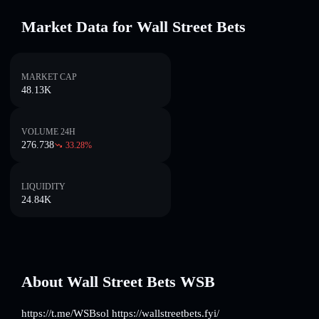
Market Data for Wall Street Bets
MARKET CAP
48.13K
VOLUME 24H
276.738
33.28
%
LIQUIDITY
24.84K
About Wall Street Bets WSB
https://t.me/WSBsol https://wallstreetbets.fyi/