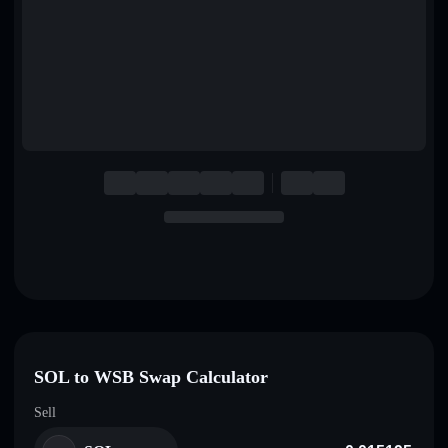
English
Deutsch
Italiano
Português
Español
SOL to WSB Swap Calculator
Sell