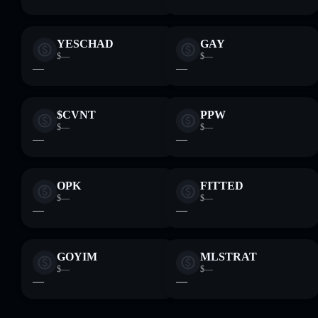
YESCHAD
GAY
$—
$—
—
—
$CVNT
PPW
$—
$—
—
—
OPK
FITTED
$—
$—
—
—
GOYIM
MLSTRAT
$—
$—
—
—