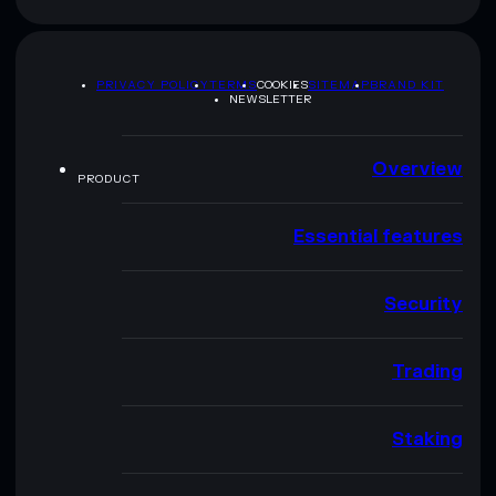
PRIVACY POLICY
TERMS
COOKIES
SITEMAP
BRAND KIT
NEWSLETTER
Overview
PRODUCT
Essential features
Security
Trading
Staking