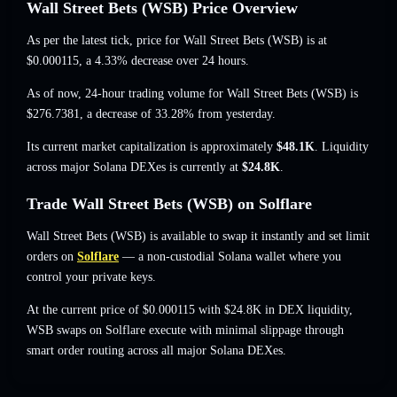
Wall Street Bets (WSB) Price Overview
As per the latest tick, price for Wall Street Bets (WSB) is at
$0.000115
, a 4.33% decrease
over 24 hours.
As of now, 24-hour trading volume for Wall Street Bets (WSB) is
$276.7381
,
a decrease of 33.28%
from yesterday.
Its current market capitalization is approximately
$48.1K
. Liquidity
across major Solana DEXes is currently at
$24.8K
.
Trade Wall Street Bets (WSB) on Solflare
Wall Street Bets (WSB) is available to swap it instantly and set limit
orders on
Solflare
— a non-custodial Solana wallet where you
control your private keys.
At the current price of $0.000115 with $24.8K in DEX liquidity,
WSB swaps on Solflare execute with minimal slippage through
smart order routing across all major Solana DEXes.