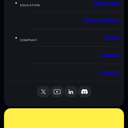
Resources
EDUCATION
Explore Solana
About
COMPANY
Careers
Contact