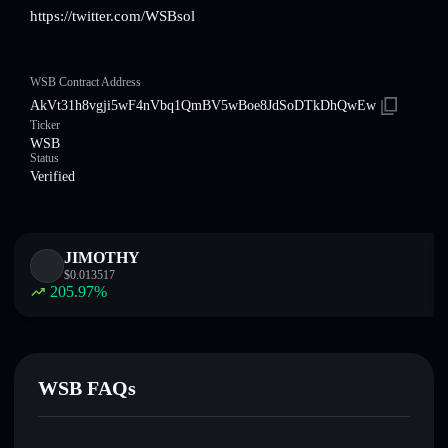
https://twitter.com/WSBsol
WSB Contract Address
AkVt31h8vgji5wF4nVbq1QmBV5wBoe8JdSoDTkDhQwEw
Ticker
WSB
Status
Verified
JIMOTHY
$
0.013517
205.97
%
WSB FAQs