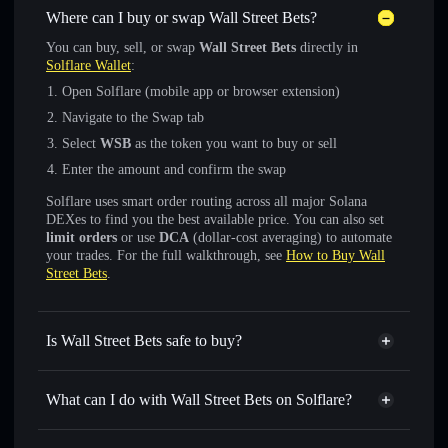
Where can I buy or swap Wall Street Bets?
You can buy, sell, or swap
Wall Street Bets
directly in
Solflare Wallet
:
Open Solflare (mobile app or browser extension)
Navigate to the Swap tab
Select
WSB
as the token you want to buy or sell
Enter the amount and confirm the swap
Solflare uses smart order routing across all major Solana
DEXes to find you the best available price. You can also set
limit orders
or use
DCA
(dollar-cost averaging) to automate
your trades. For the full walkthrough, see
How to Buy Wall
Street Bets
.
Is Wall Street Bets safe to buy?
Wall Street Bets
verified token
What can I do with Wall Street Bets on Solflare?
Wall Street Bets
Solflare Wallet