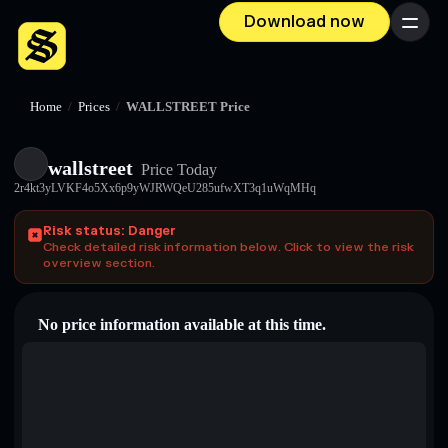
Download now
Menu
Home
/
Prices
/
WALLSTREET Price
wallstreet
Price Today
2r4kt3yLVKF4o5Xx6p9yWJRWQeU285ufwXT3q1uWqMHq
Risk status: Danger
Check detailed risk information below. Click to view the risk
overview section.
No price information available at this time.