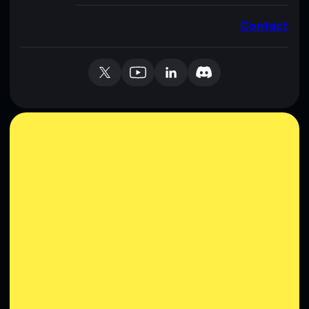
Contact