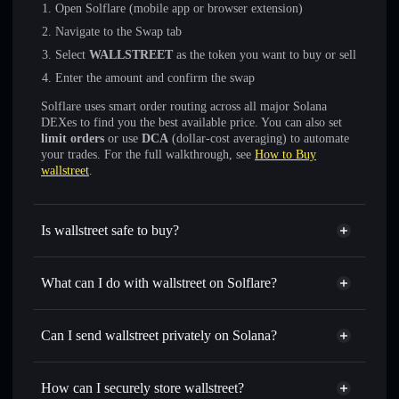
Open Solflare (mobile app or browser extension)
Navigate to the Swap tab
Select
WALLSTREET
as the token you want to buy or sell
Enter the amount and confirm the swap
Solflare uses smart order routing across all major Solana
DEXes to find you the best available price. You can also set
limit orders
or use
DCA
(dollar-cost averaging) to automate
your trades. For the full walkthrough, see
How to Buy
wallstreet
.
Is wallstreet safe to buy?
wallstreet
not verified
What can I do with wallstreet on Solflare?
wallstreet
Solflare Wallet
Swap instantly
— trade WALLSTREET for SOL, USDC,
Can I send wallstreet privately on Solana?
or thousands of other Solana tokens with smart order
Privacy Aggregator
routing for the best available price
How can I securely store wallstreet?
Set limit orders
— automate trades at your target price for