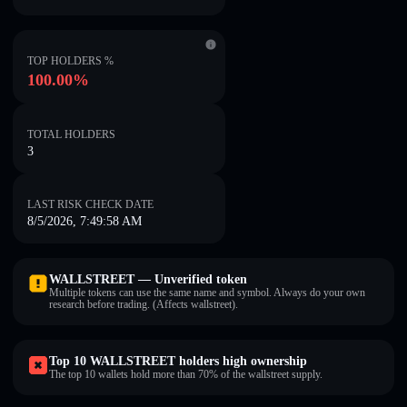
TOP HOLDERS %
100.00%
TOTAL HOLDERS
3
LAST RISK CHECK DATE
8/5/2026, 7:49:58 AM
WALLSTREET — Unverified token
Multiple tokens can use the same name and symbol. Always do your own
research before trading. (Affects wallstreet).
Top 10 WALLSTREET holders high ownership
The top 10 wallets hold more than 70% of the wallstreet supply.