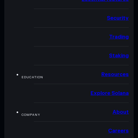
Security
Trading
Staking
Resources
EDUCATION
Explore Solana
About
COMPANY
Careers