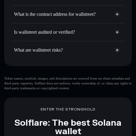
WALLSTREET
wallstreet
non-custodial wallet
Use DCA
— dollar-cost average into WALLSTREET over
Solflare
What is the contract address for wallstreet?
time
Solflare
wallstreet
Send privately
— transfer WALLSTREET without
wallstreet
Privacy Aggregator
publicly linking wallets using Solflare's built-in Privacy
2r4kt3yLVKF4o5Xx6p9yWJRWQeU285ufwXT3q1uWqMHq
Is wallstreet audited or verified?
Aggregator
wallstreet
not currently verified
Track in real time
— monitor WALLSTREET price,
WALLSTREET
Solflare Wallet
volume, market cap, and liquidity
What are wallstreet risks?
Hold securely
— store WALLSTREET in a non-custodial
wallet where you control your private keys
Key risks for wallstreet:
top 10 wallets
Token names, symbols, images, and descriptions are sourced from on-chain metadata and
third-party registries. Solflare does not endorse, verify ownership of, or claim any rights to
wallstreet
single
third-party trademarks or copyrighted content.
wallet
wallstreet
wallstreet
limited liquidity
80%
concentration
wallstreet
ENTER THE STRONGHOLD
wallstreet
mutable
Solflare: The best Solana
wallet
Disclaimer: This information is for educational purposes only