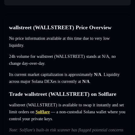
wallstreet (WALLSTREET) Price Overview
No price information available at this time due to very low
liquidity.
24h volume for wallstreet (WALLSTREET) stands at
N/A
,
no
change
day-over-day.
Its current market capitalization is approximately
N/A
. Liquidity
across major Solana DEXes is currently at
N/A
.
Trade wallstreet (WALLSTREET) on Solflare
wallstreet (WALLSTREET) is available to swap it instantly and set
limit orders on
Solflare
— a non-custodial Solana wallet where you
control your private keys.
Note: Solflare's built-in risk scanner has flagged potential concerns