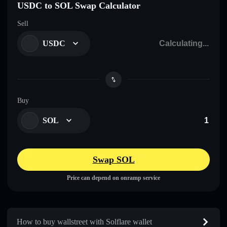
USDC to SOL Swap Calculator
Sell
USDC
Buy
SOL
Swap SOL
Price can depend on onramp service
How to buy wallstreet with Solflare wallet