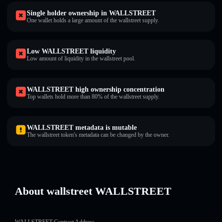
Single holder ownership in WALLSTREET
One wallet holds a large amount of the wallstreet supply.
Low WALLSTREET liquidity
Low amount of liquidity in the wallstreet pool.
WALLSTREET high ownership concentration
Top wallets hold more than 80% of the wallstreet supply.
WALLSTREET metadata is mutable
The wallstreet token's metadata can be changed by the owner.
About wallstreet WALLSTREET