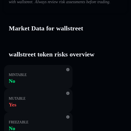
with wallstreet. Always review risk assessments before trading.
Market Data for wallstreet
wallstreet token risks overview
MINTABLE
No
MUTABLE
Yes
FREEZABLE
No