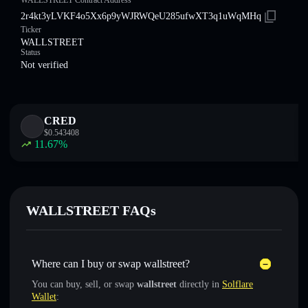
WALLSTREET Contract Address
2r4kt3yLVKF4o5Xx6p9yWJRWQeU285ufwXT3q1uWqMHq
Ticker
WALLSTREET
Status
Not verified
CRED
$
0.543408
11.67
%
WALLSTREET FAQs
Where can I buy or swap wallstreet?
You can buy, sell, or swap
wallstreet
directly in
Solflare
Wallet
: