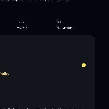
Ticker
Status
WOME
Not verified
Wallet
: