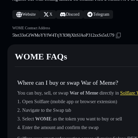
Website
X
Discord
Telegram
WOME Contract Address
5brt33oGfWMoYYfW4TtjYX98jXhSJAoP312zxSs5xU79
WOME FAQs
Where can I buy or swap War of Meme?
You can buy, sell, or swap
War of Meme
directly in
Solflare 
Open Solflare (mobile app or browser extension)
Navigate to the Swap tab
Select
WOME
as the token you want to buy or sell
Enter the amount and confirm the swap