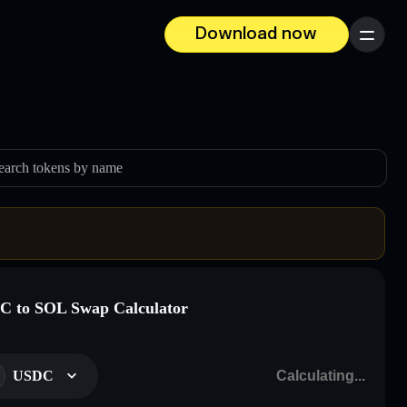
Download now
Menu
earch tokens by name
 to SOL Swap Calculator
USDC