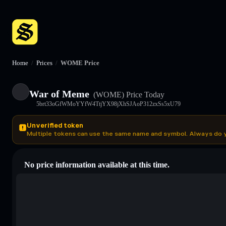
Home
/
Prices
/
WOME Price
War of Meme
(WOME)
Price Today
5brt33oGfWMoYYfW4TtjYX98jXhSJAoP312zxSs5xU79
Unverified token
Multiple tokens can use the same name and symbol. Always do 
No price information available at this time.