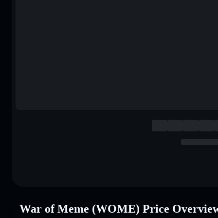
War of Meme (WOME) Price Overvie