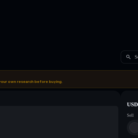
S
your own research before buying.
USDC
Sell