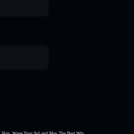
 a Skin, Wage Your Sol and May The Best Win.