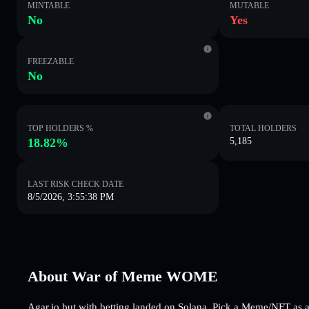
MINTABLE
MUTABLE
No
Yes
FREEZABLE
No
TOP HOLDERS %
TOTAL HOLDERS
18.82%
5,185
LAST RISK CHECK DATE
8/5/2026, 3:55:38 PM
About War of Meme WOME
Agar.io but with betting landed on Solana. Pick a Meme/NFT as