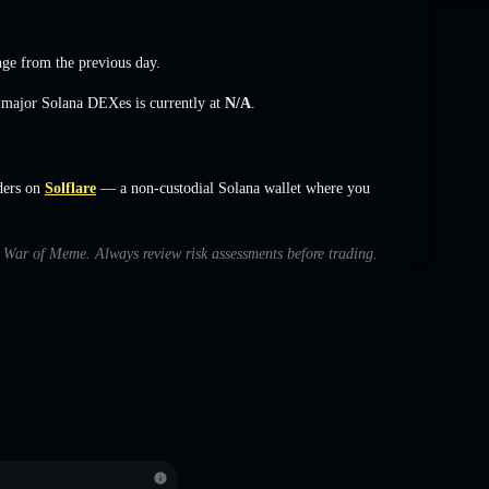
nge
from the previous day.
s major Solana DEXes is currently at
N/A
.
ders on
Solflare
— a non-custodial Solana wallet where you
th War of Meme. Always review risk assessments before trading.