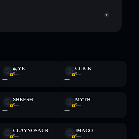
War of Meme
 and not financial advice. Always do your own research.
@YE
CLICK
$—
$—
—
—
SHEESH
MYTH
$—
$—
—
—
CLAYNOSAUR
IMAGO
$—
$—