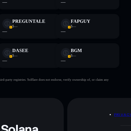
—
—
PREGUNTALE
FAPGUY
$—
$—
—
—
DASEE
BGM
$—
$—
—
—
d-party registries. Solflare does not endorse, verify ownership of, or claim any
D
PRIVAC
 Solana