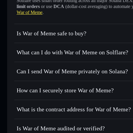
Solflare uses smart order routing across all major Solana DEXes
limit orders
or use
DCA
(dollar-cost averaging) to automate 
War of Meme
.
Is War of Meme safe to buy?
War of Meme
not verified
What can I do with War of Meme on Solflare?
War of Meme
Solflare Wallet
Can I send War of Meme privately on Solana?
Swap instantly
— trade WOME for SOL, USDC, or thousands
the best available price
Privacy Aggregator
Set limit orders
— automate trades at your target price 
How can I securely store War of Meme?
Use DCA
— dollar-cost average into WOME over time
Solflare
War of Mem
War of Meme
non-custodial w
Send privately
— transfer WOME without publicly linking w
What is the contract address for War of Meme?
Track in real time
— monitor WOME price, volume, market
Priv
Hold securely
— store WOME in a non-custodial wallet whe
War of Meme
5brt33oGfWMoYYfW4TtjYX98jXhSJAoP312zxSs5xU7
Is War of Meme audited or verified?