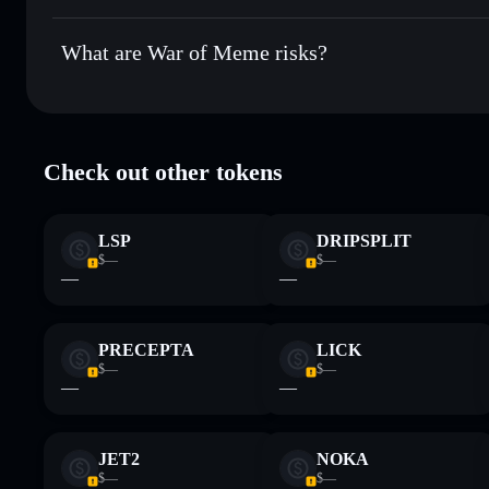
War of Meme
not currently verified
What are War of Meme risks?
Key risks for War of Meme:
Check out other tokens
limited liquidity
Disclaimer: This information is for educational purposes only
LSP
DRIPSPLIT
Data provided by rugcheck.xyz.
$—
$—
—
—
PRECEPTA
LICK
$—
$—
—
—
JET2
NOKA
$—
$—