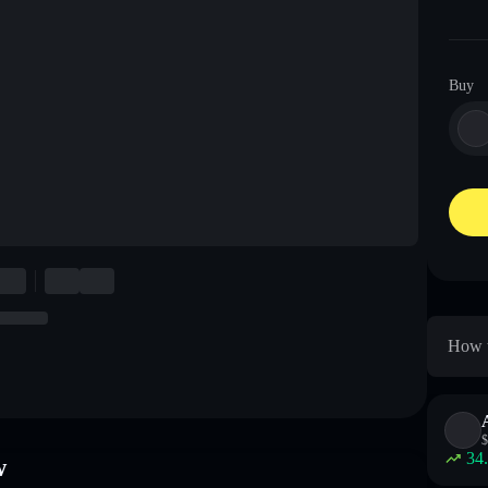
Buy
How t
$
34
w