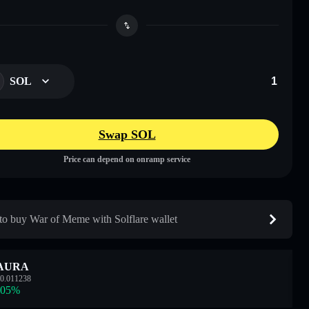
SOL
Swap SOL
Price can depend on onramp service
o buy War of Meme with Solflare wallet
AURA
0.011238
.05
%