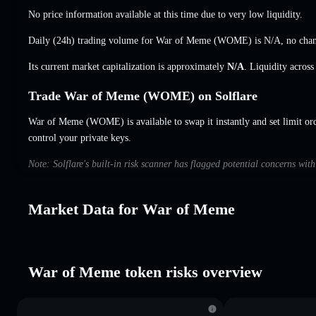
No price information available at this time due to very low liquidity.
Daily (24h) trading volume for War of Meme (WOME) is
N/A
,
no cha
Its current market capitalization is approximately
N/A
. Liquidity acros
Trade War of Meme (WOME) on Solflare
War of Meme (WOME) is available to swap it instantly and set limit or
control your private keys.
Note: Solflare's built-in risk scanner has flagged potential concerns wi
Market Data for War of Meme
War of Meme token risks overview