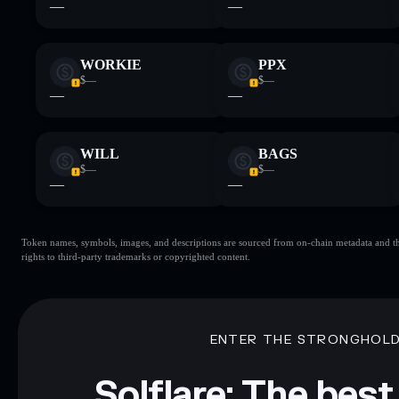
—
—
WORKIE
PPX
$—
$—
—
—
WILL
BAGS
$—
$—
—
—
Token names, symbols, images, and descriptions are sourced from on-chain metadata and thir
rights to third-party trademarks or copyrighted content.
ENTER THE STRONGHOL
Solflare: The best