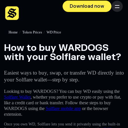
Download now
Menu
Home
/
Token Prices
/
WD Price
How to buy WARDOGS
with your Solflare wallet?
Easiest ways to buy, swap, or transfer WD directly into
your Solflare wallet—step by step.
Looking to buy WARDOGS? You can buy WD easily using the
Solflare Wallet
, whether you prefer to use crypto or pay with fiat,
like a credit card or bank transfer. Follow these steps to buy
WARDOGS using the
Solflare mobile app
or the browser
extension.
Once you own WD, Solflare lets you send it privately using the built-in