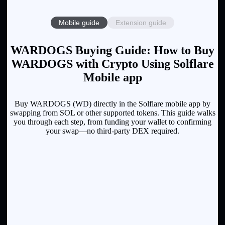
Mobile guide
Extension guide
WARDOGS Buying Guide: How to Buy
WARDOGS with Crypto Using Solflare
Mobile app
Buy WARDOGS (WD) directly in the Solflare mobile app by
swapping from SOL or other supported tokens. This guide walks
you through each step, from funding your wallet to confirming
your swap—no third-party DEX required.