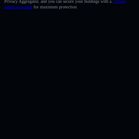
Privacy Aggregator, and you can secure your holdings with a
Solflare
English
hardware wallet
for maximum protection.
Deutsch
Italiano
Português
Español