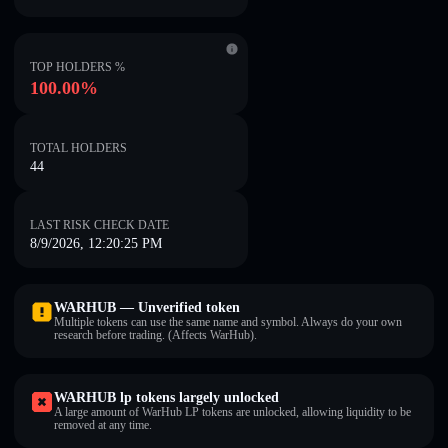
TOP HOLDERS %
100.00%
TOTAL HOLDERS
44
LAST RISK CHECK DATE
8/9/2026, 12:20:25 PM
WARHUB — Unverified token
Multiple tokens can use the same name and symbol. Always do your own
research before trading. (Affects WarHub).
WARHUB lp tokens largely unlocked
A large amount of WarHub LP tokens are unlocked, allowing liquidity to be
removed at any time.