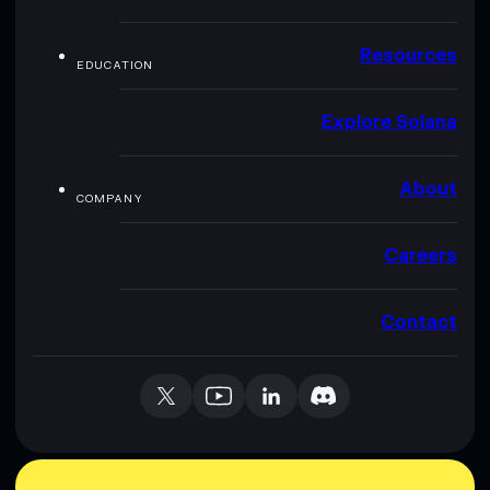
Resources
EDUCATION
Explore Solana
About
COMPANY
Careers
Contact