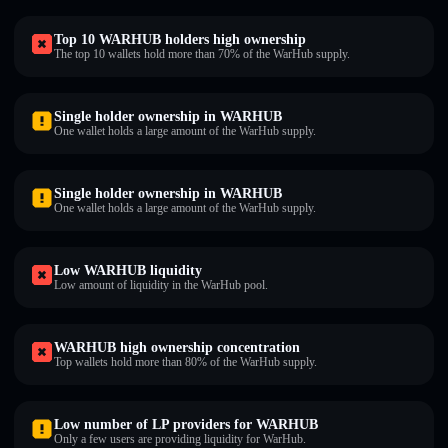
Top 10 WARHUB holders high ownership
The top 10 wallets hold more than 70% of the WarHub supply.
Single holder ownership in WARHUB
One wallet holds a large amount of the WarHub supply.
Single holder ownership in WARHUB
One wallet holds a large amount of the WarHub supply.
Low WARHUB liquidity
Low amount of liquidity in the WarHub pool.
WARHUB high ownership concentration
Top wallets hold more than 80% of the WarHub supply.
Low number of LP providers for WARHUB
Only a few users are providing liquidity for WarHub.