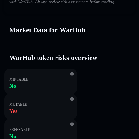
with WarHub. Always review risk assessments before trading.
Market Data for WarHub
WarHub token risks overview
MINTABLE
No
MUTABLE
Yes
FREEZABLE
No