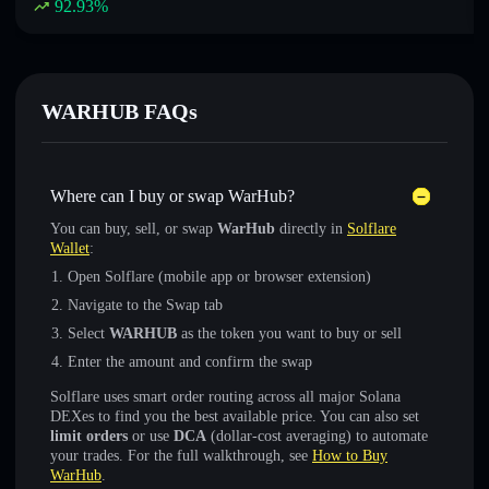
92.93
%
WARHUB FAQs
Where can I buy or swap WarHub?
You can buy, sell, or swap
WarHub
directly in
Solflare
Wallet
:
Open Solflare (mobile app or browser extension)
Navigate to the Swap tab
Select
WARHUB
as the token you want to buy or sell
Enter the amount and confirm the swap
Solflare uses smart order routing across all major Solana
DEXes to find you the best available price. You can also set
limit orders
or use
DCA
(dollar-cost averaging) to automate
your trades. For the full walkthrough, see
How to Buy
WarHub
.