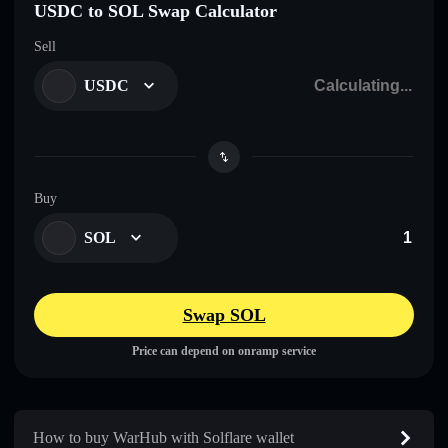
USDC to SOL Swap Calculator
Sell
USDC
Buy
SOL
Swap SOL
Price can depend on onramp service
How to buy WarHub with Solflare wallet