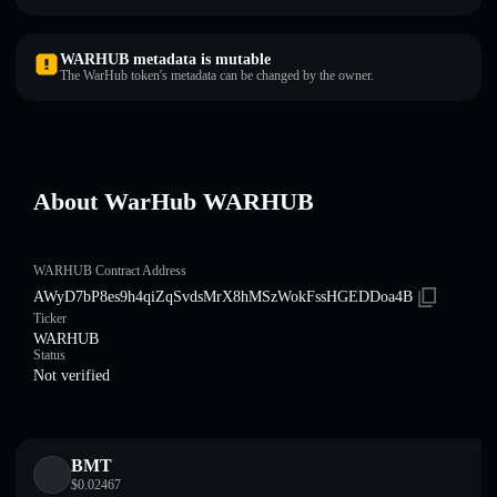
WARHUB metadata is mutable
The WarHub token's metadata can be changed by the owner.
About WarHub WARHUB
WARHUB Contract Address
AWyD7bP8es9h4qiZqSvdsMrX8hMSzWokFssHGEDDoa4B
Ticker
WARHUB
Status
Not verified
BMT
$
0.02467