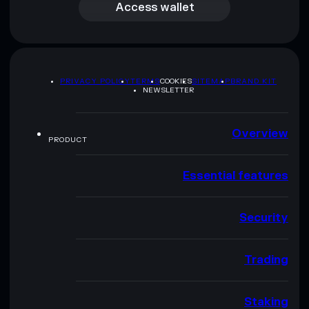
Access wallet
PRIVACY POLICY
TERMS
COOKIES
SITEMAP
BRAND KIT
NEWSLETTER
Overview
PRODUCT
Essential features
Security
Trading
Staking