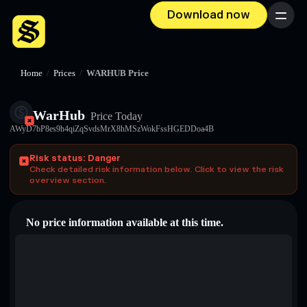
Download now
Menu
Home
/
Prices
/
WARHUB Price
WarHub
Price Today
AWyD7bP8es9h4qiZqSvdsMrX8hMSzWokFssHGEDDoa4B
Risk status: Danger
Check detailed risk information below. Click to view the risk
overview section.
No price information available at this time.