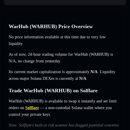
WarHub (WARHUB) Price Overview
No price information available at this time due to very low
liquidity.
As of now, 24-hour trading volume for WarHub (WARHUB) is
N/A
,
no change
from yesterday.
Its current market capitalization is approximately
N/A
. Liquidity
across major Solana DEXes is currently at
N/A
.
Trade WarHub (WARHUB) on Solflare
WarHub (WARHUB) is available to swap it instantly and set limit
orders on
Solflare
— a non-custodial Solana wallet where you
control your private keys.
Note: Solflare's built-in risk scanner has flagged potential concerns