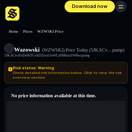
Download now
Menu
Home
/
Prices
/
WZWSKI Price
Wazowski
(WZWSKI)
Price Today
(5JKACv…pump)
5JKACvctFaDe8rYGvkDZrvzUioWLxP8RaszSW8wzpump
Risk status: Warning
Check detailed risk information below. Click to view the risk
overview section.
No price information available at this time.