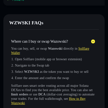
WZWSKI FAQs
Where can I buy or swap Wazowski?
You can buy, sell, or swap
Wazowski
directly in
Solflare
Wallet
:
Open Solflare (mobile app or browser extension)
Navigate to the Swap tab
Select
WZWSKI
as the token you want to buy or sell
Enter the amount and confirm the swap
Solflare uses smart order routing across all major Solana
DEXes to find you the best available price. You can also set
limit orders
or use
DCA
(dollar-cost averaging) to automate
your trades. For the full walkthrough, see
How to Buy
Wazowski
.