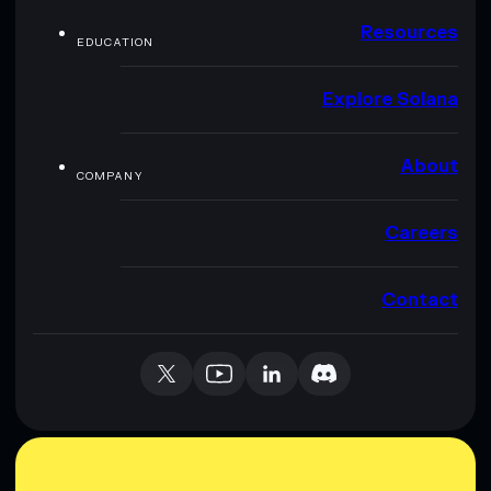
Resources
EDUCATION
Explore Solana
About
COMPANY
Careers
Contact