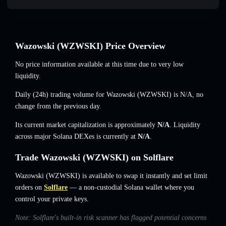
Wazowski (WZWSKI) Price Overview
No price information available at this time due to very low
liquidity.
Daily (24h) trading volume for Wazowski (WZWSKI) is
N/A
,
no
change
from the previous day.
Its current market capitalization is approximately
N/A
. Liquidity
across major Solana DEXes is currently at
N/A
.
Trade Wazowski (WZWSKI) on Solflare
Wazowski (WZWSKI) is available to swap it instantly and set limit
orders on
Solflare
— a non-custodial Solana wallet where you
control your private keys.
Note: Solflare's built-in risk scanner has flagged potential concerns