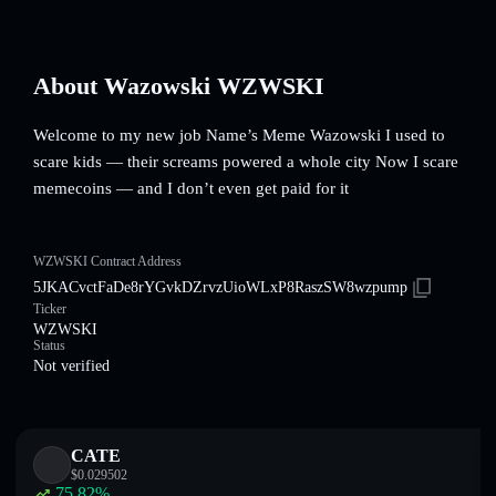
About Wazowski WZWSKI
Welcome to my new job Name’s Meme Wazowski I used to
scare kids — their screams powered a whole city Now I scare
memecoins — and I don’t even get paid for it
WZWSKI Contract Address
5JKACvctFaDe8rYGvkDZrvzUioWLxP8RaszSW8wzpump
Ticker
WZWSKI
Status
Not verified
CATE
$
0.029502
75.82
%