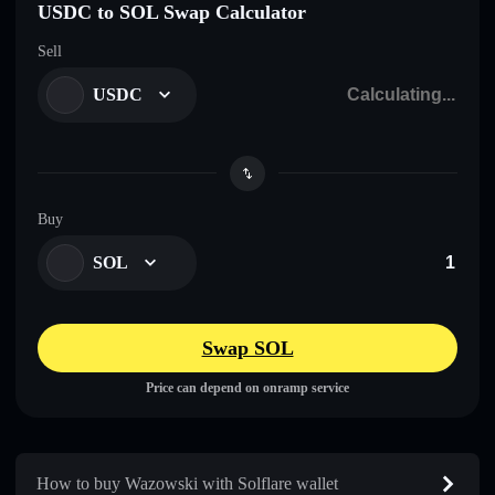
USDC to SOL Swap Calculator
Sell
USDC
Buy
SOL
Swap SOL
Price can depend on onramp service
How to buy Wazowski with Solflare wallet