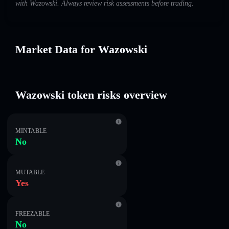
with Wazowski. Always review risk assessments before trading.
Market Data for Wazowski
Wazowski token risks overview
MINTABLE
No
MUTABLE
Yes
FREEZABLE
No