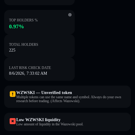
TOP HOLDERS %
0.97%
TOTAL HOLDERS
225
LAST RISK CHECK DATE
8/6/2026, 7:33:02 AM
WZWSKI — Unverified token
Multiple tokens can use the same name and symbol. Always do your own
research before trading. (Affects Wazowski).
Low WZWSKI liquidity
Low amount of liquidity in the Wazowski pool.