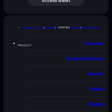
Access wallet
PRIVACY POLICY
TERMS
COOKIES
SITEMAP
BRAND KIT
Overview
PRODUCT
Essential features
Security
Trading
Staking