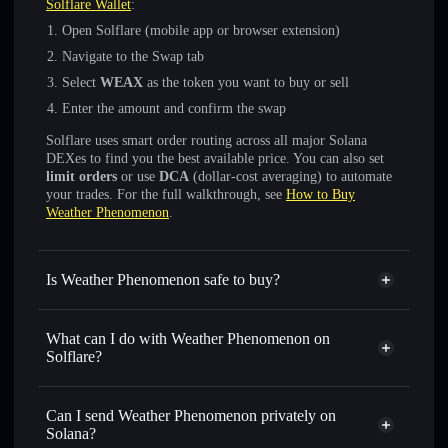
Solflare Wallet
:
Open Solflare (mobile app or browser extension)
Navigate to the Swap tab
Select
WEAX
as the token you want to buy or sell
Enter the amount and confirm the swap
Solflare uses smart order routing across all major Solana
DEXes to find you the best available price. You can also set
limit orders
or use
DCA
(dollar-cost averaging) to automate
your trades. For the full walkthrough, see
How to Buy
Weather Phenomenon
.
Is Weather Phenomenon safe to buy?
Weather Phenomenon
not verified
What can I do with Weather Phenomenon on
Solflare?
Weather Phenomenon
Solflare Wallet
Swap instantly
— trade WEAX for SOL, USDC, or
Can I send Weather Phenomenon privately on
thousands of other Solana tokens with smart order routing
Solana?