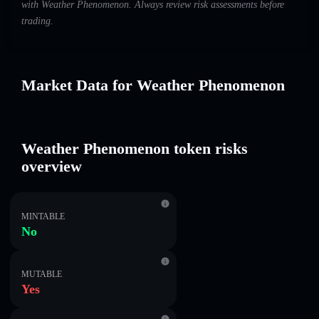
with Weather Phenomenon. Always review risk assessments before
trading.
Market Data for Weather Phenomenon
Weather Phenomenon token risks
overview
MINTABLE
No
MUTABLE
Yes