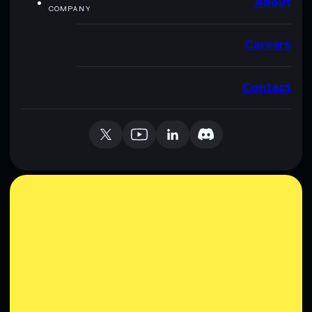
About
COMPANY
Careers
Contact