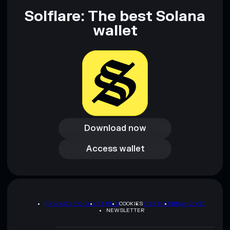
Solflare: The best Solana
wallet
Download now
Download now
Access wallet
Access wallet
PRIVACY POLICY
TERMS
COOKIES
SITEMAP
BRAND KIT
NEWSLETTER