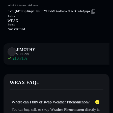
WEAX Contract Address
3VqQbBxxipJAqrfUyuufYUGMfAoHebk2DZXfa4e4jups
Ticker
WEAX
Status
Not verified
JIMOTHY
$
0.013209
213.71
%
WEAX FAQs
Where can I buy or swap Weather Phenomenon?
You can buy, sell, or swap
Weather Phenomenon
directly in