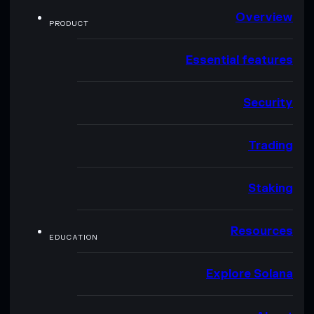
Overview
PRODUCT
Essential features
Security
Trading
Staking
Resources
EDUCATION
Explore Solana