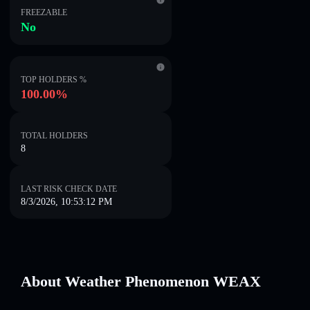
FREEZABLE
No
TOP HOLDERS %
100.00%
TOTAL HOLDERS
8
LAST RISK CHECK DATE
8/3/2026, 10:53:12 PM
About Weather Phenomenon WEAX