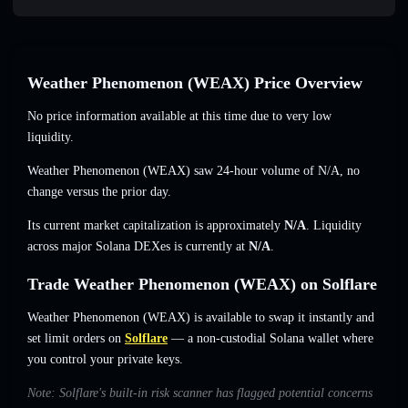
Weather Phenomenon (WEAX) Price Overview
No price information available at this time due to very low
liquidity.
Weather Phenomenon (WEAX) saw 24-hour volume of
N/A
,
no
change
versus the prior day.
Its current market capitalization is approximately
N/A
. Liquidity
across major Solana DEXes is currently at
N/A
.
Trade Weather Phenomenon (WEAX) on Solflare
Weather Phenomenon (WEAX) is available to swap it instantly and
set limit orders on
Solflare
— a non-custodial Solana wallet where
you control your private keys.
Note: Solflare's built-in risk scanner has flagged potential concerns