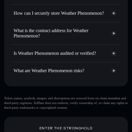
for the best available price
Privacy Aggregator
Set limit orders
— automate trades at your target price for
How can I securely store Weather Phenomenon?
WEAX
Use DCA
— dollar-cost average into WEAX over time
Weather Phenomenon
non-
custodial wallet
Solflare
Send privately
— transfer WEAX without publicly linking
What is the contract address for Weather
wallets using Solflare's built-in Privacy Aggregator
Phenomenon?
Solflare
Weather
Track in real time
— monitor WEAX price, volume,
Phenomenon
Weather
market cap, and liquidity
Privacy Aggregator
Phenomenon
Is Weather Phenomenon audited or verified?
Hold securely
— store WEAX in a non-custodial wallet
3VqQbBxxipJAqrfUyuufYUGMfAoHebk2DZXfa4e4jups
where you control your private keys
Weather Phenomenon
not currently verified
What are Weather Phenomenon risks?
WEAX
Solflare Wallet
Key risks for Weather Phenomenon:
Token names, symbols, images, and descriptions are sourced from on-chain metadata and
third-party registries. Solflare does not endorse, verify ownership of, or claim any rights to
third-party trademarks or copyrighted content.
Disclaimer: This information is for educational purposes only
and not financial advice. Always do your own research. Data
provided by rugcheck.xyz.
ENTER THE STRONGHOLD