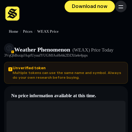
Download now
Menu
Home
/
Prices
/
WEAX Price
Weather Phenomenon
(WEAX)
Price Today
3VqQbBxxipJAqrfUyuufYUGMfAoHebk2DZXfa4e4jups
Unverified token
Multiple tokens can use the same name and symbol. Always
do your own research before buying.
No price information available at this time.