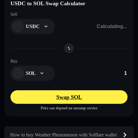
USDC to SOL Swap Calculator
Sell
USDC
Buy
SOL
Swap SOL
Price can depend on onramp service
How to buy Weather Phenomenon with Solflare wallet