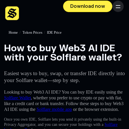
Download now
Menu
Home
/
Token Prices
/
IDE Price
How to buy Web3 AI IDE
with your Solflare wallet?
Easiest ways to buy, swap, or transfer IDE directly into
your Solflare wallet—step by step.
Looking to buy Web3 AI IDE? You can buy IDE easily using the
Solflare Wallet
, whether you prefer to use crypto or pay with fiat,
like a credit card or bank transfer. Follow these steps to buy Web3
AI IDE using the
Solflare mobile app
or the browser extension.
Once you own IDE, Solflare lets you send it privately using the built-in
Privacy Aggregator, and you can secure your holdings with a
Solflare