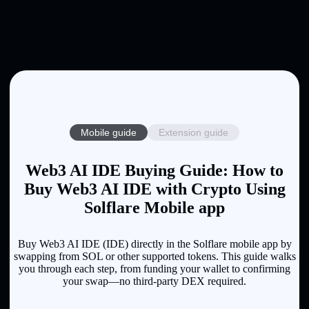
Mobile guide
Extension guide
Web3 AI IDE Buying Guide: How to
Buy Web3 AI IDE with Crypto Using
Solflare Mobile app
Buy Web3 AI IDE (IDE) directly in the Solflare mobile app by
swapping from SOL or other supported tokens. This guide walks
you through each step, from funding your wallet to confirming
your swap—no third-party DEX required.