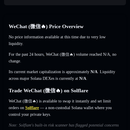
WeChat (微信🔥) Price Overview
No price information available at this time due to very low
liquidity.
For the past 24 hours, WeChat (微信🔥) volume reached
N/A
,
no
change
.
Its current market capitalization is approximately
N/A
. Liquidity
across major Solana DEXes is currently at
N/A
.
Trade WeChat (微信🔥) on Solflare
WeChat (微信🔥) is available to swap it instantly and set limit
orders on
Solflare
— a non-custodial Solana wallet where you
control your private keys.
Note: Solflare's built-in risk scanner has flagged potential concerns