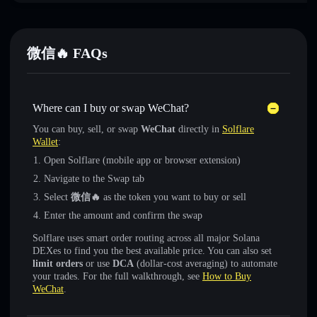
微信🔥 FAQs
Where can I buy or swap WeChat?
You can buy, sell, or swap
WeChat
directly in
Solflare
Wallet
:
Open Solflare (mobile app or browser extension)
Navigate to the Swap tab
Select
微信🔥
as the token you want to buy or sell
Enter the amount and confirm the swap
Solflare uses smart order routing across all major Solana
DEXes to find you the best available price. You can also set
limit orders
or use
DCA
(dollar-cost averaging) to automate
your trades. For the full walkthrough, see
How to Buy
WeChat
.