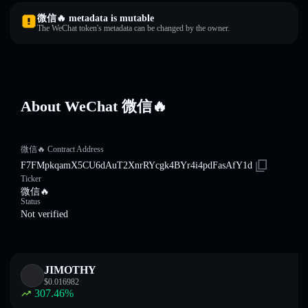
微信🔥 metadata is mutable
The WeChat token's metadata can be changed by the owner.
About WeChat 微信🔥
微信🔥 Contract Address
F7FMpkqamX5CU6dAuT2XnrRYcgk4BYr4i4pdFasAfY1d
Ticker
微信🔥
Status
Not verified
JIMOTHY
$
0.016982
307.46
%