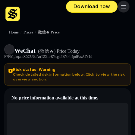
Download now
Menu
Home
/
Prices
/
微信🔥 Price
WeChat
(微信🔥)
Price Today
F7FMpkqamX5CU6dAuT2XnrRYcgk4BYr4i4pdFasAfY1d
Risk status: Warning
Check detailed risk information below. Click to view the risk
overview section.
No price information available at this time.