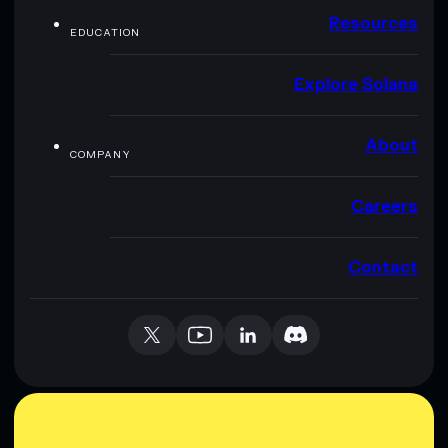
Resources
EDUCATION
Explore Solana
About
COMPANY
Careers
Contact