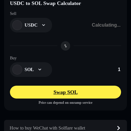
USDC to SOL Swap Calculator
Sell
USDC
Buy
SOL
Swap SOL
Price can depend on onramp service
How to buy WeChat with Solflare wallet