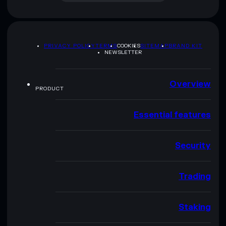
PRIVACY POLICY
TERMS
COOKIES
SITEMAP
BRAND KIT
NEWSLETTER
Overview
PRODUCT
Essential features
Security
Trading
Staking