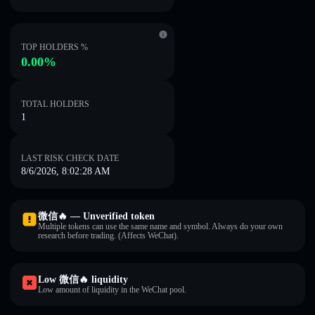
TOP HOLDERS %
0.00%
TOTAL HOLDERS
1
LAST RISK CHECK DATE
8/6/2026, 8:02:28 AM
微信🔥 — Unverified token
Multiple tokens can use the same name and symbol. Always do your own
research before trading. (Affects WeChat).
Low 微信🔥 liquidity
Low amount of liquidity in the WeChat pool.