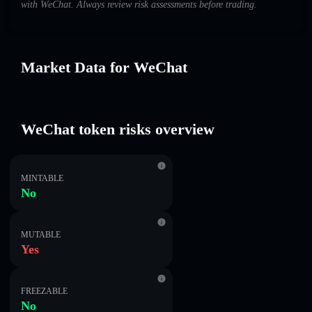
with WeChat. Always review risk assessments before trading.
Market Data for WeChat
WeChat token risks overview
MINTABLE
No
MUTABLE
Yes
FREEZABLE
No