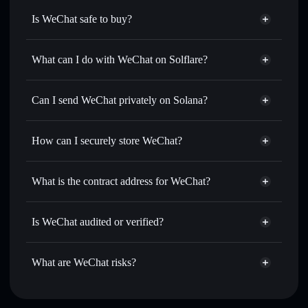
Is WeChat safe to buy?
WeChat
not verified
What can I do with WeChat on Solflare?
WeChat
Solflare Wallet
Swap instantly
— trade 微信🔥 for SOL, USDC, or
Can I send WeChat privately on Solana?
thousands of other Solana tokens with smart order routing
Privacy Aggregator
for the best available price
How can I securely store WeChat?
Set limit orders
— automate trades at your target price for
微信🔥
WeChat
non-custodial wallet
Use DCA
— dollar-cost average into 微信🔥 over time
Solflare
What is the contract address for WeChat?
Send privately
— transfer 微信🔥 without publicly linking
Solflare
WeChat
wallets using Solflare's built-in Privacy Aggregator
WeChat
Privacy Aggregator
F7FMpkqamX5CU6dAuT2XnrRYcgk4BYr4i4pdFasAfY1d
Track in real time
— monitor 微信🔥 price, volume,
Is WeChat audited or verified?
market cap, and liquidity
WeChat
not currently verified
Hold securely
— store 微信🔥 in a non-custodial wallet
微信🔥
Solflare Wallet
What are WeChat risks?
where you control your private keys
Key risks for WeChat: