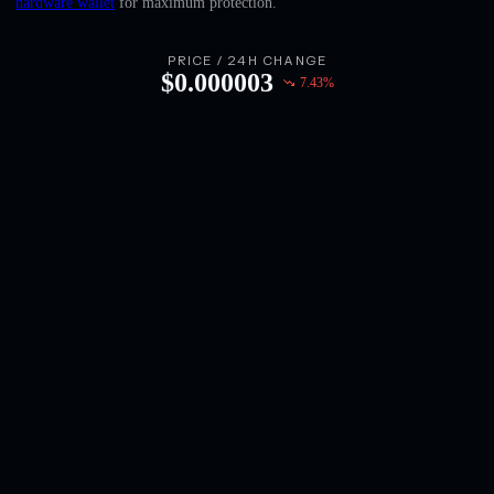
hardware wallet
for maximum protection.
English
Deutsch
PRICE / 24H CHANGE
$
0.000003
7.43
%
Italiano
Português
Español