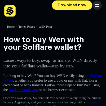
Download now
Menu
Home
/
Token Prices
/
WEN Price
How to buy Wen with
your Solflare wallet?
Easiest ways to buy, swap, or transfer WEN directly
into your Solflare wallet—step by step.
Looking to buy Wen? You can buy WEN easily using the
Solflare
Wallet
, whether you prefer to use crypto or pay with fiat, like a
credit card or bank transfer. Follow these steps to buy Wen using
the
Solflare mobile app
or the browser extension.
Once you own WEN, Solflare lets you send it privately using the built-in
Privacy Aggregator, and you can secure your holdings with a
Solflare