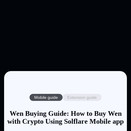
Mobile guide
Extension guide
Wen Buying Guide: How to Buy Wen
with Crypto Using Solflare Mobile app