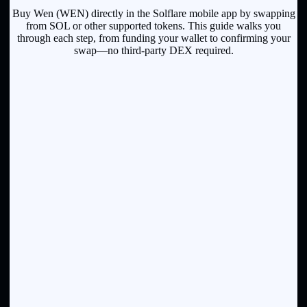
Buy Wen (WEN) directly in the Solflare mobile app by swapping
from SOL or other supported tokens. This guide walks you
through each step, from funding your wallet to confirming your
swap—no third-party DEX required.