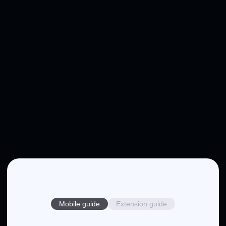
Mobile guide
Extension guide