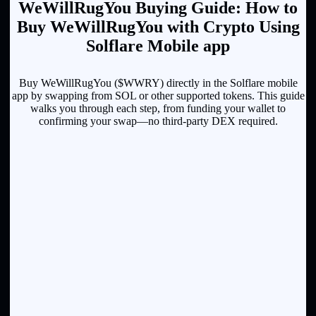
WeWillRugYou Buying Guide: How to
Buy WeWillRugYou with Crypto Using
Solflare Mobile app
Buy WeWillRugYou ($WWRY) directly in the Solflare mobile
app by swapping from SOL or other supported tokens. This guide
walks you through each step, from funding your wallet to
confirming your swap—no third-party DEX required.