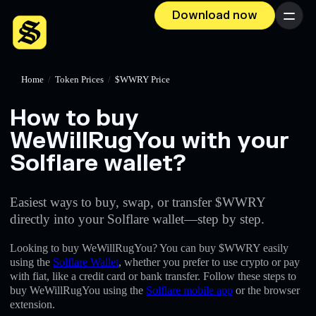
Download now
Menu
Home
/
Token Prices
/
$WWRY Price
How to buy
WeWillRugYou with your
Solflare wallet?
Easiest ways to buy, swap, or transfer $WWRY
directly into your Solflare wallet—step by step.
Looking to buy WeWillRugYou? You can buy $WWRY easily
using the
Solflare Wallet
, whether you prefer to use crypto or pay
with fiat, like a credit card or bank transfer. Follow these steps to
buy WeWillRugYou using the
Solflare mobile app
or the browser
extension.