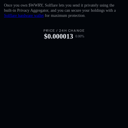
English
Once you own $WWRY, Solflare lets you send it privately using the
built-in Privacy Aggregator, and you can secure your holdings with a
Deutsch
Solflare hardware wallet
for maximum protection.
Italiano
PRICE / 24H CHANGE
$
0.000013
0.00
%
Português
Español