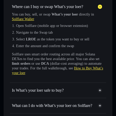
Where can I buy or swap What’s your loer?
You can buy, sell, or swap
What’s your loer
directly in
Solflare Wallet
:
Open Solflare (mobile app or browser extension)
Navigate to the Swap tab
Select
LROE
as the token you want to buy or sell
Enter the amount and confirm the swap
Solflare uses smart order routing across all major Solana
DEXes to find you the best available price. You can also set
limit orders
or use
DCA
(dollar-cost averaging) to automate
your trades. For the full walkthrough, see
How to Buy What’s
your loer
.
Is What’s your loer safe to buy?
What’s your loer
not verified
What can I do with What’s your loer on Solflare?
What’s your loer
Solflare Wallet