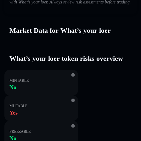
with What’s your loer. Always review risk assessments before trading.
Market Data for What’s your loer
What’s your loer token risks overview
MINTABLE
No
MUTABLE
Yes
FREEZABLE
No