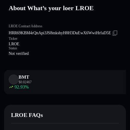
About What’s your loer LROE
LROE Contract Address
HRR69KBM4rQnApi3JS8mkshyH8H3DuEwX6WwiHrfaD5E
Ticker
LROE
Status
Not verified
BMT
$
0.02467
92.93
%
LROE FAQs