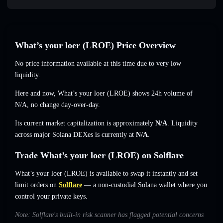
What’s your loer (LROE) Price Overview
No price information available at this time due to very low
liquidity.
Here and now, What’s your loer (LROE) shows 24h volume of
N/A
,
no change
day-over-day.
Its current market capitalization is approximately
N/A
. Liquidity
across major Solana DEXes is currently at
N/A
.
Trade What’s your loer (LROE) on Solflare
What’s your loer (LROE) is available to swap it instantly and set
limit orders on
Solflare
— a non-custodial Solana wallet where you
control your private keys.
Note: Solflare's built-in risk scanner has flagged potential concerns