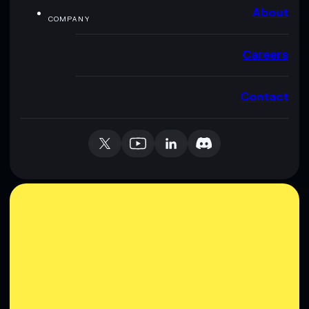
About
COMPANY
Careers
Contact