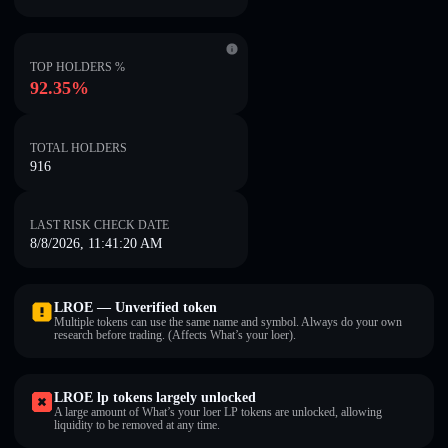
TOP HOLDERS %
92.35%
TOTAL HOLDERS
916
LAST RISK CHECK DATE
8/8/2026, 11:41:20 AM
LROE — Unverified token
Multiple tokens can use the same name and symbol. Always do your own
research before trading. (Affects What’s your loer).
LROE lp tokens largely unlocked
A large amount of What’s your loer LP tokens are unlocked, allowing
liquidity to be removed at any time.