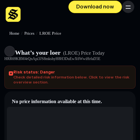
Download now
Menu
Home
/
Prices
/
LROE Price
What’s your loer
(LROE)
Price Today
HRR69KBM4rQnApi3JS8mkshyH8H3DuEwX6WwiHrfaD5E
Risk status: Danger
Check detailed risk information below. Click to view the risk
overview section.
No price information available at this time.