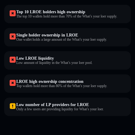
Top 10 LROE holders high ownership
The top 10 wallets hold more than 70% of the What’s your loer supply.
Single holder ownership in LROE
One wallet holds a large amount of the What’s your loer supply.
Low LROE liquidity
Low amount of liquidity in the What’s your loer pool.
LROE high ownership concentration
Top wallets hold more than 80% of the What’s your loer supply.
Low number of LP providers for LROE
Only a few users are providing liquidity for What’s your loer.