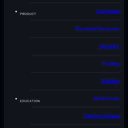
Overview
PRODUCT
Essential features
Security
Trading
Staking
Resources
EDUCATION
Explore Solana