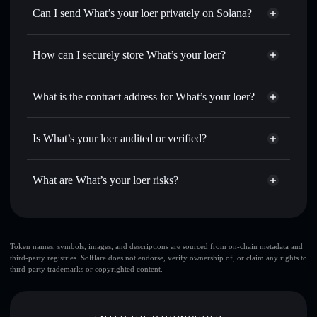
Swap instantly
— trade LROE for SOL, USDC, or
Can I send What’s your loer privately on Solana?
thousands of other Solana tokens with smart order routing
Privacy Aggregator
for the best available price
How can I securely store What’s your loer?
Set limit orders
— automate trades at your target price for
LROE
What’s your loer
non-
Use DCA
— dollar-cost average into LROE over time
custodial wallet
Solflare
What is the contract address for What’s your loer?
Send privately
— transfer LROE without publicly linking
Solflare
What’s your loer
wallets using Solflare's built-in Privacy Aggregator
What’s your loer
HRR69KBM4rQnApi3JS8mkshyH8H3DuEwX6WwiHrfaD5E
Track in real time
— monitor LROE price, volume,
Is What’s your loer audited or verified?
Privacy Aggregator
market cap, and liquidity
What’s your loer
not currently verified
Hold securely
— store LROE in a non-custodial wallet
LROE
Solflare Wallet
What are What’s your loer risks?
where you control your private keys
Key risks for What’s your loer:
large share of liquidity
Token names, symbols, images, and descriptions are sourced from on-chain metadata and
third-party registries. Solflare does not endorse, verify ownership of, or claim any rights to
is unlocked
What’s your loer
third-party trademarks or copyrighted content.
top 10 wallets
What’s your
loer
single wallet
What’s your loer
What’s your loer
limited liquidity