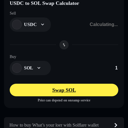
USDC to SOL Swap Calculator
Sell
USDC
Buy
SOL
Swap SOL
Price can depend on onramp service
How to buy What’s your loer with Solflare wallet