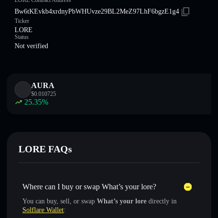
LORE Contract Address
Bw6tKEvkb4xrdnyPbWHUvze29BL2MeZ97LhF6bgzE1g4
Ticker
LORE
Status
Not verified
AURA
$
0.010725
25.35
%
LORE FAQs
Where can I buy or swap What’s your lore?
You can buy, sell, or swap
What’s your lore
directly in
Solflare Wallet
: