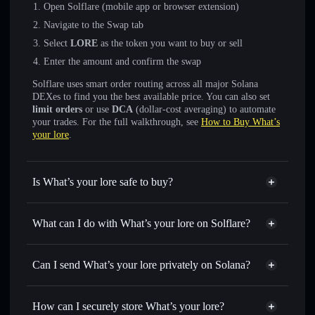
Open Solflare (mobile app or browser extension)
Navigate to the Swap tab
Select
LORE
as the token you want to buy or sell
Enter the amount and confirm the swap
Solflare uses smart order routing across all major Solana
DEXes to find you the best available price. You can also set
limit orders
or use
DCA
(dollar-cost averaging) to automate
your trades. For the full walkthrough, see
How to Buy What’s
your lore
.
Is What’s your lore safe to buy?
What’s your lore
not verified
What can I do with What’s your lore on Solflare?
What’s your lore
Solflare Wallet
Swap instantly
— trade LORE for SOL, USDC, or
Can I send What’s your lore privately on Solana?
thousands of other Solana tokens with smart order routing
Privacy Aggregator
for the best available price
How can I securely store What’s your lore?
Set limit orders
— automate trades at your target price for