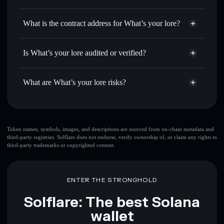
LORE
What’s your lore
non-
Use DCA
— dollar-cost average into LORE over time
custodial wallet
Solflare
What is the contract address for What’s your lore?
Send privately
— transfer LORE without publicly linking
Solflare
What’s your lore
wallets using Solflare's built-in Privacy Aggregator
What’s your lore
Bw6tKEvkb4xrdnyPbWHUvze29BL2MeZ97LhF6bgzE1g4
Track in real time
— monitor LORE price, volume,
Is What’s your lore audited or verified?
Privacy Aggregator
market cap, and liquidity
What’s your lore
not currently verified
Hold securely
— store LORE in a non-custodial wallet
LORE
Solflare Wallet
What are What’s your lore risks?
where you control your private keys
Key risks for What’s your lore:
top 10 wallets
Token names, symbols, images, and descriptions are sourced from on-chain metadata and
third-party registries. Solflare does not endorse, verify ownership of, or claim any rights to
What’s your lore
third-party trademarks or copyrighted content.
single wallet
What’s your lore
What’s your lore
limited
liquidity
80% concentration
What’s your lore
ENTER THE STRONGHOLD
What’s your lore
mutable
Solflare: The best Solana
wallet
Disclaimer: This information is for educational purposes only