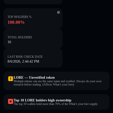
TOP HOLDERS %
100.00%
TOTAL HOLDERS
16
LAST RISK CHECK DATE
8/6/2026, 2:44:42 PM
LORE — Unverified token
Multiple tokens can use the same name and symbol. Always do your own
research before trading. (Affects What’s your lore).
Top 10 LORE holders high ownership
The top 10 wallets hold more than 70% of the What’s your lore supply.