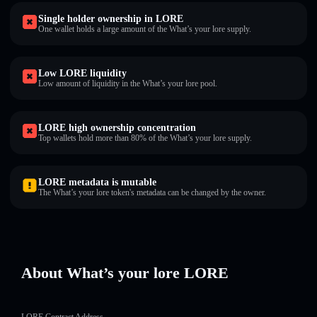
Single holder ownership in LORE
One wallet holds a large amount of the What’s your lore supply.
Low LORE liquidity
Low amount of liquidity in the What’s your lore pool.
LORE high ownership concentration
Top wallets hold more than 80% of the What’s your lore supply.
LORE metadata is mutable
The What’s your lore token's metadata can be changed by the owner.
About What’s your lore LORE