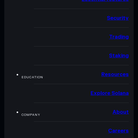
Security
Trading
Staking
Resources
EDUCATION
Explore Solana
About
COMPANY
Careers