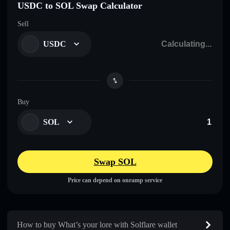
USDC to SOL Swap Calculator
Sell
USDC
Buy
SOL
Swap SOL
Price can depend on onramp service
How to buy What’s your lore with Solflare wallet