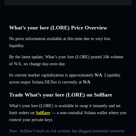
What’s your lore (LORE) Price Overview
No price information available at this time due to very low
liquidity.
By the latest update, What’s your lore (LORE) posted 24h volume
of
N/A
,
no change
day-over-day.
Its current market capitalization is approximately
N/A
. Liquidity
across major Solana DEXes is currently at
N/A
.
Trade What’s your lore (LORE) on Solflare
What’s your lore (LORE) is available to swap it instantly and set
limit orders on
Solflare
— a non-custodial Solana wallet where you
control your private keys.
Note: Solflare's built-in risk scanner has flagged potential concerns