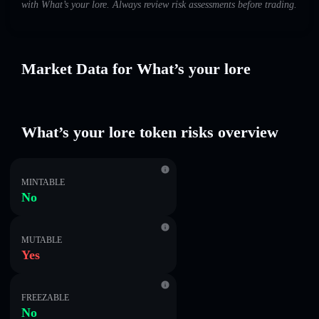
with What’s your lore. Always review risk assessments before trading.
Market Data for What’s your lore
What’s your lore token risks overview
MINTABLE
No
MUTABLE
Yes
FREEZABLE
No