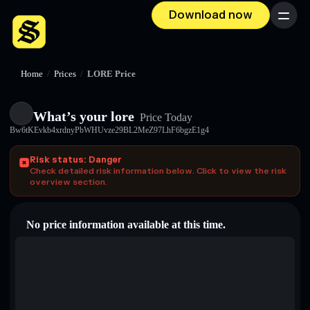
Download now
Menu
Home
/
Prices
/
LORE Price
What’s your lore
Price Today
Bw6tKEvkb4xrdnyPbWHUvze29BL2MeZ97LhF6bgzE1g4
Risk status: Danger
Check detailed risk information below. Click to view the risk
overview section.
No price information available at this time.