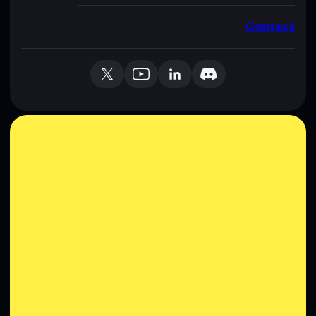
Contact