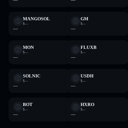
MANGOSOL
GM
$—
$—
—
—
MON
FLUXB
$—
$—
—
—
SOLNIC
USDH
$—
$—
—
—
BOT
HXRO
$—
$—
—
—