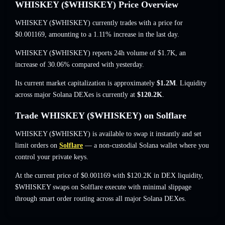
WHISKEY ($WHISKEY) Price Overview
WHISKEY ($WHISKEY) currently trades with a price for
$0.001169
, amounting to a 1.11% increase
in the last day.
WHISKEY ($WHISKEY) reports 24h volume of
$1.7K
,
an
increase of 30.06%
compared with yesterday.
Its current market capitalization is approximately
$1.2M
. Liquidity
across major Solana DEXes is currently at
$120.2K
.
Trade WHISKEY ($WHISKEY) on Solflare
WHISKEY ($WHISKEY) is available to swap it instantly and set
limit orders on
Solflare
— a non-custodial Solana wallet where you
control your private keys.
At the current price of $0.001169 with $120.2K in DEX liquidity,
$WHISKEY swaps on Solflare execute with minimal slippage
through smart order routing across all major Solana DEXes.