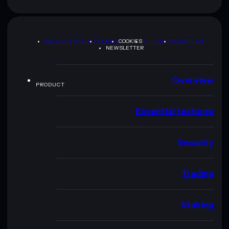
PRIVACY POLICY
TERMS
COOKIES
SITEMAP
BRAND KIT
NEWSLETTER
Overview
PRODUCT
Essential features
Security
Trading
Staking