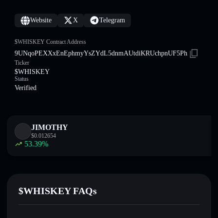
Website
X
Telegram
$WHISKEY Contract Address
9UNqoPEXXxEnEphmyYsZYdL5dnmAUtdiKRUchpnUF5Ph
Ticker
$WHISKEY
Status
Verified
JIMOTHY
$
0.012654
53.39
%
$WHISKEY FAQs