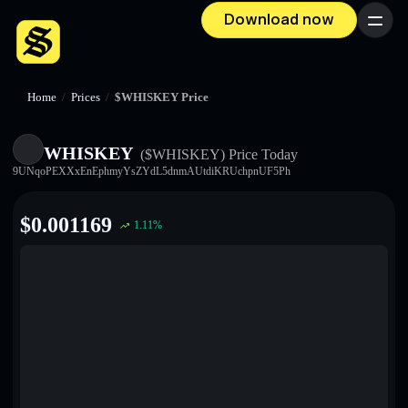
Download now
Menu
Home
/
Prices
/
$WHISKEY Price
WHISKEY
($WHISKEY)
Price Today
9UNqoPEXXxEnEphmyYsZYdL5dnmAUtdiKRUchpnUF5Ph
$
0.001169
1.11
%