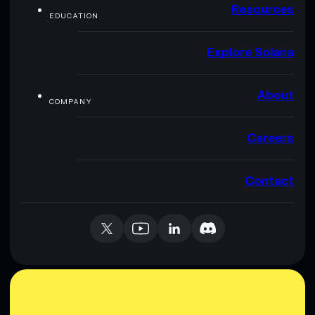
Resources
EDUCATION
Explore Solana
About
COMPANY
Careers
Contact