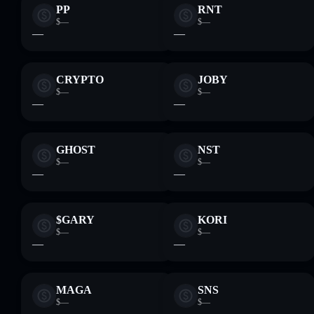
PP
RNT
$—
$—
—
—
CRYPTO
JOBY
$—
$—
—
—
GHOST
NST
$—
$—
—
—
$GARY
KORI
$—
$—
—
—
MAGA
SNS
$—
$—
—
—