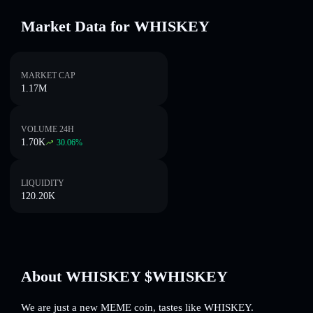
Market Data for WHISKEY
MARKET CAP
1.17M
VOLUME 24H
1.70K
30.06
%
LIQUIDITY
120.20K
About WHISKEY $WHISKEY
We are just a new MEME coin, tastes like WHISKEY.