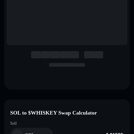
English
Deutsch
Italiano
Português
Español
SOL to $WHISKEY Swap Calculator
Sell