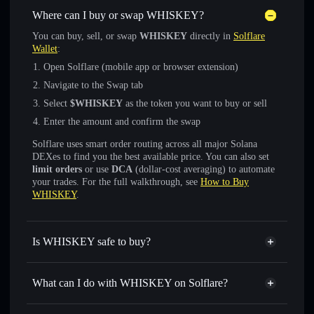
Where can I buy or swap WHISKEY?
You can buy, sell, or swap
WHISKEY
directly in
Solflare
Wallet
:
Open Solflare (mobile app or browser extension)
Navigate to the Swap tab
Select
$WHISKEY
as the token you want to buy or sell
Enter the amount and confirm the swap
Solflare uses smart order routing across all major Solana
DEXes to find you the best available price. You can also set
limit orders
or use
DCA
(dollar-cost averaging) to automate
your trades. For the full walkthrough, see
How to Buy
WHISKEY
.
Is WHISKEY safe to buy?
WHISKEY
verified token
What can I do with WHISKEY on Solflare?
WHISKEY
Solflare Wallet