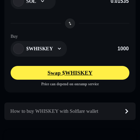
SOL
Buy
$WHISKEY
Swap $WHISKEY
Price can depend on onramp service
How to buy WHISKEY with Solflare wallet