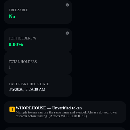
FREEZABLE
No
TOP HOLDERS %
0.00%
TOTAL HOLDERS
1
LAST RISK CHECK DATE
8/5/2026, 2:29:39 AM
WHOREHOUSE — Unverified token
Multiple tokens can use the same name and symbol. Always do your own
research before trading. (Affects WHOREHOUSE).