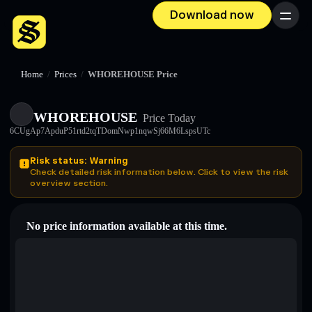
Download now
Menu
Home
/
Prices
/
WHOREHOUSE Price
WHOREHOUSE
Price Today
6CUgAp7ApduP51rtd2tqTDomNwp1nqwSj66M6LspsUTc
Risk status: Warning
Check detailed risk information below. Click to view the risk
overview section.
No price information available at this time.