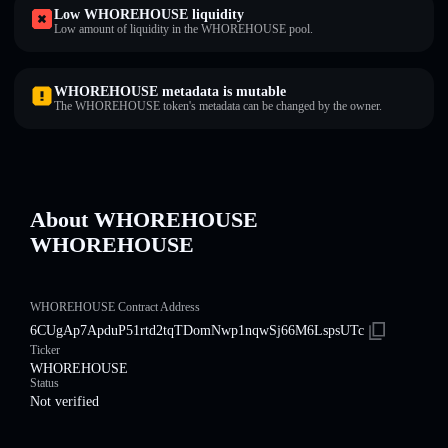
Low WHOREHOUSE liquidity
Low amount of liquidity in the WHOREHOUSE pool.
WHOREHOUSE metadata is mutable
The WHOREHOUSE token's metadata can be changed by the owner.
About WHOREHOUSE
WHOREHOUSE
WHOREHOUSE Contract Address
6CUgAp7ApduP51rtd2tqTDomNwp1nqwSj66M6LspsUTc
Ticker
WHOREHOUSE
Status
Not verified