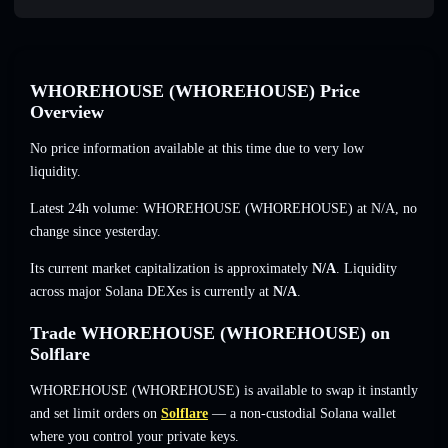
WHOREHOUSE (WHOREHOUSE) Price
Overview
No price information available at this time due to very low
liquidity.
Latest 24h volume: WHOREHOUSE (WHOREHOUSE) at
N/A
,
no
change
since yesterday.
Its current market capitalization is approximately
N/A
. Liquidity
across major Solana DEXes is currently at
N/A
.
Trade WHOREHOUSE (WHOREHOUSE) on
Solflare
WHOREHOUSE (WHOREHOUSE) is available to swap it instantly
and set limit orders on
Solflare
— a non-custodial Solana wallet
where you control your private keys.