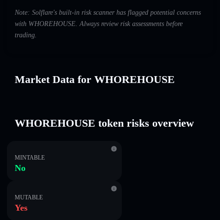
Note: Solflare's built-in risk scanner has flagged potential concerns
with WHOREHOUSE. Always review risk assessments before
trading.
Market Data for WHOREHOUSE
WHOREHOUSE token risks overview
MINTABLE
No
MUTABLE
Yes