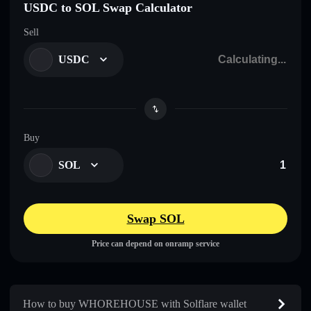
USDC to SOL Swap Calculator
Sell
USDC
Buy
SOL
Swap SOL
Price can depend on onramp service
How to buy WHOREHOUSE with Solflare wallet