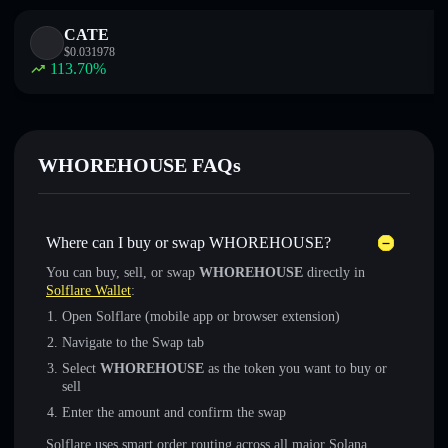
CATE
$
0.031978
113.70
%
WHOREHOUSE FAQs
Where can I buy or swap WHOREHOUSE?
You can buy, sell, or swap
WHOREHOUSE
directly in
Solflare Wallet
:
Open Solflare (mobile app or browser extension)
Navigate to the Swap tab
Select
WHOREHOUSE
as the token you want to buy or
sell
Enter the amount and confirm the swap
Solflare uses smart order routing across all major Solana