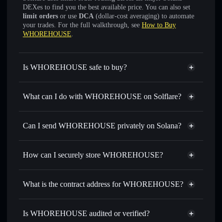
DEXes to find you the best available price. You can also set
limit orders
or use
DCA
(dollar-cost averaging) to automate
your trades. For the full walkthrough, see
How to Buy
WHOREHOUSE
.
Is WHOREHOUSE safe to buy?
WHOREHOUSE
not verified
What can I do with WHOREHOUSE on Solflare?
WHOREHOUSE
Solflare Wallet
Swap instantly
— trade WHOREHOUSE for SOL,
Can I send WHOREHOUSE privately on Solana?
USDC, or thousands of other Solana tokens with smart
Privacy Aggregator
order routing for the best available price
How can I securely store WHOREHOUSE?
Set limit orders
— automate trades at your target price for
WHOREHOUSE
WHOREHOUSE
non-
Use DCA
— dollar-cost average into WHOREHOUSE
custodial wallet
Solflare
What is the contract address for WHOREHOUSE?
over time
Solflare
WHOREHOUSE
Send privately
— transfer WHOREHOUSE without
WHOREHOUSE
publicly linking wallets using Solflare's built-in Privacy
6CUgAp7ApduP51rtd2tqTDomNwp1nqwSj66M6LspsUTc
Is WHOREHOUSE audited or verified?
Privacy Aggregator
Aggregator