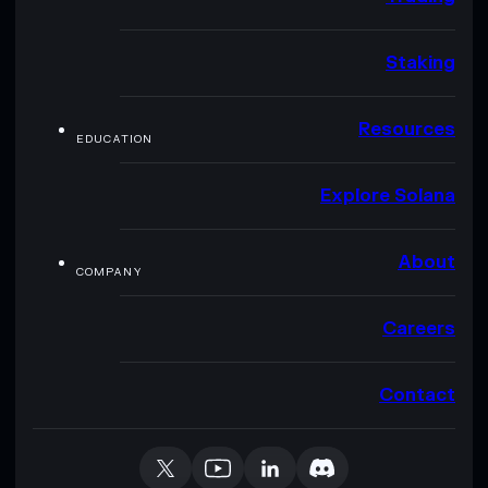
Staking
Resources
EDUCATION
Explore Solana
About
COMPANY
Careers
Contact