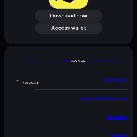
Download now
Download now
Access wallet
Access wallet
PRIVACY POLICY
TERMS
COOKIES
SITEMAP
BRAND KIT
Overview
PRODUCT
Essential features
Security
Trading