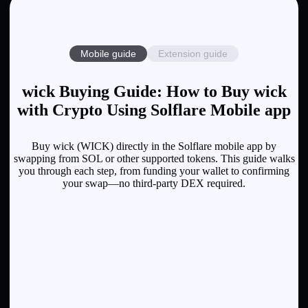
Mobile guide
Extension guide
wick Buying Guide: How to Buy wick
with Crypto Using Solflare Mobile app
Buy wick (WICK) directly in the Solflare mobile app by
swapping from SOL or other supported tokens. This guide walks
you through each step, from funding your wallet to confirming
your swap—no third-party DEX required.