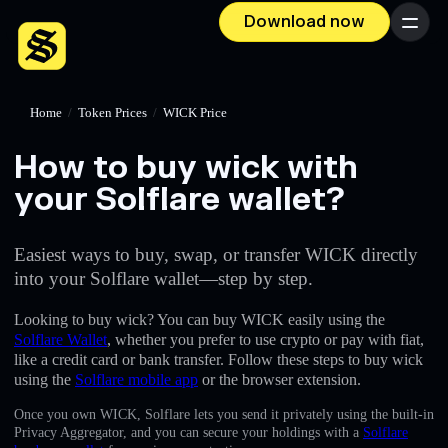
Download now
Menu
Home
/
Token Prices
/
WICK Price
How to buy wick with
your Solflare wallet?
Easiest ways to buy, swap, or transfer WICK directly
into your Solflare wallet—step by step.
Looking to buy wick? You can buy WICK easily using the
Solflare Wallet
, whether you prefer to use crypto or pay with fiat,
like a credit card or bank transfer. Follow these steps to buy wick
using the
Solflare mobile app
or the browser extension.
Once you own WICK, Solflare lets you send it privately using the built-in
Privacy Aggregator, and you can secure your holdings with a
Solflare