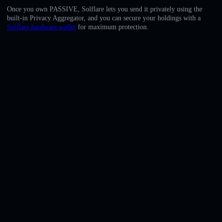
English
Once you own PASSIVE, Solflare lets you send it privately using the
built-in Privacy Aggregator, and you can secure your holdings with a
Deutsch
Solflare hardware wallet
for maximum protection.
Italiano
Português
Español