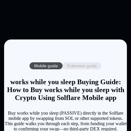
Mobile guide
Extension guide
works while you sleep Buying Guide:
How to Buy works while you sleep with
Crypto Using Solflare Mobile app
Buy works while you sleep (PASSIVE) directly in the Solflare
mobile app by swapping from SOL or other supported tokens.
This guide walks you through each step, from funding your wallet
to confirming your swap—no third-party DEX required.