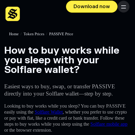
Download now
Menu
Home
/
Token Prices
/
PASSIVE Price
How to buy works while
you sleep with your
Solflare wallet?
Easiest ways to buy, swap, or transfer PASSIVE
directly into your Solflare wallet—step by step.
Looking to buy works while you sleep? You can buy PASSIVE
easily using the
Solflare Wallet
, whether you prefer to use crypto
or pay with fiat, like a credit card or bank transfer. Follow these
steps to buy works while you sleep using the
Solflare mobile app
or the browser extension.