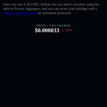
English
Once you own LOLCOIN, Solflare lets you send it privately using the
built-in Privacy Aggregator, and you can secure your holdings with a
Deutsch
Solflare hardware wallet
for maximum protection.
Italiano
PRICE / 24H CHANGE
$
0.000033
2.97
%
Português
Español