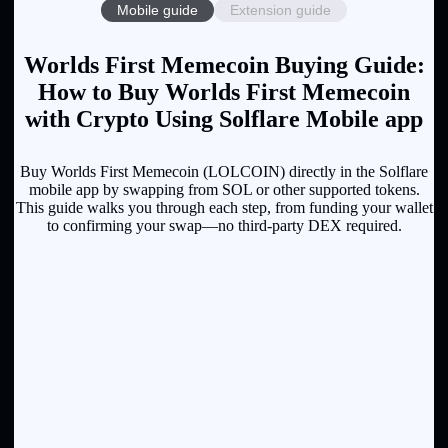
Mobile guide
Extension guide
Worlds First Memecoin Buying Guide:
How to Buy Worlds First Memecoin
with Crypto Using Solflare Mobile app
Buy Worlds First Memecoin (LOLCOIN) directly in the Solflare
mobile app by swapping from SOL or other supported tokens.
This guide walks you through each step, from funding your wallet
to confirming your swap—no third-party DEX required.