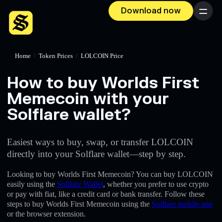
Download now
Menu
Home
/
Token Prices
/
LOLCOIN Price
How to buy Worlds First
Memecoin with your
Solflare wallet?
Easiest ways to buy, swap, or transfer LOLCOIN
directly into your Solflare wallet—step by step.
Looking to buy Worlds First Memecoin? You can buy LOLCOIN
easily using the
Solflare Wallet
, whether you prefer to use crypto
or pay with fiat, like a credit card or bank transfer. Follow these
steps to buy Worlds First Memecoin using the
Solflare mobile app
or the browser extension.