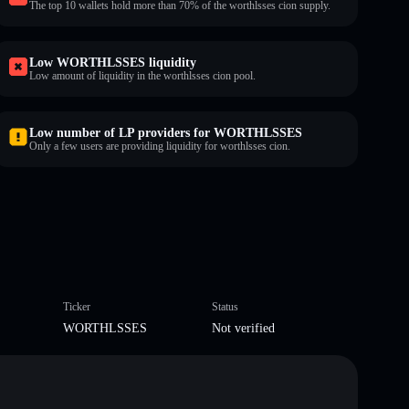
The top 10 wallets hold more than 70% of the worthlsses cion supply.
Low WORTHLSSES liquidity
Low amount of liquidity in the worthlsses cion pool.
Low number of LP providers for WORTHLSSES
Only a few users are providing liquidity for worthlsses cion.
Ticker
Status
WORTHLSSES
Not verified