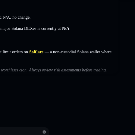
ed
N/A
,
no change
.
s major Solana DEXes is currently at
N/A
.
 limit orders on
Solflare
— a non-custodial Solana wallet where
h worthlsses cion. Always review risk assessments before trading.