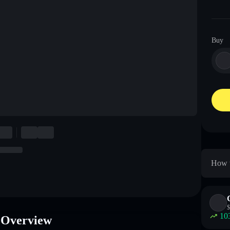
Buy
How t
$
10
 Overview