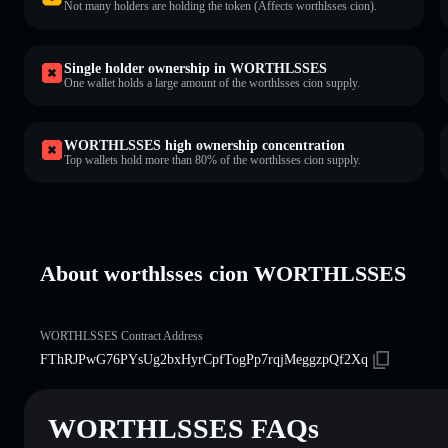
Not many holders are holding the token (Affects worthlsses cion).
Single holder ownership in WORTHLSSES
One wallet holds a large amount of the worthlsses cion supply.
WORTHLSSES high ownership concentration
Top wallets hold more than 80% of the worthlsses cion supply.
About worthlsses cion WORTHLSSES
WORTHLSSES Contract Address
FThRJPwG76PYsUg2bxHyrCpfTogPp7rqjMeggzpQf2Xq
WORTHLSSES FAQs