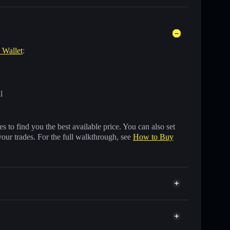
e Wallet
:
l
 to find you the best available price. You can also set
your trades. For the full walkthrough, see
How to Buy