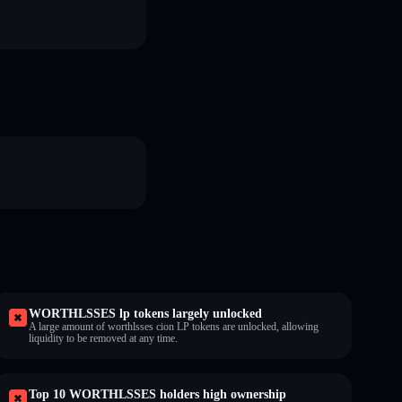
WORTHLSSES lp tokens largely unlocked
A large amount of worthlsses cion LP tokens are unlocked, allowing
liquidity to be removed at any time.
Top 10 WORTHLSSES holders high ownership