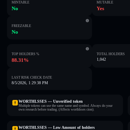
MINTABLE
MUTABLE
No
Yes
FREEZABLE
No
TOP HOLDERS %
TOTAL HOLDERS
88.31%
1,042
LAST RISK CHECK DATE
8/5/2026, 1:29:38 PM
WORTHLSSES — Unverified token
Multiple tokens can use the same name and symbol. Always do your
own research before trading. (Affects worthlsses cion).
WORTHLSSES — Low Amount of holders