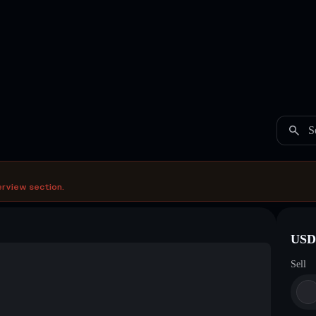
S
erview section.
USDC
Sell