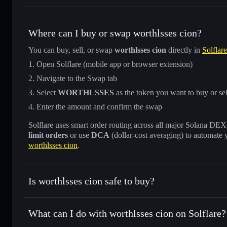
Where can I buy or swap worthlsses cion?
You can buy, sell, or swap
worthlsses cion
directly in
Solflar
Open Solflare (mobile app or browser extension)
Navigate to the Swap tab
Select
WORTHLSSES
as the token you want to buy or sel
Enter the amount and confirm the swap
Solflare uses smart order routing across all major Solana DEXes
limit orders
or use
DCA
(dollar-cost averaging) to automate 
worthlsses cion
.
Is worthlsses cion safe to buy?
worthlsses cion
not verified
What can I do with worthlsses cion on Solflare?