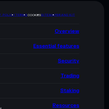
Y POLICY
TERMS
SITEMAP
BRAND KIT
COOKIES
Overview
Essential features
Security
Trading
Staking
Resources
N