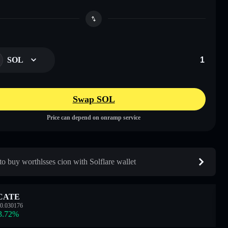
SOL
Swap SOL
Price can depend on onramp service
o buy worthlsses cion with Solflare wallet
CATE
0.030176
3.72
%