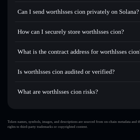
worthlsses cion
Solflare Wallet
Can I send worthlsses cion privately on Solana?
Swap instantly
— trade WORTHLSSES for SOL, USDC, or t
routing for the best available price
Privacy Aggregator
Set limit orders
— automate trades at your target price
How can I securely store worthlsses cion?
Use DCA
— dollar-cost average into WORTHLSSES over
Solflare
worthlsses ci
worthlsses cion
non-custodial 
Send privately
— transfer WORTHLSSES without publicly li
Aggregator
What is the contract address for worthlsses cion
Priv
Track in real time
— monitor WORTHLSSES price, volume,
worthlsses cion
Hold securely
— store WORTHLSSES in a non-custodial wal
FThRJPwG76PYsUg2bxHyrCpfTogPp7rqjMeggzpQf2X
Is worthlsses cion audited or verified?
worthlsses cion
not currently verified
What are worthlsses cion risks?
Key risks for worthlsses cion:
Token names, symbols, images, and descriptions are sourced from on-chain metadata and thir
liquidity is unlocked
worthlsses cion
rights to third-party trademarks or copyrighted content.
worthlsses cion
worthlsses cion
single wallet