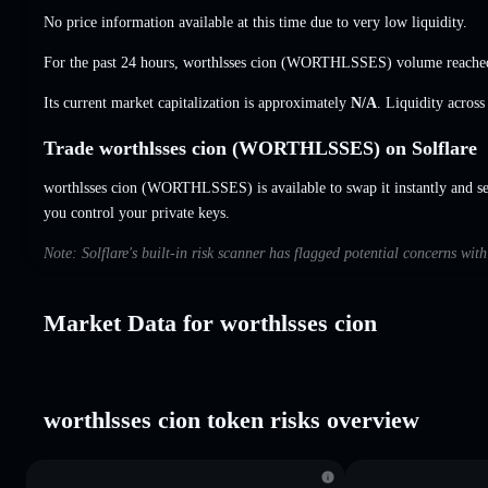
No price information available at this time due to very low liquidity.
For the past 24 hours, worthlsses cion (WORTHLSSES) volume reach
Its current market capitalization is approximately
N/A
. Liquidity acros
Trade worthlsses cion (WORTHLSSES) on Solflare
worthlsses cion (WORTHLSSES) is available to swap it instantly and set
you control your private keys.
Note: Solflare's built-in risk scanner has flagged potential concerns wit
Market Data for worthlsses cion
worthlsses cion token risks overview