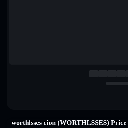
worthlsses cion (WORTHLSSES) Price