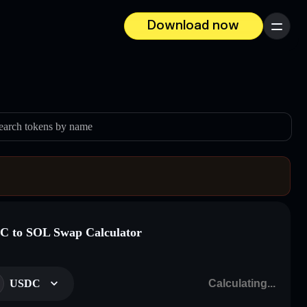
Download now
Menu
earch tokens by name
 to SOL Swap Calculator
USDC