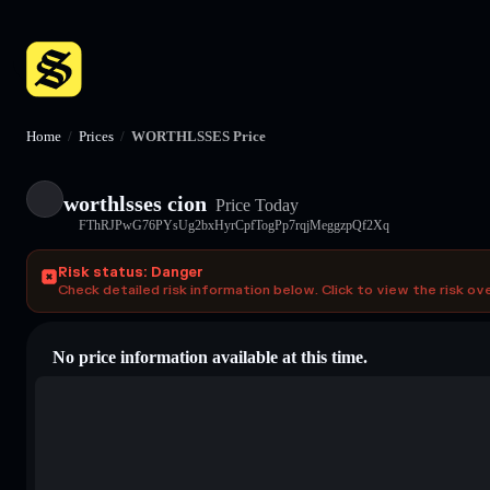
Home
/
Prices
/
WORTHLSSES Price
worthlsses cion
Price Today
FThRJPwG76PYsUg2bxHyrCpfTogPp7rqjMeggzpQf2Xq
Risk status: Danger
Check detailed risk information below. Click to view the risk ov
No price information available at this time.