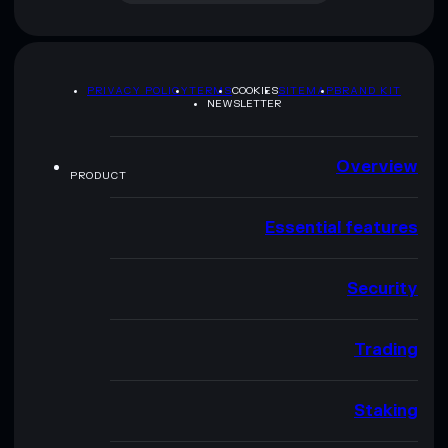
PRIVACY POLICY
TERMS
COOKIES
SITEMAP
BRAND KIT
NEWSLETTER
Overview
PRODUCT
Essential features
Security
Trading
Staking