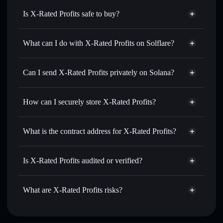
Is X-Rated Profits safe to buy?
X-Rated Profits
not verified
What can I do with X-Rated Profits on Solflare?
X-Rated Profits
Solflare Wallet
Swap instantly
— trade XRP for SOL, USDC, or
Can I send X-Rated Profits privately on Solana?
thousands of other Solana tokens with smart order routing
Privacy Aggregator
for the best available price
How can I securely store X-Rated Profits?
Set limit orders
— automate trades at your target price for
XRP
X-Rated Profits
non-custodial
Use DCA
— dollar-cost average into XRP over time
wallet
Solflare
What is the contract address for X-Rated Profits?
Send privately
— transfer XRP without publicly linking
Solflare
X-Rated Profits
wallets using Solflare's built-in Privacy Aggregator
X-Rated Profits
Privacy
B8GZdd4QZ4cLhp1qTFuYRwEaphpSLyc7zqAbuXpWVQix
Track in real time
— monitor XRP price, volume, market
Is X-Rated Profits audited or verified?
Aggregator
cap, and liquidity
X-Rated Profits
not currently verified
Hold securely
— store XRP in a non-custodial wallet
XRP
Solflare Wallet
What are X-Rated Profits risks?
where you control your private keys
Key risks for X-Rated Profits: