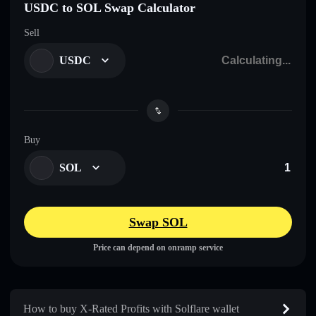
USDC to SOL Swap Calculator
Sell
USDC
Buy
SOL
Swap SOL
Price can depend on onramp service
How to buy X-Rated Profits with Solflare wallet