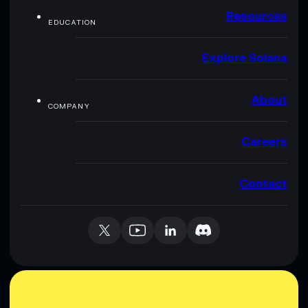
Resources
EDUCATION
Explore Solana
About
COMPANY
Careers
Contact