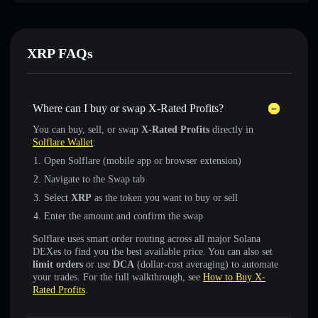
XRP FAQs
Where can I buy or swap X-Rated Profits?
You can buy, sell, or swap
X-Rated Profits
directly in
Solflare Wallet
:
Open Solflare (mobile app or browser extension)
Navigate to the Swap tab
Select
XRP
as the token you want to buy or sell
Enter the amount and confirm the swap
Solflare uses smart order routing across all major Solana
DEXes to find you the best available price. You can also set
limit orders
or use
DCA
(dollar-cost averaging) to automate
your trades. For the full walkthrough, see
How to Buy X-
Rated Profits
.