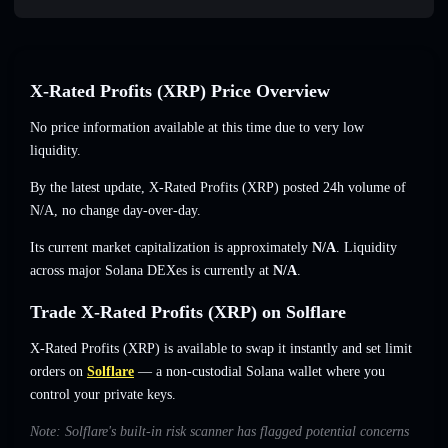
X-Rated Profits (XRP) Price Overview
No price information available at this time due to very low
liquidity.
By the latest update, X-Rated Profits (XRP) posted 24h volume of
N/A
,
no change
day-over-day.
Its current market capitalization is approximately
N/A
. Liquidity
across major Solana DEXes is currently at
N/A
.
Trade X-Rated Profits (XRP) on Solflare
X-Rated Profits (XRP) is available to swap it instantly and set limit
orders on
Solflare
— a non-custodial Solana wallet where you
control your private keys.
Note: Solflare's built-in risk scanner has flagged potential concerns