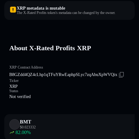
XRP metadata is mutable
The X-Rated Profits token's metadata can be changed by the owner.
About X-Rated Profits XRP
XRP Contract Address
B8GZdd4QZ4cLhp1qTFuYRwEaphpSLyc7zqAbuXpWVQix
Ticker
XRP
Status
Not verified
BMT
$
0.023332
82.00
%