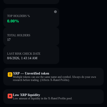
TOP HOLDERS %
0.00%
TOTAL HOLDERS
17
LAST RISK CHECK DATE
8/6/2026, 1:43:14 AM
XRP — Unverified token
Multiple tokens can use the same name and symbol. Always do your own
research before trading. (Affects X-Rated Profits).
Low XRP liquidity
Low amount of liquidity in the X-Rated Profits pool.