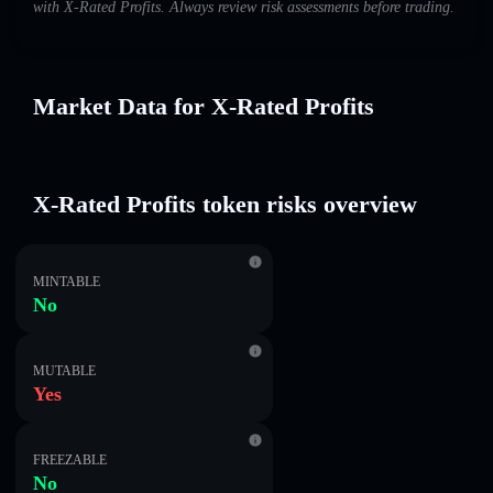
with X-Rated Profits. Always review risk assessments before trading.
Market Data for X-Rated Profits
X-Rated Profits token risks overview
MINTABLE
No
MUTABLE
Yes
FREEZABLE
No