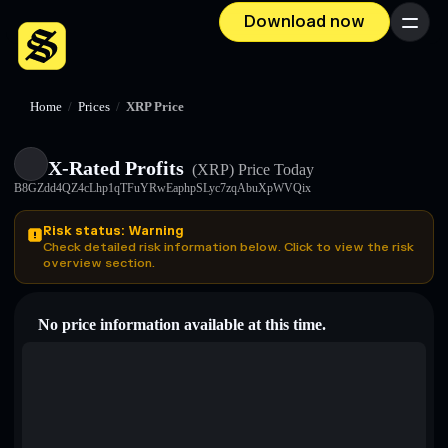
Download now
Menu
Home
/
Prices
/
XRP Price
X-Rated Profits
(XRP)
Price Today
B8GZdd4QZ4cLhp1qTFuYRwEaphpSLyc7zqAbuXpWVQix
Risk status: Warning
Check detailed risk information below. Click to view the risk
overview section.
No price information available at this time.