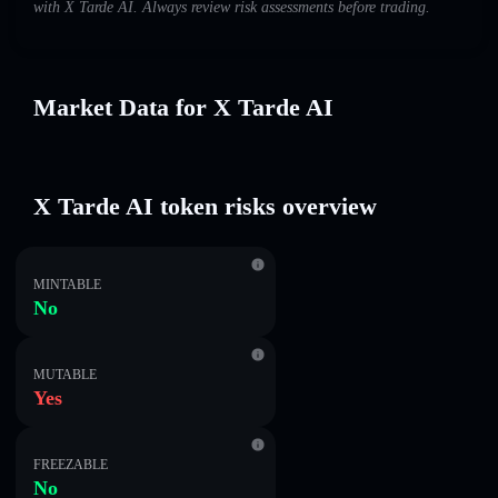
with X Tarde AI. Always review risk assessments before trading.
Market Data for X Tarde AI
X Tarde AI token risks overview
MINTABLE
No
MUTABLE
Yes
FREEZABLE
No