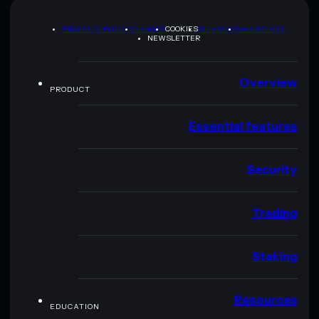
PRIVACY POLICY
TERMS
COOKIES
SITEMAP
BRAND KIT
NEWSLETTER
Overview
PRODUCT
Essential features
Security
Trading
Staking
Resources
EDUCATION