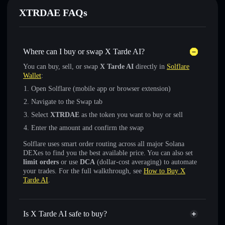
XTRDAE FAQs
Where can I buy or swap X Tarde AI?
You can buy, sell, or swap
X Tarde AI
directly in
Solflare
Wallet
:
Open Solflare (mobile app or browser extension)
Navigate to the Swap tab
Select
XTRDAE
as the token you want to buy or sell
Enter the amount and confirm the swap
Solflare uses smart order routing across all major Solana
DEXes to find you the best available price. You can also set
limit orders
or use
DCA
(dollar-cost averaging) to automate
your trades. For the full walkthrough, see
How to Buy X
Tarde AI
.
Is X Tarde AI safe to buy?