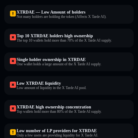
XTRDAE — Low Amount of holders
Not many holders are holding the token (Affects X Tarde AI).
Top 10 XTRDAE holders high ownership
The top 10 wallets hold more than 70% of the X Tarde AI supply.
Single holder ownership in XTRDAE
One wallet holds a large amount of the X Tarde AI supply.
Low XTRDAE liquidity
Low amount of liquidity in the X Tarde AI pool.
XTRDAE high ownership concentration
Top wallets hold more than 80% of the X Tarde AI supply.
Low number of LP providers for XTRDAE
Only a few users are providing liquidity for X Tarde AI.