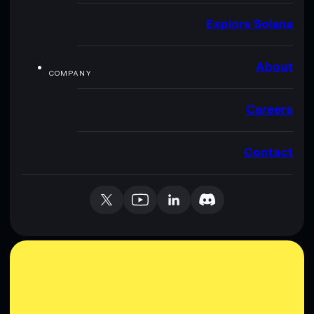
Explore Solana
About
COMPANY
Careers
Contact