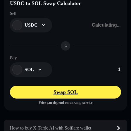
USDC to SOL Swap Calculator
Sell
USDC
Buy
SOL
Swap SOL
Price can depend on onramp service
How to buy X Tarde AI with Solflare wallet