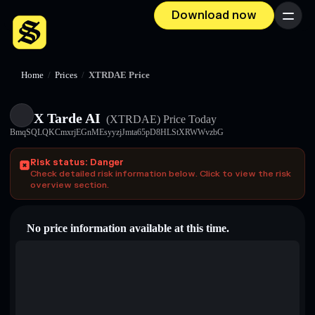
Download now
Menu
Home
/
Prices
/
XTRDAE Price
X Tarde AI
(XTRDAE)
Price Today
BmqSQLQKCmxrjEGnMEsyyzjJmta65pD8HLStXRWWvzbG
Risk status: Danger
Check detailed risk information below. Click to view the risk
overview section.
No price information available at this time.