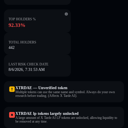
TOP HOLDERS %
92.33%
TOTAL HOLDERS
442
LAST RISK CHECK DATE
8/6/2026, 7:31:53 AM
XTRDAE — Unverified token
Multiple tokens can use the same name and symbol. Always do your own
research before trading. (Affects X Tarde AI).
XTRDAE lp tokens largely unlocked
A large amount of X Tarde AI LP tokens are unlocked, allowing liquidity to
be removed at any time.