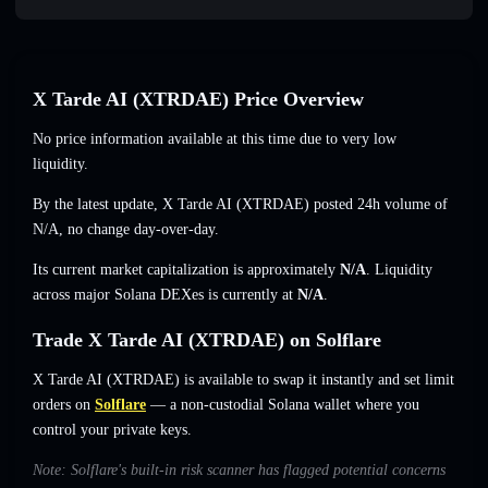
X Tarde AI (XTRDAE) Price Overview
No price information available at this time due to very low
liquidity.
By the latest update, X Tarde AI (XTRDAE) posted 24h volume of
N/A
,
no change
day-over-day.
Its current market capitalization is approximately
N/A
. Liquidity
across major Solana DEXes is currently at
N/A
.
Trade X Tarde AI (XTRDAE) on Solflare
X Tarde AI (XTRDAE) is available to swap it instantly and set limit
orders on
Solflare
— a non-custodial Solana wallet where you
control your private keys.
Note: Solflare's built-in risk scanner has flagged potential concerns