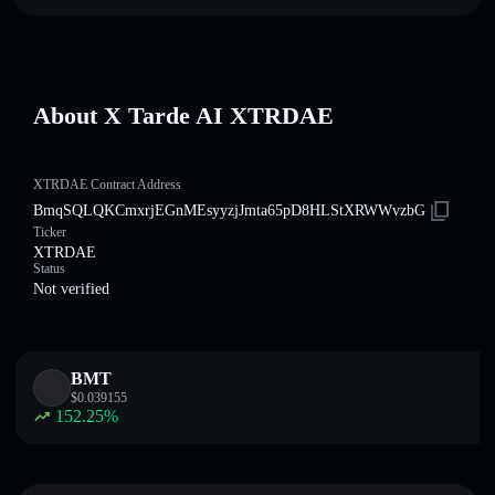
About X Tarde AI XTRDAE
XTRDAE Contract Address
BmqSQLQKCmxrjEGnMEsyyzjJmta65pD8HLStXRWWvzbG
Ticker
XTRDAE
Status
Not verified
BMT
$
0.039155
152.25
%