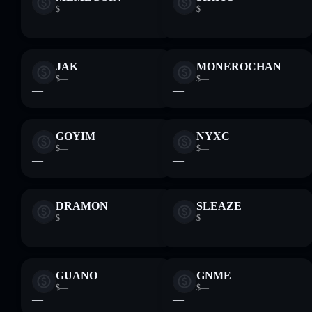
$—
$—
—
—
JAK
MONEROCHAN
$—
$—
—
—
GOYIM
NYXC
$—
$—
—
—
DRAMON
SLEAZE
$—
$—
—
—
GUANO
GNME
$—
$—
—
—