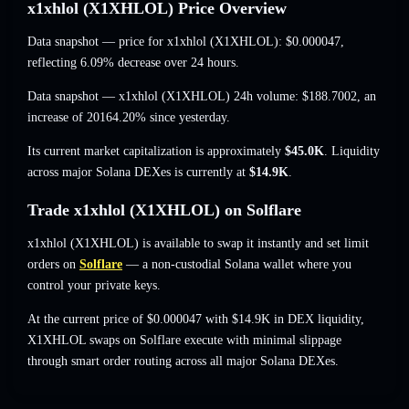
x1xhlol (X1XHLOL) Price Overview
Data snapshot — price for x1xhlol (X1XHLOL):
$0.000047
,
reflecting 6.09% decrease
over 24 hours.
Data snapshot — x1xhlol (X1XHLOL) 24h volume:
$188.7002
,
an
increase of 20164.20%
since yesterday.
Its current market capitalization is approximately
$45.0K
. Liquidity
across major Solana DEXes is currently at
$14.9K
.
Trade x1xhlol (X1XHLOL) on Solflare
x1xhlol (X1XHLOL) is available to swap it instantly and set limit
orders on
Solflare
— a non-custodial Solana wallet where you
control your private keys.
At the current price of $0.000047 with $14.9K in DEX liquidity,
X1XHLOL swaps on Solflare execute with minimal slippage
through smart order routing across all major Solana DEXes.