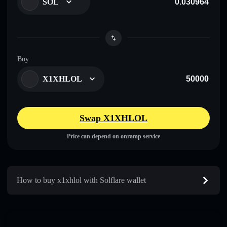
SOL
Buy
X1XHLOL
Swap X1XHLOL
Price can depend on onramp service
How to buy x1xhlol with Solflare wallet