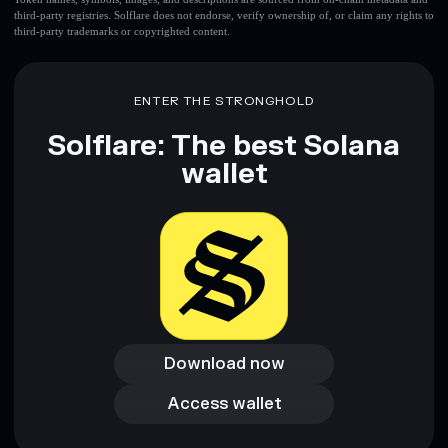
third-party registries. Solflare does not endorse, verify ownership of, or claim any rights to
third-party trademarks or copyrighted content.
ENTER THE STRONGHOLD
Solflare: The best Solana
wallet
Download now
Download now
Access wallet
Access wallet