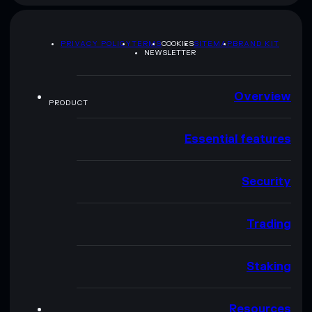
PRIVACY POLICY
TERMS
COOKIES
SITEMAP
BRAND KIT
NEWSLETTER
Overview
PRODUCT
Essential features
Security
Trading
Staking
Resources