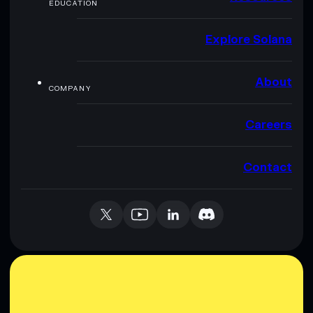
EDUCATION
Explore Solana
About
COMPANY
Careers
Contact