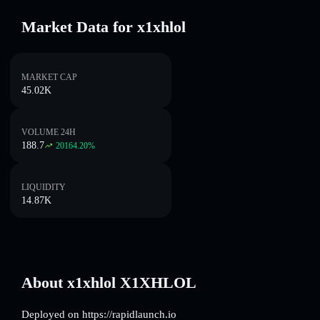
Market Data for x1xhlol
MARKET CAP
45.02K
VOLUME 24H
188.7
20164.20
%
LIQUIDITY
14.87K
About x1xhlol X1XHLOL
Deployed on https://rapidlaunch.io