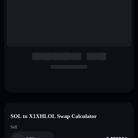
English
Deutsch
Italiano
Português
Español
SOL to X1XHLOL Swap Calculator
Sell