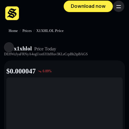
Download now
Menu
Home
/
Prices
/
X1XHLOL Price
x1xhlol
Price Today
DEffWzJyaFRNyA4ogUox631hfHuv3KLeCcpBh2ipBAGS
$
0.000047
6.09
%