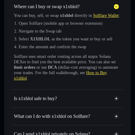
Where can I buy or swap x1xhlol?
You can buy, sell, or swap
x1xhlol
directly in
Solflare Wallet
:
Open Solflare (mobile app or browser extension)
Navigate to the Swap tab
Select
X1XHLOL
as the token you want to buy or sell
Enter the amount and confirm the swap
Solflare uses smart order routing across all major Solana
DEXes to find you the best available price. You can also set
limit orders
or use
DCA
(dollar-cost averaging) to automate
your trades. For the full walkthrough, see
How to Buy
x1xhlol
.
Is x1xhlol safe to buy?
x1xhlol
verified token
What can I do with x1xhlol on Solflare?
x1xhlol
Solflare Wallet
Swap instantly
— trade X1XHLOL for SOL, USDC, or
Can I send x1xhlol privately on Solana?