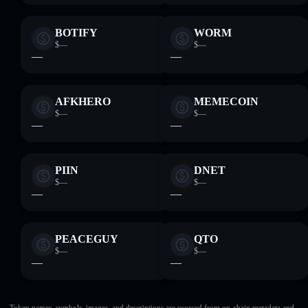
BOTIFY
WORM
$—
$—
—
—
AFKHERO
MEMECOIN
$—
$—
—
—
PIIN
DNET
$—
$—
—
—
PEACEGUY
QTO
$—
$—
—
—
Token names, symbols, images, and descriptions are sourced from on-chain metadata and