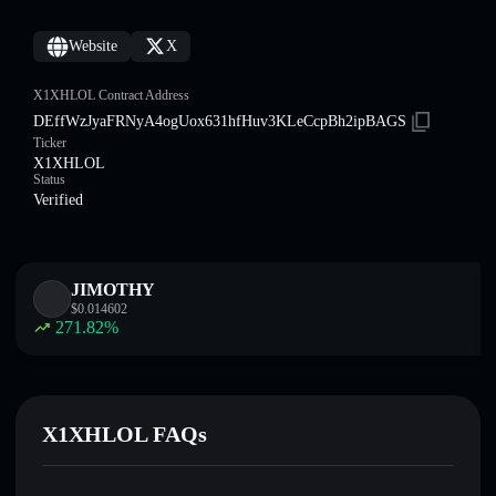
Website
X
X1XHLOL Contract Address
DEffWzJyaFRNyA4ogUox631hfHuv3KLeCcpBh2ipBAGS
Ticker
X1XHLOL
Status
Verified
JIMOTHY
$
0.014602
271.82
%
X1XHLOL FAQs