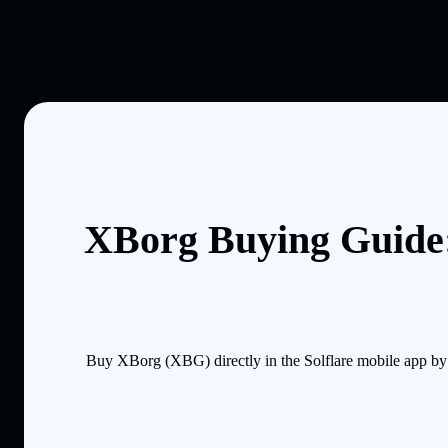
XBorg Buying Guide:
Buy XBorg (XBG) directly in the Solflare mobile app by