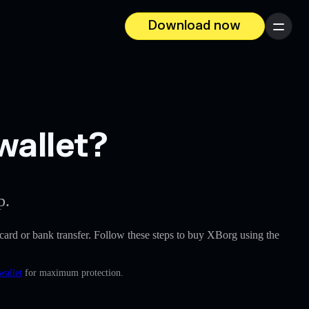
Download now
Menu
wallet?
p.
t card or bank transfer. Follow these steps to buy XBorg using the
wallet
for maximum protection.