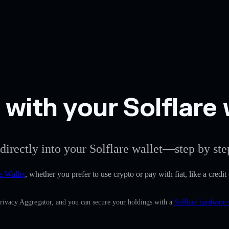
with your Solflare 
directly into your Solflare wallet—step by ste
e Wallet
, whether you prefer to use crypto or pay with fiat, like a credi
Privacy Aggregator, and you can secure your holdings with a
Solflare hardware 