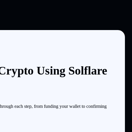
rypto Using Solflare
rough each step, from funding your wallet to confirming