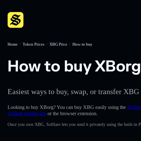
Home
/
Token Prices
/
XBG Price
/
How to buy
How to buy XBorg 
Easiest ways to buy, swap, or transfer XBG 
Looking to buy XBorg? You can buy XBG easily using the
Solflar
Solflare mobile app
or the browser extension.
Once you own XBG, Solflare lets you send it privately using the built-in 