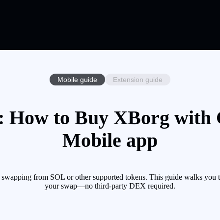
Mobile guide
Extension guide
 How to Buy XBorg with C
Mobile app
 swapping from SOL or other supported tokens. This guide walks you th
your swap—no third-party DEX required.