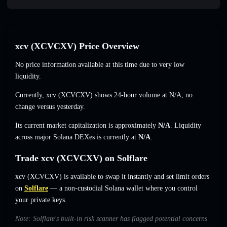
xcv (XCVCXV) Price Overview
No price information available at this time due to very low
liquidity.
Currently, xcv (XCVCXV) shows 24-hour volume at
N/A
,
no
change
versus yesterday.
Its current market capitalization is approximately
N/A
. Liquidity
across major Solana DEXes is currently at
N/A
.
Trade xcv (XCVCXV) on Solflare
xcv (XCVCXV) is available to swap it instantly and set limit orders
on
Solflare
— a non-custodial Solana wallet where you control
your private keys.
Note: Solflare's built-in risk scanner has flagged potential concerns