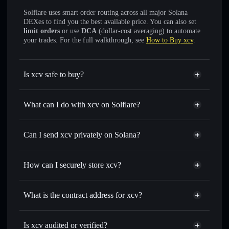
Solflare uses smart order routing across all major Solana
DEXes to find you the best available price. You can also set
limit orders
or use
DCA
(dollar-cost averaging) to automate
your trades. For the full walkthrough, see
How to Buy xcv
.
Is xcv safe to buy?
xcv
not verified
What can I do with xcv on Solflare?
xcv
Solflare Wallet
Swap instantly
— trade XCVCXV for SOL, USDC, or
Can I send xcv privately on Solana?
thousands of other Solana tokens with smart order routing
Privacy Aggregator
for the best available price
How can I securely store xcv?
Set limit orders
— automate trades at your target price for
XCVCXV
xcv
non-custodial wallet
Use DCA
— dollar-cost average into XCVCXV over time
Solflare
What is the contract address for xcv?
Send privately
— transfer XCVCXV without publicly
Solflare
xcv
linking wallets using Solflare's built-in Privacy Aggregator
xcv
Privacy Aggregator
CftYexYczWZyP7PxvdQdKGHmP6H2nJsqk9dR1R5mpump
Track in real time
— monitor XCVCXV price, volume,
Is xcv audited or verified?