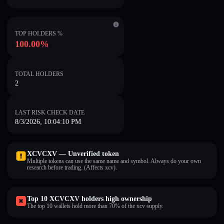
TOP HOLDERS %
100.00%
TOTAL HOLDERS
2
LAST RISK CHECK DATE
8/3/2026, 10:04:10 PM
XCVCXV — Unverified token
Multiple tokens can use the same name and symbol. Always do your own
research before trading. (Affects xcv).
Top 10 XCVCXV holders high ownership
The top 10 wallets hold more than 70% of the xcv supply.