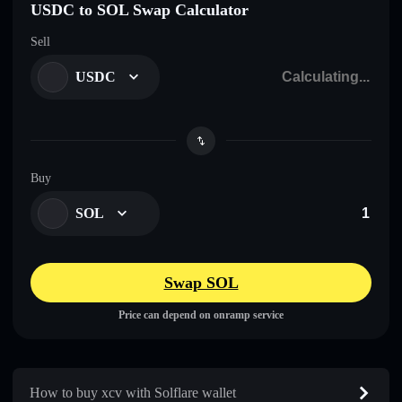
USDC to SOL Swap Calculator
Sell
USDC
Buy
SOL
Swap SOL
Price can depend on onramp service
How to buy xcv with Solflare wallet