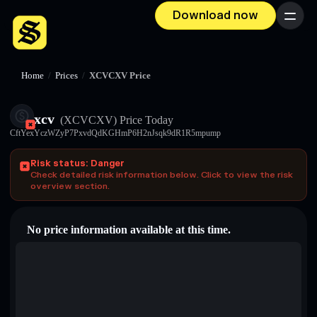
Download now
Menu
Home
/
Prices
/
XCVCXV Price
xcv
(XCVCXV)
Price Today
CftYexYczWZyP7PxvdQdKGHmP6H2nJsqk9dR1R5mpump
Risk status: Danger
Check detailed risk information below. Click to view the risk
overview section.
No price information available at this time.