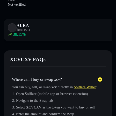
Not verified
AURA
$
0.011583
38.15
%
XCVCXV FAQs
Where can I buy or swap xcv?
You can buy, sell, or swap
xcv
directly in
Solflare Wallet
:
Open Solflare (mobile app or browser extension)
Navigate to the Swap tab
Select
XCVCXV
as the token you want to buy or sell
Enter the amount and confirm the swap