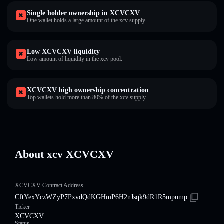
Single holder ownership in XCVCXV
One wallet holds a large amount of the xcv supply.
Low XCVCXV liquidity
Low amount of liquidity in the xcv pool.
XCVCXV high ownership concentration
Top wallets hold more than 80% of the xcv supply.
About xcv XCVCXV
XCVCXV Contract Address
CftYexYczWZyP7PxvdQdKGHmP6H2nJsqk9dR1R5mpump
Ticker
XCVCXV
Status