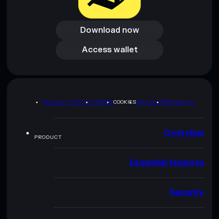
Download now
Download now
Access wallet
Access wallet
PRIVACY POLICY
TERMS
COOKIES
SITEMAP
BRAND KIT
Overview
PRODUCT
Essential features
Security