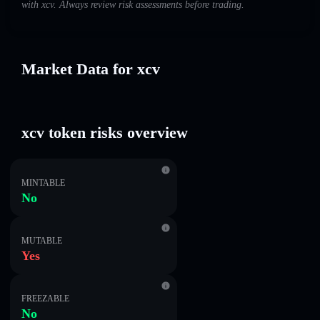
with xcv. Always review risk assessments before trading.
Market Data for xcv
xcv token risks overview
MINTABLE
No
MUTABLE
Yes
FREEZABLE
No