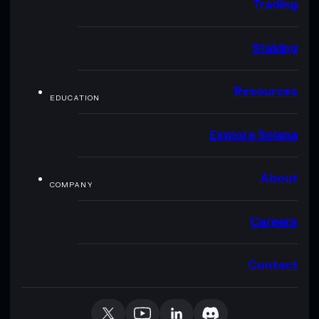
Trading
Staking
Resources
EDUCATION
Explore Solana
About
COMPANY
Careers
Contact