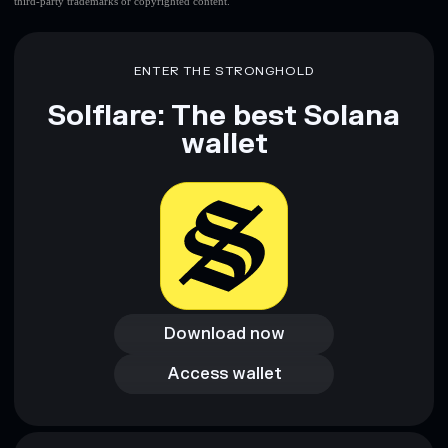
third-party trademarks or copyrighted content.
ENTER THE STRONGHOLD
Solflare: The best Solana
wallet
Download now
Download now
Access wallet
Access wallet