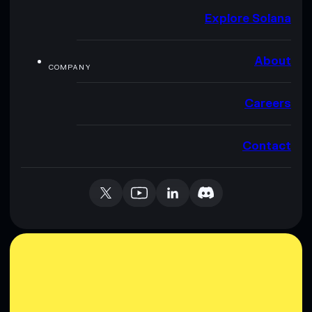
Explore Solana
About
COMPANY
Careers
Contact