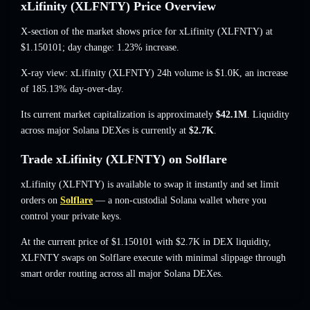
xLifinity (XLFNTY) Price Overview
X-section of the market shows price for xLifinity (XLFNTY) at
$1.150101
; day change: 1.23% increase
.
X-ray view: xLifinity (XLFNTY) 24h volume is
$1.0K
,
an increase
of 185.13%
day-over-day.
Its current market capitalization is approximately
$42.1M
. Liquidity
across major Solana DEXes is currently at
$2.7K
.
Trade xLifinity (XLFNTY) on Solflare
xLifinity (XLFNTY) is available to swap it instantly and set limit
orders on
Solflare
— a non-custodial Solana wallet where you
control your private keys.
At the current price of $1.150101 with $2.7K in DEX liquidity,
XLFNTY swaps on Solflare execute with minimal slippage through
smart order routing across all major Solana DEXes.