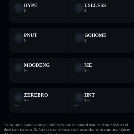
HYPE
USELESS
$—
$—
—
—
PNUT
GOHOME
$—
$—
—
—
MOODENG
ME
$—
$—
—
—
ZEREBRO
HNT
$—
$—
—
—
Token names, symbols, images, and descriptions are sourced from on-chain metadata and
third-party registries. Solflare does not endorse, verify ownership of, or claim any rights to