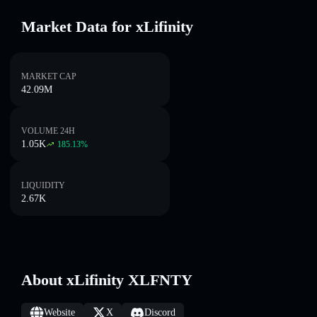
Market Data for xLifinity
MARKET CAP
42.09M
VOLUME 24H
1.05K
185.13
%
LIQUIDITY
2.67K
About xLifinity XLFNTY
Website
X
Discord