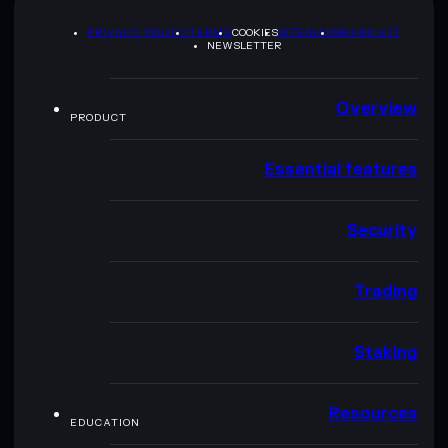
PRIVACY POLICY
TERMS
COOKIES
SITEMAP
BRAND KIT
NEWSLETTER
Overview
PRODUCT
Essential features
Security
Trading
Staking
Resources
EDUCATION