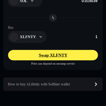
SOL
Buy
XLFNTY
Swap XLFNTY
Price can depend on onramp service
How to buy xLifinity with Solflare wallet