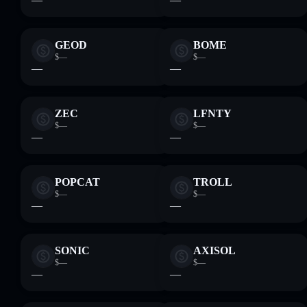
GEOD
BOME
$—
$—
—
—
ZEC
LFNTY
$—
$—
—
—
POPCAT
TROLL
$—
$—
—
—
SONIC
AXISOL
$—
$—
—
—