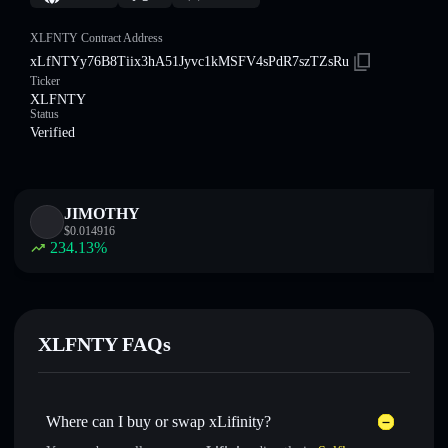
XLFNTY Contract Address
xLfNTYy76B8Tiix3hA51Jyvc1kMSFV4sPdR7szTZsRu
Ticker
XLFNTY
Status
Verified
JIMOTHY
$
0.014916
234.13
%
XLFNTY FAQs
Where can I buy or swap xLifinity?