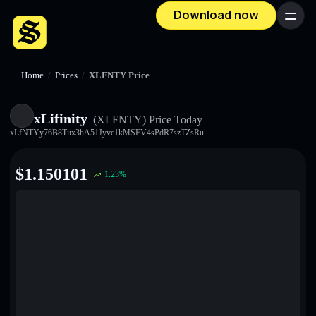
Download now
Menu
Home
/
Prices
/
XLFNTY Price
xLifinity
(XLFNTY)
Price Today
xLfNTYy76B8Tiix3hA51Jyvc1kMSFV4sPdR7szTZsRu
$
1.150101
1.23
%