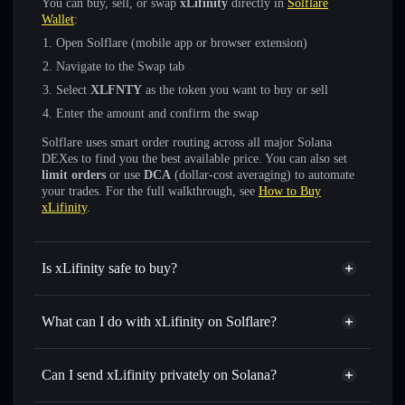
You can buy, sell, or swap
xLifinity
directly in
Solflare
Wallet
:
Open Solflare (mobile app or browser extension)
Navigate to the Swap tab
Select
XLFNTY
as the token you want to buy or sell
Enter the amount and confirm the swap
Solflare uses smart order routing across all major Solana
DEXes to find you the best available price. You can also set
limit orders
or use
DCA
(dollar-cost averaging) to automate
your trades. For the full walkthrough, see
How to Buy
xLifinity
.
Is xLifinity safe to buy?
xLifinity
verified token
What can I do with xLifinity on Solflare?
xLifinity
Solflare Wallet
Swap instantly
— trade XLFNTY for SOL, USDC, or
Can I send xLifinity privately on Solana?
thousands of other Solana tokens with smart order routing
Solflare Wallet
Privacy Aggregator
for the best available price