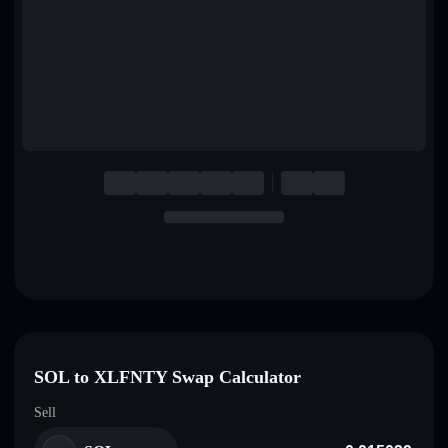
English
Deutsch
Italiano
Português
Español
SOL to XLFNTY Swap Calculator
Sell