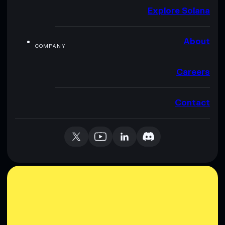
Explore Solana
About
COMPANY
Careers
Contact