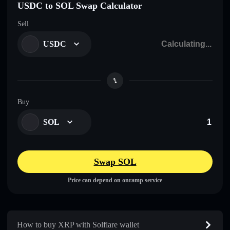
USDC to SOL Swap Calculator
Sell
USDC
Buy
SOL
Swap SOL
Price can depend on onramp service
How to buy XRP with Solflare wallet