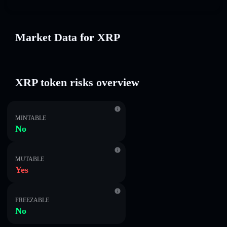
Market Data for XRP
XRP token risks overview
MINTABLE
No
MUTABLE
Yes
FREEZABLE
No