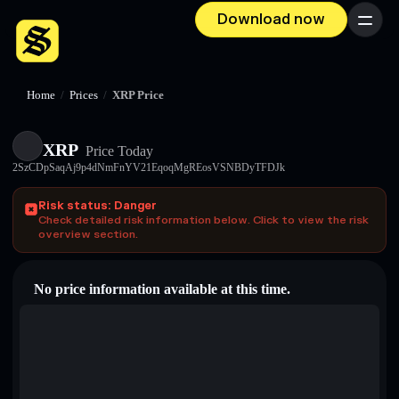
Download now
Menu
Home
/
Prices
/
XRP Price
XRP
Price Today
2SzCDpSaqAj9p4dNmFnYV21EqoqMgREosVSNBDyTFDJk
Risk status: Danger
Check detailed risk information below. Click to view the risk
overview section.
No price information available at this time.