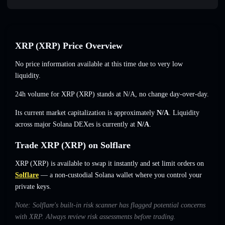
XRP (XRP) Price Overview
No price information available at this time due to very low
liquidity.
24h volume for XRP (XRP) stands at
N/A
,
no change
day-over-day.
Its current market capitalization is approximately
N/A
. Liquidity
across major Solana DEXes is currently at
N/A
.
Trade XRP (XRP) on Solflare
XRP (XRP) is available to swap it instantly and set limit orders on
Solflare
— a non-custodial Solana wallet where you control your
private keys.
Note: Solflare's built-in risk scanner has flagged potential concerns
with XRP. Always review risk assessments before trading.