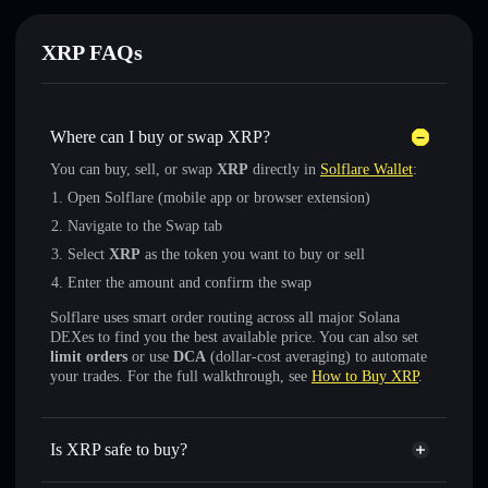
XRP FAQs
Where can I buy or swap XRP?
You can buy, sell, or swap
XRP
directly in
Solflare Wallet
:
Open Solflare (mobile app or browser extension)
Navigate to the Swap tab
Select
XRP
as the token you want to buy or sell
Enter the amount and confirm the swap
Solflare uses smart order routing across all major Solana
DEXes to find you the best available price. You can also set
limit orders
or use
DCA
(dollar-cost averaging) to automate
your trades. For the full walkthrough, see
How to Buy XRP
.
Is XRP safe to buy?
XRP
not verified