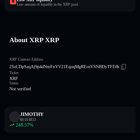
Low amount of liquidity in the XRP pool.
About XRP XRP
XRP Contract Address
2SzCDpSaqAj9p4dNmFnYV21EqoqMgREosVSNBDyTFDJk
Ticker
XRP
Status
Not verified
JIMOTHY
$
0.014833
248.57
%