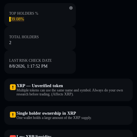
TOP HOLDERS %
39.08%
TOTAL HOLDERS
2
LAST RISK CHECK DATE
8/8/2026, 1:17:52 PM
XRP — Unverified token
Multiple tokens can use the same name and symbol. Always do your own
research before trading. (Affects XRP).
Single holder ownership in XRP
One wallet holds a large amount of the XRP supply.
Low XRP liquidity