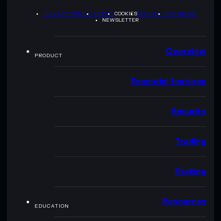
PRIVACY POLICY
TERMS
COOKIES
SITEMAP
BRAND KIT
NEWSLETTER
Overview
PRODUCT
Essential features
Security
Trading
Staking
Resources
EDUCATION