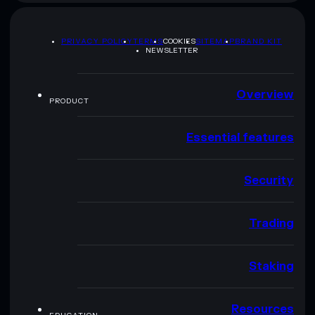
PRIVACY POLICY
TERMS
COOKIES
SITEMAP
BRAND KIT
NEWSLETTER
Overview
PRODUCT
Essential features
Security
Trading
Staking
Resources