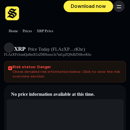
Download now
Menu
Home
/
Prices
/
XRP Price
XRP
Price Today
(FLAzXP…rKbc)
FLAzXPsSzmQu8mXGtZMHrnxs3s7mGpZQ9sBZS6bvrKbc
Risk status: Danger
Check detailed risk information below. Click to view the risk
overview section.
No price information available at this time.