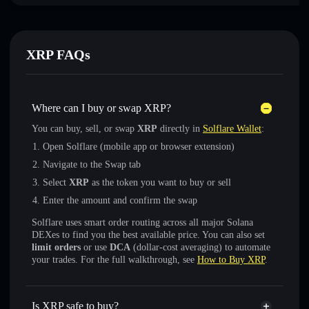
XRP FAQs
Where can I buy or swap XRP?
You can buy, sell, or swap
XRP
directly in
Solflare Wallet
:
Open Solflare (mobile app or browser extension)
Navigate to the Swap tab
Select
XRP
as the token you want to buy or sell
Enter the amount and confirm the swap
Solflare uses smart order routing across all major Solana
DEXes to find you the best available price. You can also set
limit orders
or use
DCA
(dollar-cost averaging) to automate
your trades. For the full walkthrough, see
How to Buy XRP
.
Is XRP safe to buy?