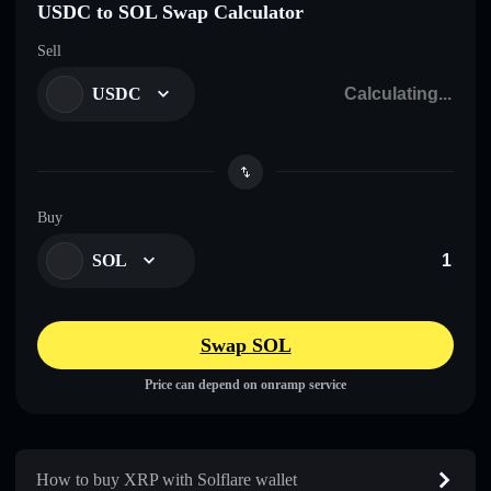
USDC to SOL Swap Calculator
Sell
USDC
Buy
SOL
Swap SOL
Price can depend on onramp service
How to buy XRP with Solflare wallet