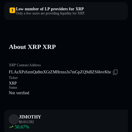
Low number of LP providers for XRP
Only a few users are providing liquidity for XRP.
About XRP XRP
XRP Contract Address
FLAzXPsSzmQu8mXGtZMHrnxs3s7mGpZQ9sBZS6bvrKbc
Ticker
XRP
Status
Not verified
JIMOTHY
$
0.011392
50.67
%