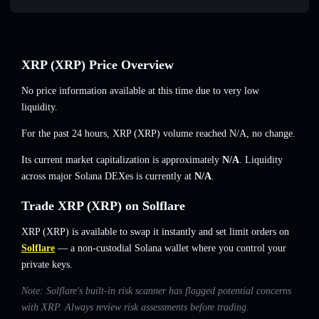
XRP (XRP) Price Overview
No price information available at this time due to very low
liquidity.
For the past 24 hours, XRP (XRP) volume reached
N/A
,
no change
.
Its current market capitalization is approximately
N/A
. Liquidity
across major Solana DEXes is currently at
N/A
.
Trade XRP (XRP) on Solflare
XRP (XRP) is available to swap it instantly and set limit orders on
Solflare
— a non-custodial Solana wallet where you control your
private keys.
Note: Solflare's built-in risk scanner has flagged potential concerns
with XRP. Always review risk assessments before trading.