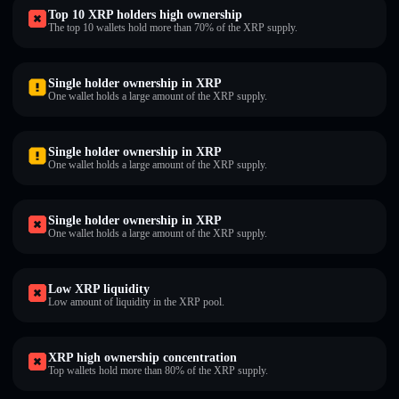
Top 10 XRP holders high ownership
The top 10 wallets hold more than 70% of the XRP supply.
Single holder ownership in XRP
One wallet holds a large amount of the XRP supply.
Single holder ownership in XRP
One wallet holds a large amount of the XRP supply.
Single holder ownership in XRP
One wallet holds a large amount of the XRP supply.
Low XRP liquidity
Low amount of liquidity in the XRP pool.
XRP high ownership concentration
Top wallets hold more than 80% of the XRP supply.