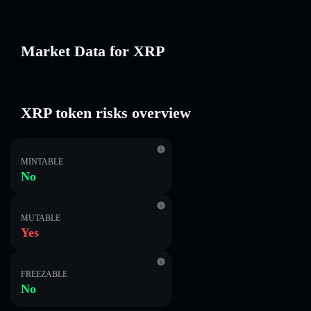
Market Data for XRP
XRP token risks overview
MINTABLE
No
MUTABLE
Yes
FREEZABLE
No