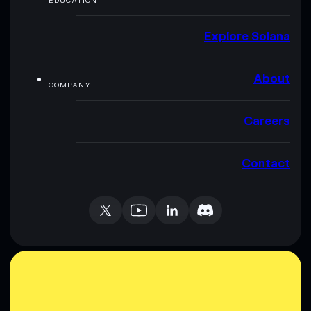
EDUCATION
Explore Solana
About
COMPANY
Careers
Contact