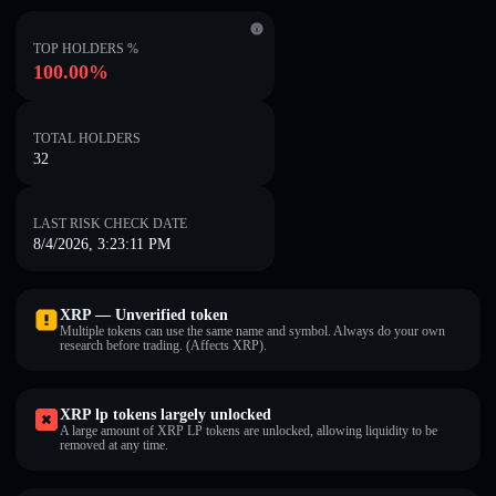
TOP HOLDERS %
100.00%
TOTAL HOLDERS
32
LAST RISK CHECK DATE
8/4/2026, 3:23:11 PM
XRP — Unverified token
Multiple tokens can use the same name and symbol. Always do your own
research before trading. (Affects XRP).
XRP lp tokens largely unlocked
A large amount of XRP LP tokens are unlocked, allowing liquidity to be
removed at any time.