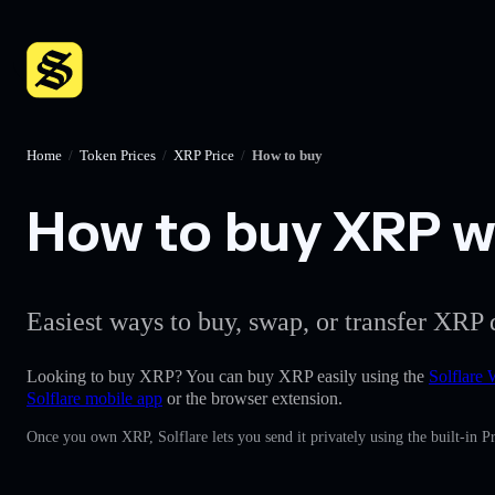
Home
/
Token Prices
/
XRP Price
/
How to buy
How to buy XRP wi
Easiest ways to buy, swap, or transfer XRP 
Looking to buy XRP? You can buy XRP easily using the
Solflare 
Solflare mobile app
or the browser extension.
Once you own XRP, Solflare lets you send it privately using the built-in 