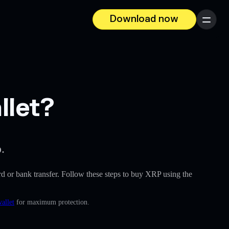
Download now
Menu
llet?
.
card or bank transfer. Follow these steps to buy XRP using the
allet
for maximum protection.