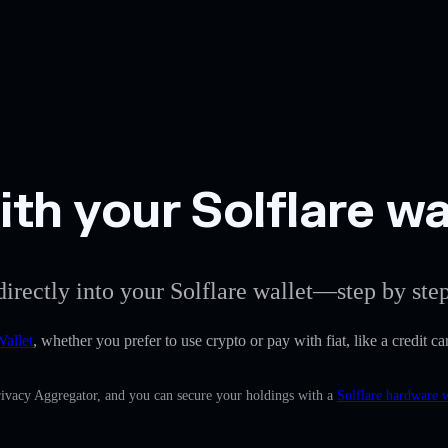
th your Solflare wa
directly into your Solflare wallet—step by step
Wallet
, whether you prefer to use crypto or pay with fiat, like a credit 
Privacy Aggregator, and you can secure your holdings with a
Solflare hardware w