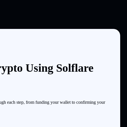
pto Using Solflare
gh each step, from funding your wallet to confirming your