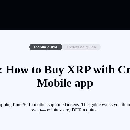
Mobile guide
Extension guide
 How to Buy XRP with Cry
Mobile app
pping from SOL or other supported tokens. This guide walks you throu
swap—no third-party DEX required.