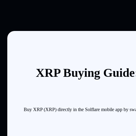
XRP Buying Guide:
Buy XRP (XRP) directly in the Solflare mobile app by swa