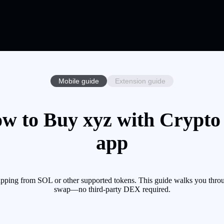
Mobile guide
Extension guide
w to Buy xyz with Crypto 
app
pping from SOL or other supported tokens. This guide walks you throu
swap—no third-party DEX required.