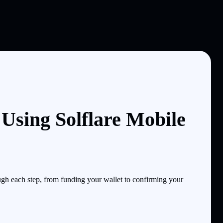
Using Solflare Mobile
gh each step, from funding your wallet to confirming your