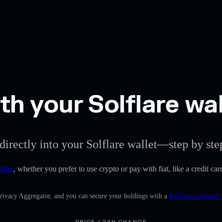
h your Solflare wal
directly into your Solflare wallet—step by ste
allet
, whether you prefer to use crypto or pay with fiat, like a credit ca
Privacy Aggregator, and you can secure your holdings with a
Solflare hardware 