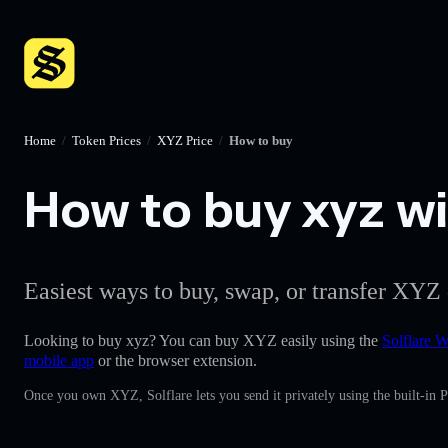
Home
/
Token Prices
/
XYZ Price
/
How to buy
How to buy xyz wit
Easiest ways to buy, swap, or transfer XYZ 
Looking to buy xyz? You can buy XYZ easily using the
Solflare W
mobile app
or the browser extension.
Once you own XYZ, Solflare lets you send it privately using the built-in 