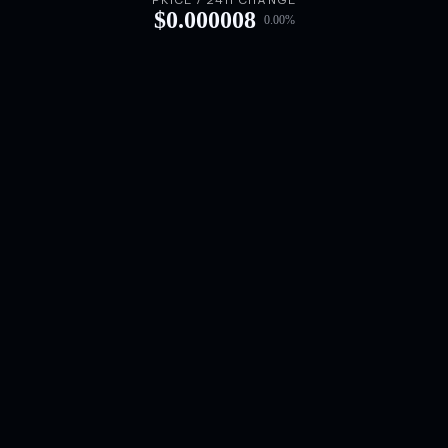
PRICE / 24H CHANGE
$
0.000008
0.00
%