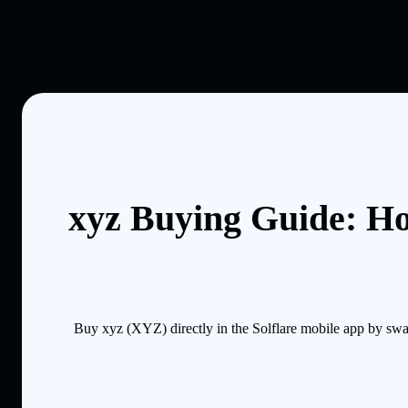
xyz Buying Guide: Ho
Buy xyz (XYZ) directly in the Solflare mobile app by swa