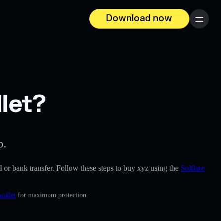
Download now
Menu
let?
p.
rd or bank transfer. Follow these steps to buy xyz using the
Solflare
wallet
for maximum protection.