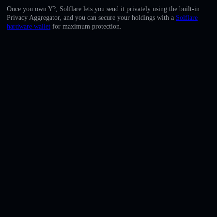
English
Once you own Y?, Solflare lets you send it privately using the built-in
Privacy Aggregator, and you can secure your holdings with a
Solflare
Deutsch
hardware wallet
for maximum protection.
Italiano
Português
Español