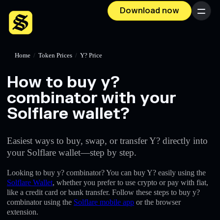
Download now
Menu
Home
/
Token Prices
/
Y? Price
How to buy y?
combinator with your
Solflare wallet?
Easiest ways to buy, swap, or transfer Y? directly into
your Solflare wallet—step by step.
Looking to buy y? combinator? You can buy Y? easily using the
Solflare Wallet
, whether you prefer to use crypto or pay with fiat,
like a credit card or bank transfer. Follow these steps to buy y?
combinator using the
Solflare mobile app
or the browser
extension.