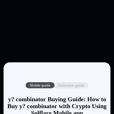
Mobile guide
Extension guide
y? combinator Buying Guide: How to
Buy y? combinator with Crypto Using
Solflare Mobile app