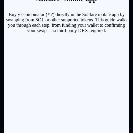
Buy y? combinator (Y?) directly in the Solflare mobile app by
swapping from SOL or other supported tokens. This guide walks
you through each step, from funding your wallet to confirming
your swap—no third-party DEX required.