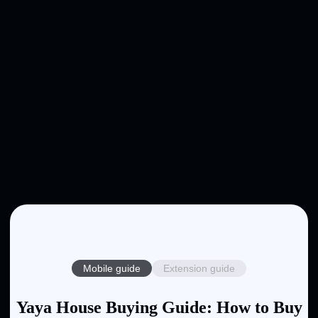
Mobile guide
Extension guide
Yaya House Buying Guide: How to Buy