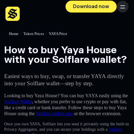
Download now
Menu
Home
/
Token Prices
/
YAYA Price
How to buy Yaya House
with your Solflare wallet?
Easiest ways to buy, swap, or transfer YAYA directly
into your Solflare wallet—step by step.
Looking to buy Yaya House? You can buy YAYA easily using the
Solflare Wallet
, whether you prefer to use crypto or pay with fiat,
like a credit card or bank transfer. Follow these steps to buy Yaya
House using the
Solflare mobile app
or the browser extension.
Once you own YAYA, Solflare lets you send it privately using the built-in
Privacy Aggregator, and you can secure your holdings with a
Solflare