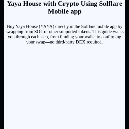
Yaya House with Crypto Using Solflare
Mobile app
Buy Yaya House (YAYA) directly in the Solflare mobile app by
swapping from SOL or other supported tokens. This guide walks
you through each step, from funding your wallet to confirming
your swap—no third-party DEX required.