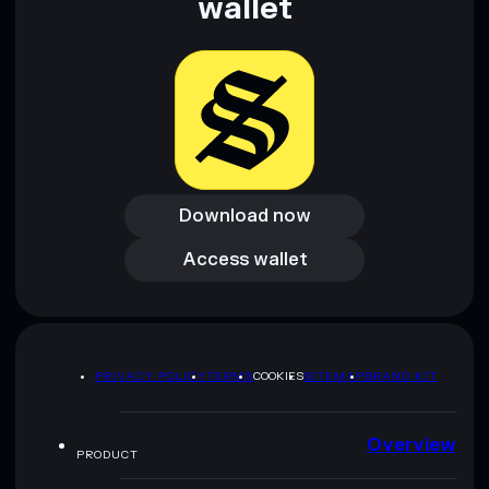
wallet
Download now
Download now
Access wallet
Access wallet
PRIVACY POLICY
TERMS
COOKIES
SITEMAP
BRAND KIT
Overview
PRODUCT