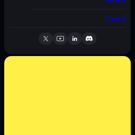
Contact