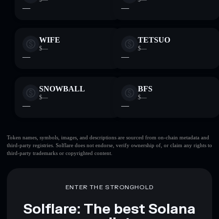
—
—
WIFE
TETSUO
$—
$—
—
—
SNOWBALL
BFS
$—
$—
—
—
Token names, symbols, images, and descriptions are sourced from on-chain metadata and
third-party registries. Solflare does not endorse, verify ownership of, or claim any rights to
third-party trademarks or copyrighted content.
ENTER THE STRONGHOLD
Solflare: The best Solana