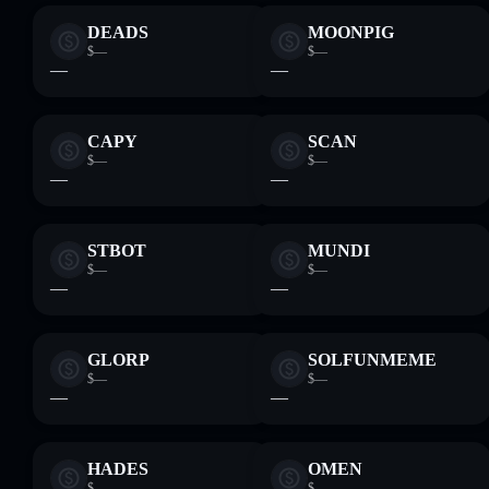
DEADS
MOONPIG
$—
$—
—
—
CAPY
SCAN
$—
$—
—
—
STBOT
MUNDI
$—
$—
—
—
GLORP
SOLFUNMEME
$—
$—
—
—
HADES
OMEN
$—
$—