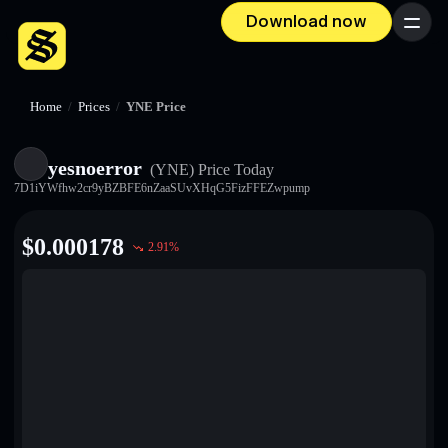
Download now
Menu
Home
/
Prices
/
YNE Price
yesnoerror
(YNE)
Price Today
7D1iYWfhw2cr9yBZBFE6nZaaSUvXHqG5FizFFEZwpump
$
0.000178
2.91
%