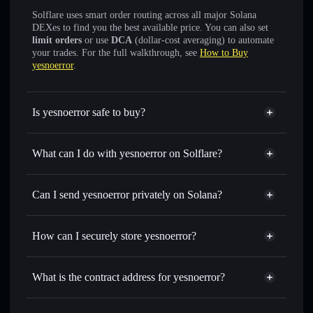
Solflare uses smart order routing across all major Solana
DEXes to find you the best available price. You can also set
limit orders
or use
DCA
(dollar-cost averaging) to automate
your trades. For the full walkthrough, see
How to Buy
yesnoerror
.
Is yesnoerror safe to buy?
yesnoerror
verified token
What can I do with yesnoerror on Solflare?
yesnoerror
Solflare Wallet
Swap instantly
— trade YNE for SOL, USDC, or
Can I send yesnoerror privately on Solana?
thousands of other Solana tokens with smart order routing
Solflare Wallet
Privacy Aggregator
for the best available price
yesnoerror
How can I securely store yesnoerror?
Set limit orders
— automate trades at your target price for
YNE
yesnoerror
non-custodial
Use DCA
— dollar-cost average into YNE over time
wallet
Solflare
What is the contract address for yesnoerror?
Send privately
— transfer YNE without publicly linking
wallets using Solflare's built-in Privacy Aggregator
yesnoerror
Privacy
7D1iYWfhw2cr9yBZBFE6nZaaSUvXHqG5FizFFEZwpump