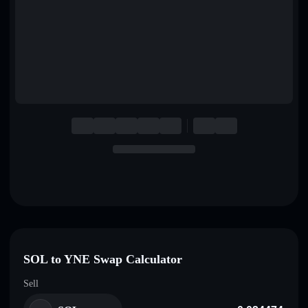
English
Deutsch
Italiano
Português
Español
SOL to YNE Swap Calculator
Sell