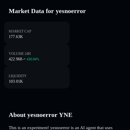
Market Data for yesnoerror
MARKET CAP
177.63K
VOLUME 24H
422.968
430.04
%
LIQUIDITY
103.01K
About yesnoerror YNE
This is an experiment! yesnoerror is an AI agent that uses