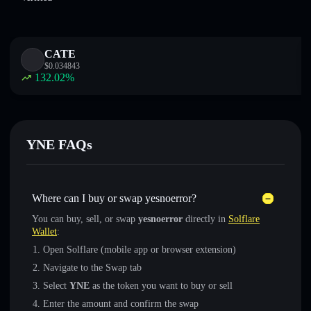
CATE
$
0.034843
132.02
%
YNE FAQs
Where can I buy or swap yesnoerror?
You can buy, sell, or swap
yesnoerror
directly in
Solflare
Wallet
:
Open Solflare (mobile app or browser extension)
Navigate to the Swap tab
Select
YNE
as the token you want to buy or sell
Enter the amount and confirm the swap