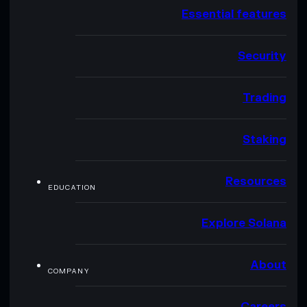
Essential features
Security
Trading
Staking
Resources
EDUCATION
Explore Solana
About
COMPANY
Careers