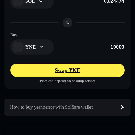
SOL
Buy
YNE
Swap YNE
Price can depend on onramp service
How to buy yesnoerror with Solflare wallet