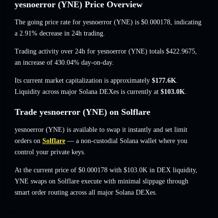
yesnoerror (YNE) Price Overview
The going price rate for yesnoerror (YNE) is
$0.000178
, indicating
a 2.91% decrease
in 24h trading.
Trading activity over 24h for yesnoerror (YNE) totals
$422.9675
,
an increase of 430.04%
day-on-day.
Its current market capitalization is approximately
$177.6K
.
Liquidity across major Solana DEXes is currently at
$103.0K
.
Trade yesnoerror (YNE) on Solflare
yesnoerror (YNE) is available to swap it instantly and set limit
orders on
Solflare
— a non-custodial Solana wallet where you
control your private keys.
At the current price of $0.000178 with $103.0K in DEX liquidity,
YNE swaps on Solflare execute with minimal slippage through
smart order routing across all major Solana DEXes.