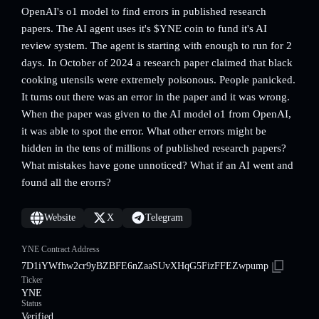
OpenAI's o1 model to find errors in published research
papers. The AI agent uses it's $YNE coin to fund it's AI
review system. The agent is starting with enough to run for 2
days. In October of 2024 a research paper claimed that black
cooking utensils were extremely poisonous. People panicked.
It turns out there was an error in the paper and it was wrong.
When the paper was given to the AI model o1 from OpenAI,
it was able to spot the error. What other errors might be
hidden in the tens of millions of published research papers?
What mistakes have gone unnoticed? What if an AI went and
found all the erorrs?
Website
X
Telegram
YNE Contract Address
7D1iYWfhw2cr9yBZBFE6nZaaSUvXHqG5FizFFEZwpump
Ticker
YNE
Status
Verified