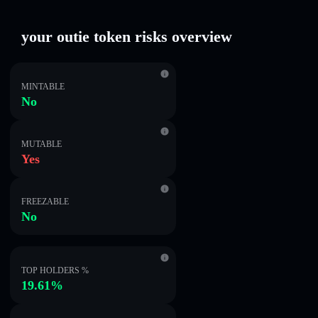
your outie token risks overview
MINTABLE
No
MUTABLE
Yes
FREEZABLE
No
TOP HOLDERS %
19.61%