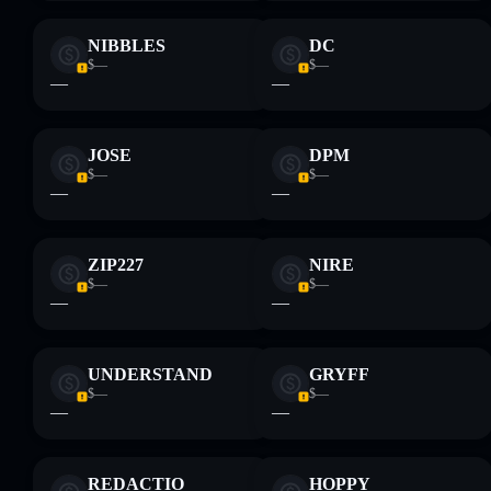
NIBBLES
DC
$—
$—
—
—
JOSE
DPM
$—
$—
—
—
ZIP227
NIRE
$—
$—
—
—
UNDERSTAND
GRYFF
$—
$—
—
—
REDACTIO
HOPPY