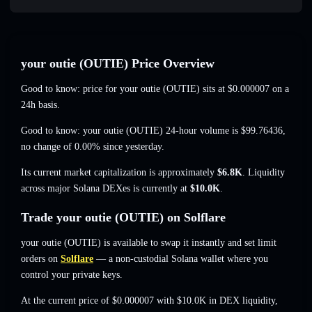
your outie (OUTIE) Price Overview
Good to know: price for your outie (OUTIE) sits at
$0.000007
on a
24h basis.
Good to know: your outie (OUTIE) 24-hour volume is
$99.76436
,
no change of 0.00%
since yesterday.
Its current market capitalization is approximately
$6.8K
. Liquidity
across major Solana DEXes is currently at
$10.0K
.
Trade your outie (OUTIE) on Solflare
your outie (OUTIE) is available to swap it instantly and set limit
orders on
Solflare
— a non-custodial Solana wallet where you
control your private keys.
At the current price of $0.000007 with $10.0K in DEX liquidity,