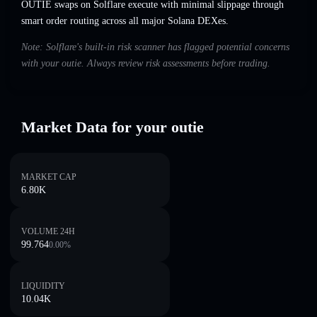
OUTIE swaps on Solflare execute with minimal slippage through
smart order routing across all major Solana DEXes.
Note: Solflare's built-in risk scanner has flagged potential concerns
with your outie. Always review risk assessments before trading.
Market Data for your outie
MARKET CAP
6.80K
VOLUME 24H
99.764
0.00
%
LIQUIDITY
10.04K