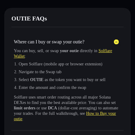
OUTIE FAQs
Where can I buy or swap your outie?
You can buy, sell, or swap
your outie
directly in
Solflare
Wallet
:
Open Solflare (mobile app or browser extension)
Navigate to the Swap tab
Select
OUTIE
as the token you want to buy or sell
Enter the amount and confirm the swap
Solflare uses smart order routing across all major Solana
DEXes to find you the best available price. You can also set
limit orders
or use
DCA
(dollar-cost averaging) to automate
your trades. For the full walkthrough, see
How to Buy your
outie
.