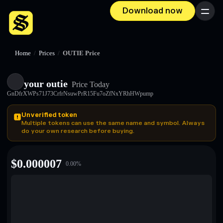
Download now
Menu
Home
/
Prices
/
OUTIE Price
your outie
Price Today
GnDfrXWPs71J73CrfrNsuwPrR15Fu7oZfNxYRhHWpump
Unverified token
Multiple tokens can use the same name and symbol. Always
do your own research before buying.
$
0.000007
0.00
%