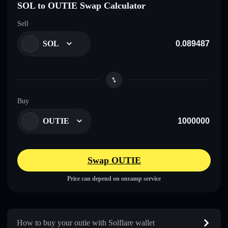
SOL to OUTIE Swap Calculator
Sell
SOL
Buy
OUTIE
Swap OUTIE
Price can depend on onramp service
How to buy your outie with Solflare wallet