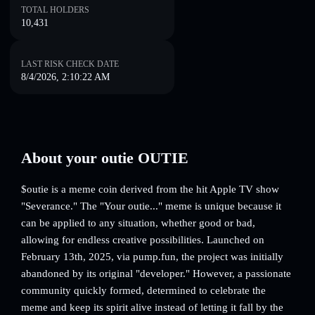
TOTAL HOLDERS
10,431
LAST RISK CHECK DATE
8/4/2026, 2:10:22 AM
About your outie OUTIE
$outie is a meme coin derived from the hit Apple TV show
"Severance." The "Your outie..." meme is unique because it
can be applied to any situation, whether good or bad,
allowing for endless creative possibilities. Launched on
February 13th, 2025, via pump.fun, the project was initially
abandoned by its original "developer." However, a passionate
community quickly formed, determined to celebrate the
meme and keep its spirit alive instead of letting it fall by the