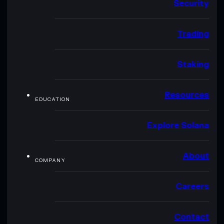
Security
Trading
Staking
Resources
EDUCATION
Explore Solana
About
COMPANY
Careers
Contact