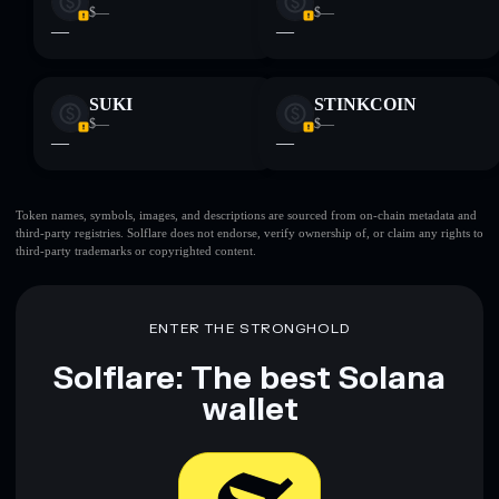
$—
$—
—
—
SUKI
STINKCOIN
$—
$—
—
—
Token names, symbols, images, and descriptions are sourced from on-chain metadata and
third-party registries. Solflare does not endorse, verify ownership of, or claim any rights to
third-party trademarks or copyrighted content.
ENTER THE STRONGHOLD
Solflare: The best Solana
wallet