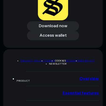
Download now
Download now
Access wallet
Access wallet
PRIVACY POLICY
TERMS
COOKIES
SITEMAP
BRAND KIT
NEWSLETTER
Overview
PRODUCT
Essential features