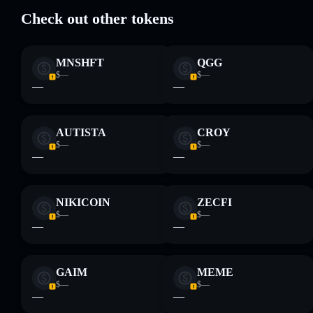
Check out other tokens
Disclaimer: This information is for educational purposes only
and not financial advice. Always do your own research. Data
MNSHFT
QGG
provided by rugcheck.xyz.
$—
$—
—
—
AUTISTA
CROY
$—
$—
—
—
NIKICOIN
ZECFI
$—
$—
—
—
GAIM
MEME
$—
$—
—
—