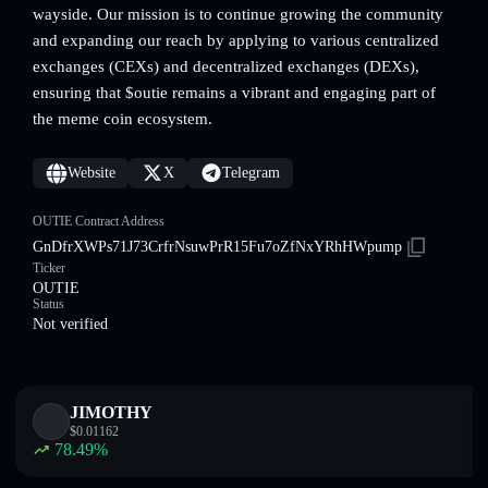
wayside. Our mission is to continue growing the community
and expanding our reach by applying to various centralized
exchanges (CEXs) and decentralized exchanges (DEXs),
ensuring that $outie remains a vibrant and engaging part of
the meme coin ecosystem.
Website
X
Telegram
OUTIE Contract Address
GnDfrXWPs71J73CrfrNsuwPrR15Fu7oZfNxYRhHWpump
Ticker
OUTIE
Status
Not verified
JIMOTHY
$
0.01162
78.49
%