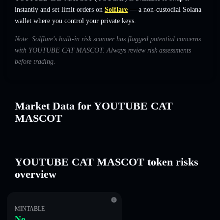
instantly and set limit orders on
Solflare
— a non-custodial Solana
wallet where you control your private keys.
Note: Solflare's built-in risk scanner has flagged potential concerns
with YOUTUBE CAT MASCOT. Always review risk assessments
before trading.
Market Data for YOUTUBE CAT
MASCOT
YOUTUBE CAT MASCOT token risks
overview
MINTABLE
No