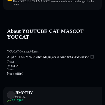
The YOUTUBE CAT MASCOT token's metadata can be changed by the
owner.
About YOUTUBE CAT MASCOT
YOUCAT
YOUCAT Contract Address
AByfXFYM22c26PdYihh9MQuQaN3TNinb3vXz5kWvhx4w
Ticker
YOUCAT
Status
Not verified
JIMOTHY
$
0.01162
38.23
%