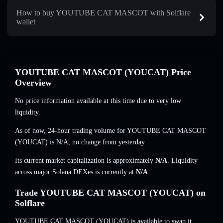
How to buy YOUTUBE CAT MASCOT with Solflare
wallet
YOUTUBE CAT MASCOT (YOUCAT) Price
Overview
No price information available at this time due to very low
liquidity.
As of now, 24-hour trading volume for YOUTUBE CAT MASCOT
(YOUCAT) is
N/A
,
no change
from yesterday.
Its current market capitalization is approximately
N/A
. Liquidity
across major Solana DEXes is currently at
N/A
.
Trade YOUTUBE CAT MASCOT (YOUCAT) on
Solflare
YOUTUBE CAT MASCOT (YOUCAT) is available to swap it