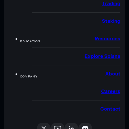
Trading
Staking
Resources
EDUCATION
Explore Solana
About
COMPANY
Careers
Contact