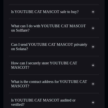
Is YOUTUBE CAT MASCOT safe to buy?
YOUTUBE CAT MASCOT
not verified
What can I do with YOUTUBE CAT MASCOT
on Solflare?
YOUTUBE CAT MASCOT
Solflare Wallet
Can I send YOUTUBE CAT MASCOT privately
Swap instantly
— trade YOUCAT for SOL, USDC, or
on Solana?
thousands of other Solana tokens with smart order routing
Privacy Aggregator
for the best available price
How can I securely store YOUTUBE CAT
Set limit orders
— automate trades at your target price for
MASCOT?
YOUCAT
Use DCA
— dollar-cost average into YOUCAT over time
YOUTUBE CAT MASCOT
non-custodial wallet
Solflare
Send privately
— transfer YOUCAT without publicly
What is the contract address for YOUTUBE CAT
Solflare
YOUTUBE CAT
linking wallets using Solflare's built-in Privacy Aggregator
MASCOT?
MASCOT
Track in real time
— monitor YOUCAT price, volume,
YOUTUBE CAT
market cap, and liquidity
Privacy Aggregator
MASCOT
Is YOUTUBE CAT MASCOT audited or
Hold securely
— store YOUCAT in a non-custodial wallet
AByfXFYM22c26PdYihh9MQuQaN3TNinb3vXz5kWvhx4w
verified?
where you control your private keys