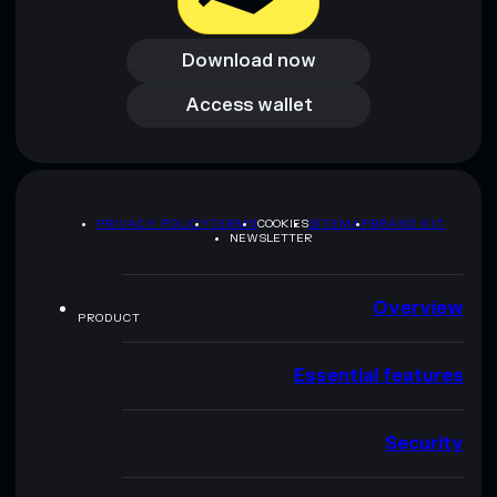
Download now
Download now
Access wallet
Access wallet
PRIVACY POLICY
TERMS
COOKIES
SITEMAP
BRAND KIT
NEWSLETTER
Overview
PRODUCT
Essential features
Security