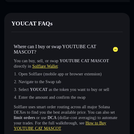
YOUCAT FAQs
Where can I buy or swap YOUTUBE CAT
MASCOT?
You can buy, sell, or swap
YOUTUBE CAT MASCOT
directly in
Solflare Wallet
:
Open Solflare (mobile app or browser extension)
Navigate to the Swap tab
Select
YOUCAT
as the token you want to buy or sell
Enter the amount and confirm the swap
Solflare uses smart order routing across all major Solana
DEXes to find you the best available price. You can also set
limit orders
or use
DCA
(dollar-cost averaging) to automate
your trades. For the full walkthrough, see
How to Buy
YOUTUBE CAT MASCOT
.