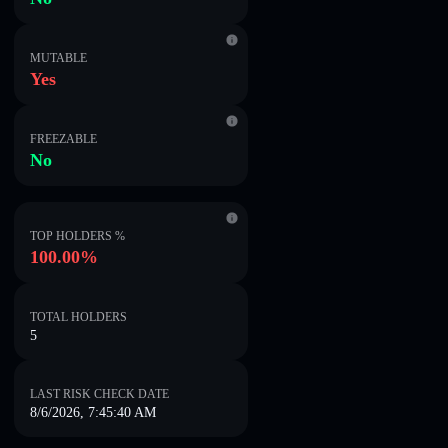
MUTABLE
Yes
FREEZABLE
No
TOP HOLDERS %
100.00%
TOTAL HOLDERS
5
LAST RISK CHECK DATE
8/6/2026, 7:45:40 AM