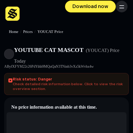
Download now
Menu
Home
/
Prices
/
YOUCAT Price
YOUTUBE CAT MASCOT
(YOUCAT)
Price
Today
AByfXFYM22c26PdYihh9MQuQaN3TNinb3vXz5kWvhx4w
Risk status: Danger
Check detailed risk information below. Click to view the risk
overview section.
No price information available at this time.