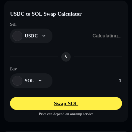
USDC to SOL Swap Calculator
Sell
USDC
Buy
SOL
Swap SOL
Price can depend on onramp service