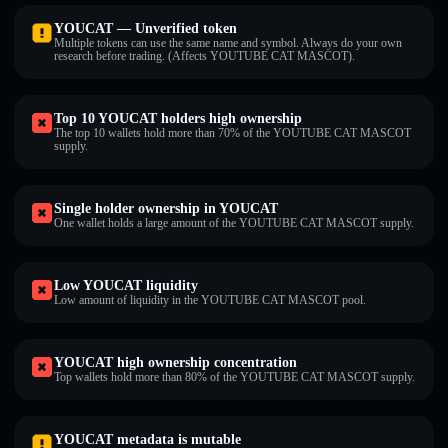
YOUCAT — Unverified token
Multiple tokens can use the same name and symbol. Always do your own
research before trading. (Affects YOUTUBE CAT MASCOT).
Top 10 YOUCAT holders high ownership
The top 10 wallets hold more than 70% of the YOUTUBE CAT MASCOT
supply.
Single holder ownership in YOUCAT
One wallet holds a large amount of the YOUTUBE CAT MASCOT supply.
Low YOUCAT liquidity
Low amount of liquidity in the YOUTUBE CAT MASCOT pool.
YOUCAT high ownership concentration
Top wallets hold more than 80% of the YOUTUBE CAT MASCOT supply.
YOUCAT metadata is mutable