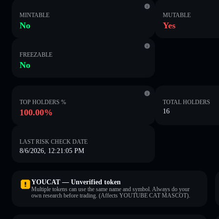
MINTABLE
MUTABLE
No
Yes
FREEZABLE
No
TOP HOLDERS %
TOTAL HOLDERS
100.00%
16
LAST RISK CHECK DATE
8/6/2026, 12:21:05 PM
YOUCAT — Unverified token
Multiple tokens can use the same name and symbol. Always do your
own research before trading. (Affects YOUTUBE CAT MASCOT).