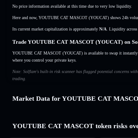
No price information available at this time due to very low liquidity.
Here and now, YOUTUBE CAT MASCOT (YOUCAT) shows 24h volu
Its current market capitalization is approximately
N/A
. Liquidity acros
Trade YOUTUBE CAT MASCOT (YOUCAT) on Sol
YOUTUBE CAT MASCOT (YOUCAT) is available to swap it instantly an
where you control your private keys.
Note: Solflare's built-in risk scanner has flagged potential concerns
trading.
Market Data for YOUTUBE CAT MASC
YOUTUBE CAT MASCOT token risks ove