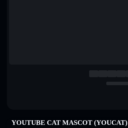
YOUTUBE CAT MASCOT (YOUCAT) P