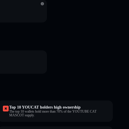
Top 10 YOUCAT holders high ownership
The top 10 wallets hold more than 70% of the YOUTUBE CAT
MASCOT supply.