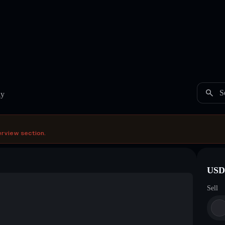
S
ay
erview section.
USDC
Sell