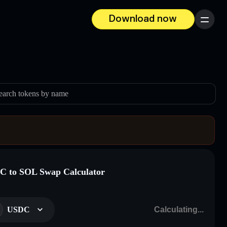
Download now
Menu
earch tokens by name
 to SOL Swap Calculator
USDC