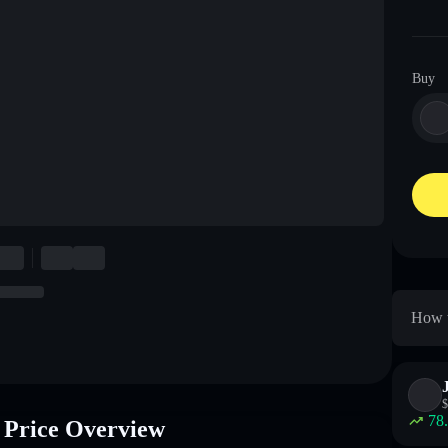
Buy
How 
$
78
rice Overview