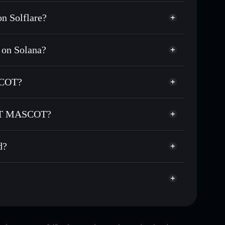
 Solflare?
on Solana?
nds of other Solana tokens with smart order routing
for YOUCAT
SCOT?
CAT MASCOT
non-custodial wallet
Solflare
 wallets using Solflare's built-in Privacy Aggregator
CAT MASCOT?
et cap, and liquidity
Privacy Aggregator
where you control your private keys
ASCOT
KTDZJ
d?
YOUCAT
Solflare Wallet
top 10 wallets