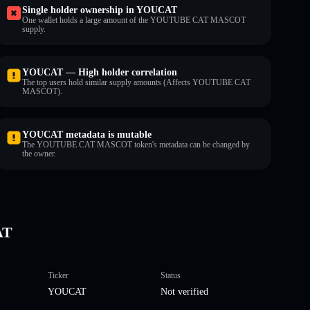
Single holder ownership in YOUCAT
One wallet holds a large amount of the YOUTUBE CAT MASCOT
supply.
YOUCAT — High holder correlation
The top users hold similar supply amounts (Affects YOUTUBE CAT
MASCOT).
YOUCAT metadata is mutable
The YOUTUBE CAT MASCOT token's metadata can be changed by
the owner.
AT
Ticker
Status
YOUCAT
Not verified