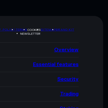
Y POLICY
TERMS
SITEMAP
BRAND KIT
COOKIES
NEWSLETTER
Overview
Essential features
Security
Trading