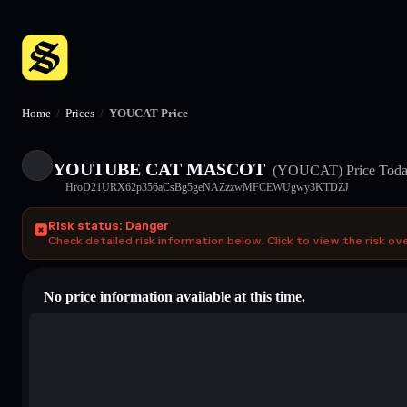
Home
/
Prices
/
YOUCAT Price
YOUTUBE CAT MASCOT
(YOUCAT)
Price Tod
HroD21URX62p356aCsBg5geNAZzzwMFCEWUgwy3KTDZJ
Risk status: Danger
Check detailed risk information below. Click to view the risk ov
No price information available at this time.