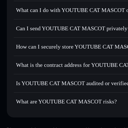
YOUTUBE CAT MASCOT
not verified
What can I do with YOUTUBE CAT MASCOT on
YOUTUBE CAT MASCOT
Solflare Wallet
Can I send YOUTUBE CAT MASCOT privately 
Swap instantly
— trade YOUCAT for SOL, USDC, or thousa
for the best available price
Privacy Aggregator
Set limit orders
— automate trades at your target price 
How can I securely store YOUTUBE CAT MA
Use DCA
— dollar-cost average into YOUCAT over time
Solflare
YOUTUBE 
YOUTUBE CAT MASCOT
Send privately
— transfer YOUCAT without publicly linking
What is the contract address for YOUTUBE 
Track in real time
— monitor YOUCAT price, volume, mark
Hold securely
— store YOUCAT in a non-custodial wallet 
YOUTUBE CAT M
HroD21URX62p356aCsBg5geNAZzzwMFCEWUgwy3
Is YOUTUBE CAT MASCOT audited or verifie
YOUTUBE CAT MASCOT
not currently verified
What are YOUTUBE CAT MASCOT risks?
Key risks for YOUTUBE CAT MASCOT: