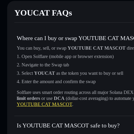
YOUCAT FAQs
Where can I buy or swap YOUTUBE CAT MA
You can buy, sell, or swap
YOUTUBE CAT MASCOT
dire
Open Solflare (mobile app or browser extension)
Navigate to the Swap tab
Select
YOUCAT
as the token you want to buy or sell
Enter the amount and confirm the swap
Solflare uses smart order routing across all major Solana DEXes
limit orders
or use
DCA
(dollar-cost averaging) to automate 
YOUTUBE CAT MASCOT
.
Is YOUTUBE CAT MASCOT safe to buy?