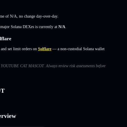
me of
N/A
,
no change
day-over-day.
s major Solana DEXes is currently at
N/A
.
flare
d set limit orders on
Solflare
— a non-custodial Solana wallet
 with YOUTUBE CAT MASCOT. Always review risk assessments before
OT
rview