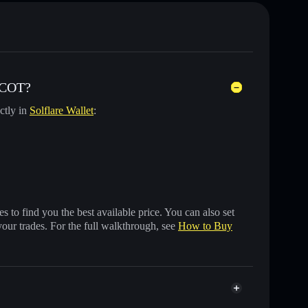
SCOT?
ctly in
Solflare Wallet
:
 to find you the best available price. You can also set
your trades. For the full walkthrough, see
How to Buy