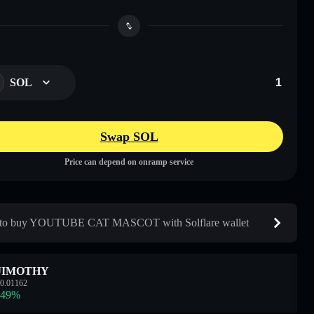
SOL
Swap SOL
Price can depend on onramp service
to buy YOUTUBE CAT MASCOT with Solflare wallet
JIMOTHY
0.01162
.49
%