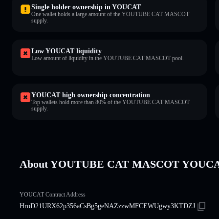
Single holder ownership in YOUCAT
One wallet holds a large amount of the YOUTUBE CAT MASCOT
supply.
Low YOUCAT liquidity
Low amount of liquidity in the YOUTUBE CAT MASCOT pool.
YOUCAT high ownership concentration
Top wallets hold more than 80% of the YOUTUBE CAT MASCOT
supply.
About YOUTUBE CAT MASCOT YOUC
YOUCAT Contract Address
HroD21URX62p356aCsBg5geNAZzzwMFCEWUgwy3KTDZJ