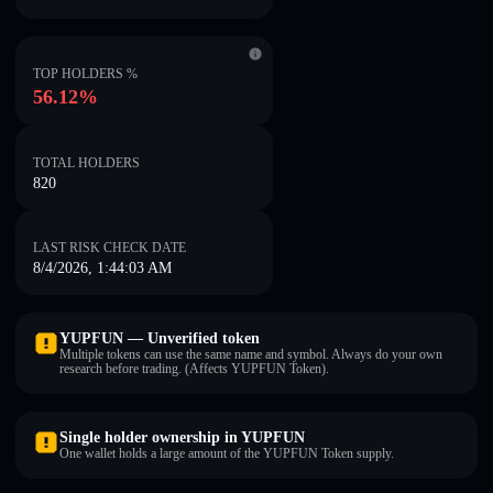
TOP HOLDERS %
56.12%
TOTAL HOLDERS
820
LAST RISK CHECK DATE
8/4/2026, 1:44:03 AM
YUPFUN — Unverified token
Multiple tokens can use the same name and symbol. Always do your own
research before trading. (Affects YUPFUN Token).
Single holder ownership in YUPFUN
One wallet holds a large amount of the YUPFUN Token supply.