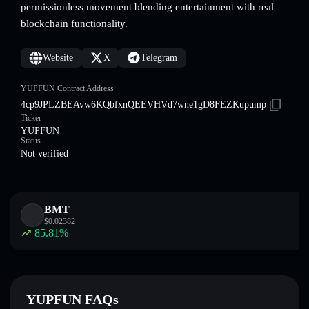
permissionless movement blending entertainment with real
blockchain functionality.
Website
X
Telegram
YUPFUN Contract Address
4cp9JPLZBEAvw6KQbfxnQEEVHVd7wne1gD8FEZKupump
Ticker
YUPFUN
Status
Not verified
BMT
$
0.02382
85.81
%
YUPFUN FAQs