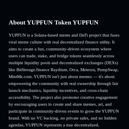
About YUPFUN Token YUPFUN
YUPFUN is a Solana-based meme and DeFi project that fuses
viral meme culture with real decentralized finance utility. It
aims to create a fun, community-driven ecosystem where
users can trade, stake, and bridge tokens seamlessly across
multiple liquidity pools and decentralized exchanges (DEXs)
like BitStorage.finance Raydium, Orca, Meteora, PumpSwap,
MintMe.com. YUPFUN isn't just about memes — it's about
empowering the community with real ownership through fair
launch mechanics, liquidity incentives, and cross-chain
accessibility. The project also promotes creative engagement
by encouraging users to create and share memes, art, and
participate in community-driven events to grow the YUPFUN
brand. With no VC backing, no private sales, and no hidden
agendas, YUPFUN represents a true decentralized,