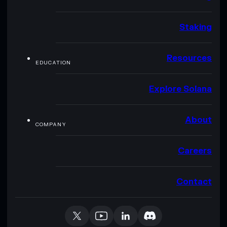
Staking
Resources
EDUCATION
Explore Solana
About
COMPANY
Careers
Contact