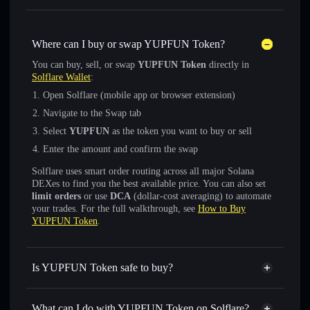
Where can I buy or swap YUPFUN Token?
You can buy, sell, or swap
YUPFUN Token
directly in
Solflare Wallet
:
Open Solflare (mobile app or browser extension)
Navigate to the Swap tab
Select
YUPFUN
as the token you want to buy or sell
Enter the amount and confirm the swap
Solflare uses smart order routing across all major Solana
DEXes to find you the best available price. You can also set
limit orders
or use
DCA
(dollar-cost averaging) to automate
your trades. For the full walkthrough, see
How to Buy
YUPFUN Token
.
Is YUPFUN Token safe to buy?
YUPFUN Token
not verified
What can I do with YUPFUN Token on Solflare?