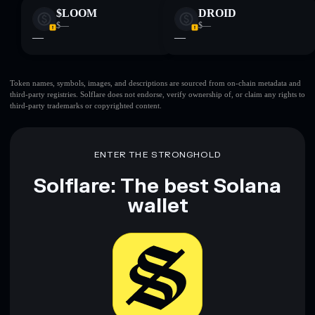
$LOOM
DROID
$—
$—
—
—
Token names, symbols, images, and descriptions are sourced from on-chain metadata and
third-party registries. Solflare does not endorse, verify ownership of, or claim any rights to
third-party trademarks or copyrighted content.
ENTER THE STRONGHOLD
Solflare: The best Solana
wallet
Download now