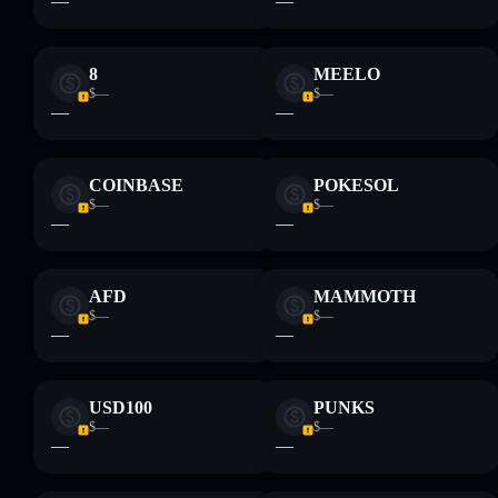
—
—
8
MEELO
$—
$—
—
—
COINBASE
POKESOL
$—
$—
—
—
AFD
MAMMOTH
$—
$—
—
—
USD100
PUNKS
$—
$—
—
—