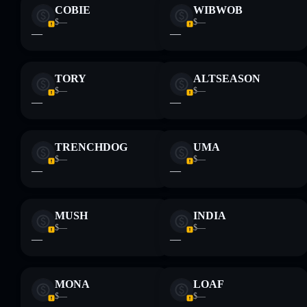
Disclaimer: This information is for educational purposes only
COBIE
WIBWOB
and not financial advice. Always do your own research. Data
$—
$—
provided by rugcheck.xyz.
—
—
TORY
ALTSEASON
$—
$—
—
—
TRENCHDOG
UMA
$—
$—
—
—
MUSH
INDIA
$—
$—
—
—
MONA
LOAF
$—
$—