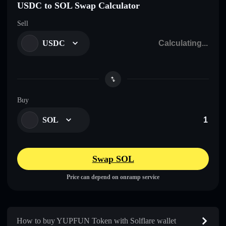
USDC to SOL Swap Calculator
Sell
USDC
Buy
SOL
Swap SOL
Price can depend on onramp service
How to buy YUPFUN Token with Solflare wallet