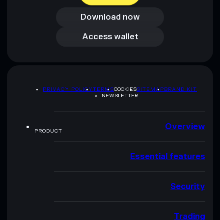
Download now
Access wallet
Access wallet
PRIVACY POLICY
TERMS
COOKIES
SITEMAP
BRAND KIT
NEWSLETTER
Overview
PRODUCT
Essential features
Security
Trading