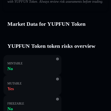
with YUPFUN Token. Always review risk assessments before trading.
Market Data for YUPFUN Token
YUPFUN Token token risks overview
MINTABLE
No
MUTABLE
Yes
FREEZABLE
No