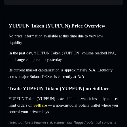
YUPFUN Token (YUPFUN) Price Overview
No price information available at this time due to very low
liquidity.
In the past day, YUPFUN Token (YUPFUN) volume reached
N/A
,
no change
compared to yesterday.
Its current market capitalization is approximately
N/A
. Liquidity
across major Solana DEXes is currently at
N/A
.
Trade YUPFUN Token (YUPFUN) on Solflare
YUPFUN Token (YUPFUN) is available to swap it instantly and set
limit orders on
Solflare
— a non-custodial Solana wallet where you
control your private keys.
Note: Solflare's built-in risk scanner has flagged potential concerns