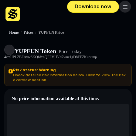
Download now
Menu
Home
/
Prices
/
YUPFUN Price
YUPFUN Token
Price Today
4cp9JPLZBEAvw6KQbfxnQEEVHVd7wne1gD8FEZKupump
Risk status: Warning
Check detailed risk information below. Click to view the risk
overview section.
No price information available at this time.