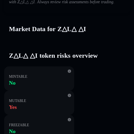
with Z△L△ △I. Always review risk assessments before trading.
Market Data for Z△L△ △I
Z△L△ △I token risks overview
MINTABLE
No
MUTABLE
Yes
FREEZABLE
No