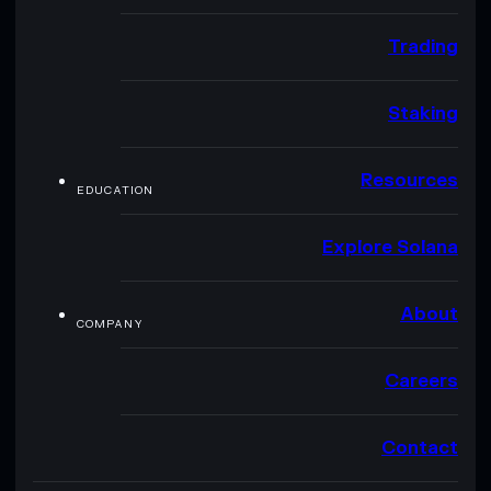
Trading
Staking
Resources
EDUCATION
Explore Solana
About
COMPANY
Careers
Contact