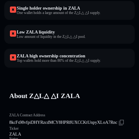
Single holder ownership in ZALA
One wallet holds a large amount of the Z△L△ △I supply.
Low ZALA liquidity
Low amount of liquidity in the Z△L△ △I pool.
ZALA high ownership concentration
Top wallets hold more than 80% of the Z△L△ △I supply.
About Z△L△ △I ZALA
ZALA Contract Address
8kcFs98vfpiDHYRzcdMCY8HPR8UXCCKtUnpyXLoA7Rnc
Ticker
ZALA
Status