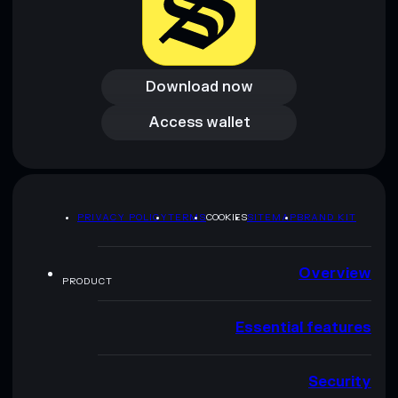
Download now
Download now
Access wallet
Access wallet
PRIVACY POLICY
TERMS
COOKIES
SITEMAP
BRAND KIT
Overview
PRODUCT
Essential features
Security