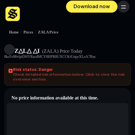
Download now
Menu
Home
/
Prices
/
ZALA Price
Z△L△ △I
(ZALA)
Price Today
8kcFs98vfpiDHYRzcdMCY8HPR8UXCCKtUnpyXLoA7Rnc
Risk status: Danger
Check detailed risk information below. Click to view the risk
overview section.
No price information available at this time.