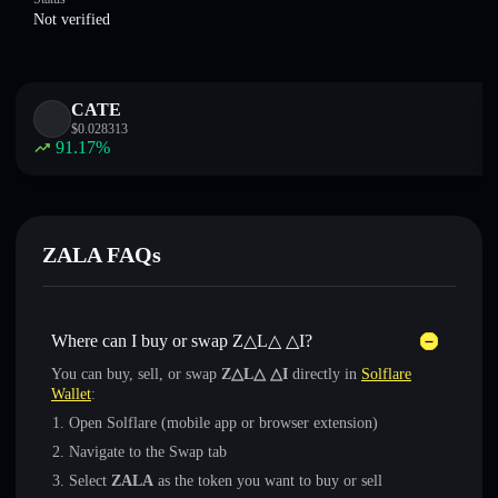
Not verified
CATE
$
0.028313
91.17
%
ZALA FAQs
Where can I buy or swap Z△L△ △I?
You can buy, sell, or swap
Z△L△ △I
directly in
Solflare
Wallet
:
Open Solflare (mobile app or browser extension)
Navigate to the Swap tab
Select
ZALA
as the token you want to buy or sell