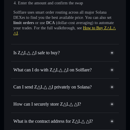
Enter the amount and confirm the swap
Solflare uses smart order routing across all major Solana
DEXes to find you the best available price. You can also set
limit orders
or use
DCA
(dollar-cost averaging) to automate
your trades. For the full walkthrough, see
How to Buy Z△L△
△I
.
Is Z△L△ △I safe to buy?
Z△L△ △I
not verified
What can I do with Z△L△ △I on Solflare?
Z△L△ △I
Solflare Wallet
Swap instantly
— trade ZALA for SOL, USDC, or
Can I send Z△L△ △I privately on Solana?
thousands of other Solana tokens with smart order routing
Privacy Aggregator
for the best available price
How can I securely store Z△L△ △I?
Set limit orders
— automate trades at your target price for
ZALA
Z△L△ △I
non-custodial
Use DCA
— dollar-cost average into ZALA over time
wallet
Solflare
What is the contract address for Z△L△ △I?
Send privately
— transfer ZALA without publicly linking
Solflare
Z△L△ △I
wallets using Solflare's built-in Privacy Aggregator
Z△L△ △I