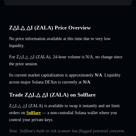
Z△L△ △I (ZALA) Price Overview
No price information available at this time due to very low
liquidity.
For Z△L△ △I (ZALA), 24-hour volume is
N/A
,
no change
since
the prior session.
Its current market capitalization is approximately
N/A
. Liquidity
across major Solana DEXes is currently at
N/A
.
Trade Z△L△ △I (ZALA) on Solflare
Z△L△ △I (ZALA) is available to swap it instantly and set limit
orders on
Solflare
— a non-custodial Solana wallet where you
control your private keys.
Note: Solflare's built-in risk scanner has flagged potential concerns