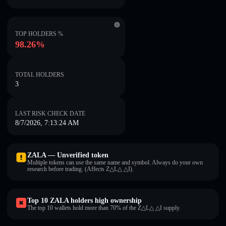
TOP HOLDERS %
98.26%
TOTAL HOLDERS
3
LAST RISK CHECK DATE
8/7/2026, 7:13:24 AM
ZALA — Unverified token
Multiple tokens can use the same name and symbol. Always do your own
research before trading. (Affects Z△L△ △I).
Top 10 ZALA holders high ownership
The top 10 wallets hold more than 70% of the Z△L△ △I supply.