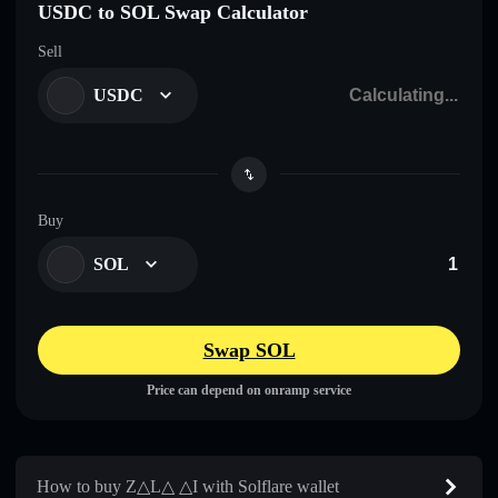
USDC to SOL Swap Calculator
Sell
USDC
Buy
SOL
Swap SOL
Price can depend on onramp service
How to buy Z△L△ △I with Solflare wallet