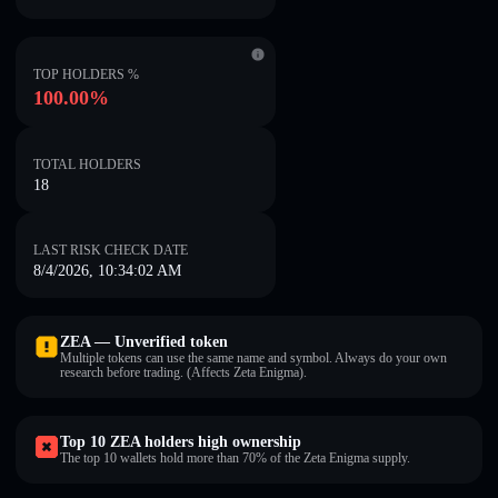
TOP HOLDERS %
100.00%
TOTAL HOLDERS
18
LAST RISK CHECK DATE
8/4/2026, 10:34:02 AM
ZEA — Unverified token
Multiple tokens can use the same name and symbol. Always do your own
research before trading. (Affects Zeta Enigma).
Top 10 ZEA holders high ownership
The top 10 wallets hold more than 70% of the Zeta Enigma supply.