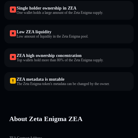
Single holder ownership in ZEA
One wallet holds a large amount of the Zeta Enigma supply.
Low ZEA liquidity
Low amount of liquidity in the Zeta Enigma pool.
ZEA high ownership concentration
Top wallets hold more than 80% of the Zeta Enigma supply.
ZEA metadata is mutable
The Zeta Enigma token's metadata can be changed by the owner.
About Zeta Enigma ZEA