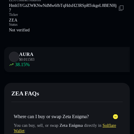
ZEA Contract Address
Hmh5YGzZWKNwNdMw6fbTqHdxH23RSpRTokgeL8BENHj
7
Ticker
ZEA
Status
Not verified
AURA
$
0.011583
38.15
%
ZEA FAQs
Where can I buy or swap Zeta Enigma?
You can buy, sell, or swap
Zeta Enigma
directly in
Solflare
Wallet
: