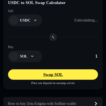
USDC to SOL Swap Calculator
Sell
USDC
Buy
SOL
Swap SOL
Price can depend on onramp service
How to buy Zeta Enigma with Solflare wallet