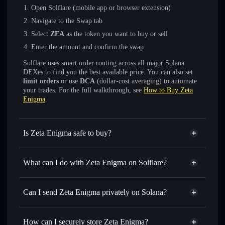
Open Solflare (mobile app or browser extension)
Navigate to the Swap tab
Select
ZEA
as the token you want to buy or sell
Enter the amount and confirm the swap
Solflare uses smart order routing across all major Solana
DEXes to find you the best available price. You can also set
limit orders
or use
DCA
(dollar-cost averaging) to automate
your trades. For the full walkthrough, see
How to Buy Zeta
Enigma
.
Is Zeta Enigma safe to buy?
Zeta Enigma
not verified
What can I do with Zeta Enigma on Solflare?
Zeta Enigma
Solflare Wallet
Swap instantly
— trade ZEA for SOL, USDC, or
Can I send Zeta Enigma privately on Solana?
thousands of other Solana tokens with smart order routing
Privacy Aggregator
for the best available price
How can I securely store Zeta Enigma?
Set limit orders
— automate trades at your target price for