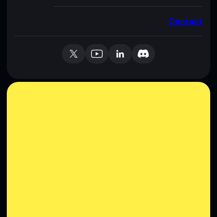
Contact