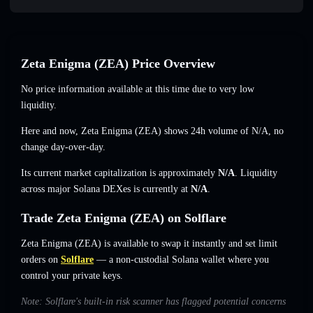
Zeta Enigma (ZEA) Price Overview
No price information available at this time due to very low
liquidity.
Here and now, Zeta Enigma (ZEA) shows 24h volume of
N/A
,
no
change
day-over-day.
Its current market capitalization is approximately
N/A
. Liquidity
across major Solana DEXes is currently at
N/A
.
Trade Zeta Enigma (ZEA) on Solflare
Zeta Enigma (ZEA) is available to swap it instantly and set limit
orders on
Solflare
— a non-custodial Solana wallet where you
control your private keys.
Note: Solflare's built-in risk scanner has flagged potential concerns