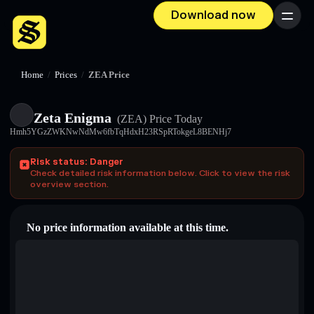
Download now
Menu
Home
/
Prices
/
ZEA Price
Zeta Enigma
(ZEA)
Price Today
Hmh5YGzZWKNwNdMw6fbTqHdxH23RSpRTokgeL8BENHj7
Risk status: Danger
Check detailed risk information below. Click to view the risk
overview section.
No price information available at this time.