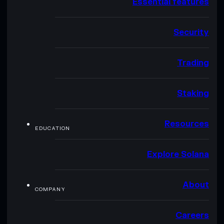
Essential features
Security
Trading
Staking
Resources
EDUCATION
Explore Solana
About
COMPANY
Careers