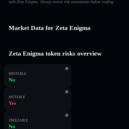
with Zeta Enigma. Always review risk assessments before trading.
Market Data for Zeta Enigma
Zeta Enigma token risks overview
MINTABLE
No
MUTABLE
Yes
FREEZABLE
No