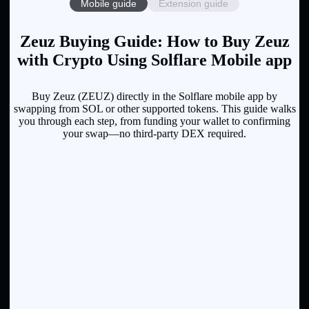
Mobile guide
Extension guide
Zeuz Buying Guide: How to Buy Zeuz
with Crypto Using Solflare Mobile app
Buy Zeuz (ZEUZ) directly in the Solflare mobile app by
swapping from SOL or other supported tokens. This guide walks
you through each step, from funding your wallet to confirming
your swap—no third-party DEX required.