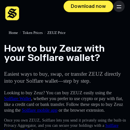
Download now
Menu
Home
/
Token Prices
/
ZEUZ Price
How to buy Zeuz with
your Solflare wallet?
Easiest ways to buy, swap, or transfer ZEUZ directly
into your Solflare wallet—step by step.
Looking to buy Zeuz? You can buy ZEUZ easily using the
Solflare Wallet
, whether you prefer to use crypto or pay with fiat,
like a credit card or bank transfer. Follow these steps to buy Zeuz
using the
Solflare mobile app
or the browser extension.
Once you own ZEUZ, Solflare lets you send it privately using the built-in
Privacy Aggregator, and you can secure your holdings with a
Solflare