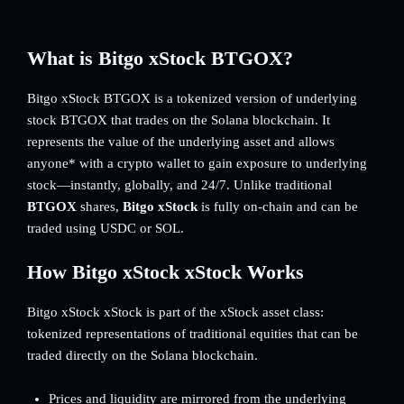
What is Bitgo xStock BTGOX?
Bitgo xStock BTGOX is a tokenized version of underlying
stock BTGOX that trades on the Solana blockchain. It
represents the value of the underlying asset and allows
anyone* with a crypto wallet to gain exposure to underlying
stock—instantly, globally, and 24/7. Unlike traditional
BTGOX
shares,
Bitgo xStock
is fully on-chain and can be
traded using USDC or SOL.
How Bitgo xStock xStock Works
Bitgo xStock xStock is part of the xStock asset class:
tokenized representations of traditional equities that can be
traded directly on the Solana blockchain.
Prices and liquidity are mirrored from the underlying