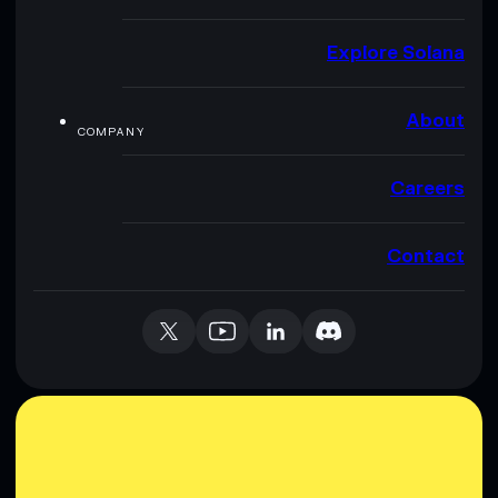
Explore Solana
About
COMPANY
Careers
Contact