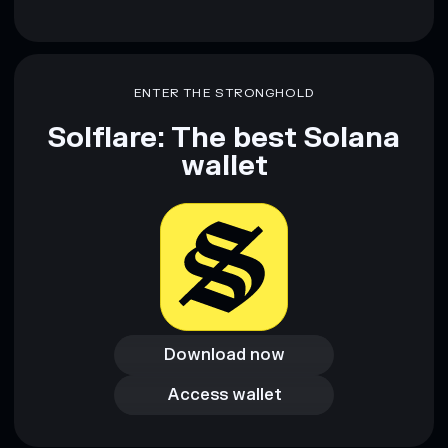
ENTER THE STRONGHOLD
Solflare: The best Solana
wallet
Download now
Download now
Access wallet
Access wallet