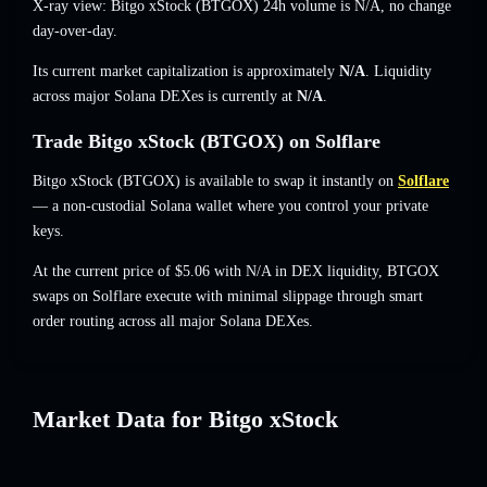
X-ray view: Bitgo xStock (BTGOX) 24h volume is
N/A
,
no change
day-over-day.
Its current market capitalization is approximately
N/A
. Liquidity
across major Solana DEXes is currently at
N/A
.
Trade Bitgo xStock (BTGOX) on Solflare
Bitgo xStock (BTGOX) is available to swap it instantly on
Solflare
— a non-custodial Solana wallet where you control your private
keys.
At the current price of $5.06 with N/A in DEX liquidity, BTGOX
swaps on Solflare execute with minimal slippage through smart
order routing across all major Solana DEXes.
Market Data for Bitgo xStock