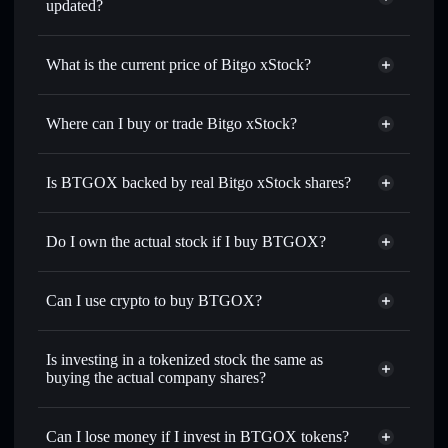
updated?
Bitgo xStock
match the real-world stock price
What is the current price of Bitgo xStock?
Bitgo xStock
$5.06
1.00%
Where can I buy or trade Bitgo xStock?
Solflare Wallet
Is BTGOX backed by real Bitgo xStock shares?
Do I own the actual stock if I buy BTGOX?
Can I use crypto to buy BTGOX?
Is investing in a tokenized stock the same as
buying the actual company shares?
Can I lose money if I invest in BTGOX tokens?