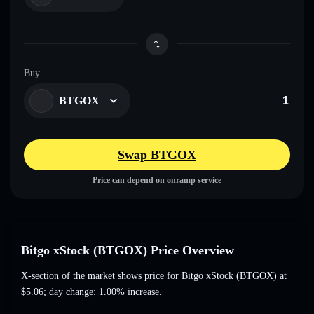
Buy
BTGOX
Swap BTGOX
Price can depend on onramp service
Bitgo xStock (BTGOX) Price Overview
X-section of the market shows price for Bitgo xStock (BTGOX) at
$5.06
; day change: 1.00% increase
.