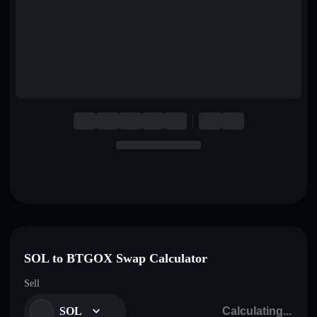
English
Deutsch
Italiano
Português
Español
SOL to BTGOX Swap Calculator
Sell
SOL