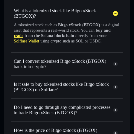
What is a tokenized stock like Bitgo xStock
(BTGOX)?
A tokenized stock such as
Bitgo xStock (BTGOX)
is a digital
asset that represents a real-world stock. You can
buy and
trade
it on the Solana blockchain
directly from your
Solflare Wallet
using crypto such as SOL or USDC.
Can I convert tokenized Bitgo xStock (BTGOX)
back into crypto?
Bitgo xStock
swapped for
USDC or SOL anytime
Is it safe to buy tokenized stocks like Bitgo xStock
(BTGOX) on Solflare?
1:1 backed,
on-chain, and transparently verified
Do I need to go through any complicated processes
to trade Bitgo xStock (BTGOX)?
How is the price of Bitgo xStock (BTGOX)