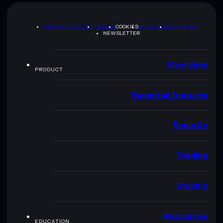
PRIVACY POLICY
TERMS
COOKIES
SITEMAP
BRAND KIT
NEWSLETTER
Overview
PRODUCT
Essential features
Security
Trading
Staking
Resources
EDUCATION