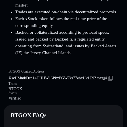
market
Trades are executed on-chain via decentralized protocols
Each xStock token follows the real-time price of the
corresponding equity
Backed or collateralized according to protocol specs.
Issued and backed by Backed.fi, a regulated entity
operating from Switzerland, and issues by Backed Assets
(JE) the Jersey Channel Islands
BTGOX Contract Address
XsvHMmbDcd14DHHW16PkxPGW7ks77ehxUv1E9Zmxgj4
Ticker
BTGOX
Status
Verified
BTGOX FAQs