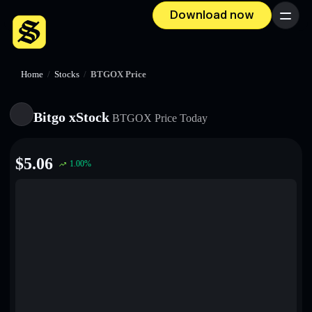
Download now
Menu
Home
/
Stocks
/
BTGOX Price
Bitgo xStock
BTGOX
Price Today
$
5.06
1.00
%