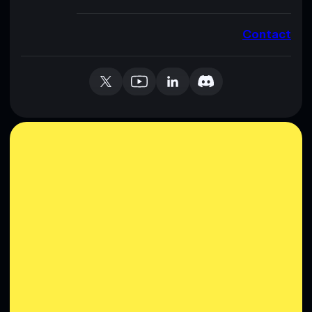
Contact