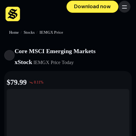
Download now
Menu
Home
/
Stocks
/
IEMGX Price
Core MSCI Emerging Markets
xStock
IEMGX
Price Today
$
79.99
0.11
%