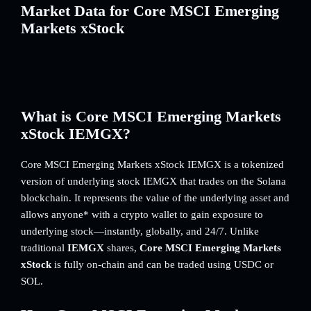
Market Data for Core MSCI Emerging
Markets xStock
What is Core MSCI Emerging Markets
xStock IEMGX?
Core MSCI Emerging Markets xStock IEMGX is a tokenized
version of underlying stock IEMGX that trades on the Solana
blockchain. It represents the value of the underlying asset and
allows anyone* with a crypto wallet to gain exposure to
underlying stock—instantly, globally, and 24/7. Unlike
traditional
IEMGX
shares,
Core MSCI Emerging Markets
xStock
is fully on-chain and can be traded using USDC or
SOL.