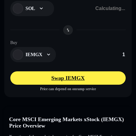
SOL
Buy
IEMGX
Swap IEMGX
Price can depend on onramp service
Core MSCI Emerging Markets xStock (IEMGX)
Price Overview