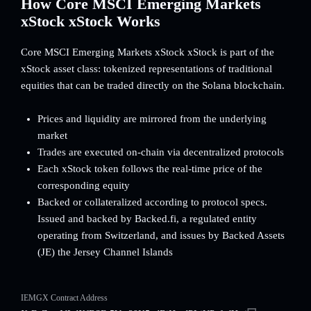
How Core MSCI Emerging Markets
xStock xStock Works
Core MSCI Emerging Markets xStock xStock is part of the
xStock asset class: tokenized representations of traditional
equities that can be traded directly on the Solana blockchain.
Prices and liquidity are mirrored from the underlying
market
Trades are executed on-chain via decentralized protocols
Each xStock token follows the real-time price of the
corresponding equity
Backed or collateralized according to protocol specs.
Issued and backed by Backed.fi, a regulated entity
operating from Switzerland, and issues by Backed Assets
(JE) the Jersey Channel Islands
IEMGX Contract Address