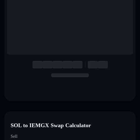
English
Deutsch
Italiano
Português
Español
SOL to IEMGX Swap Calculator
Sell