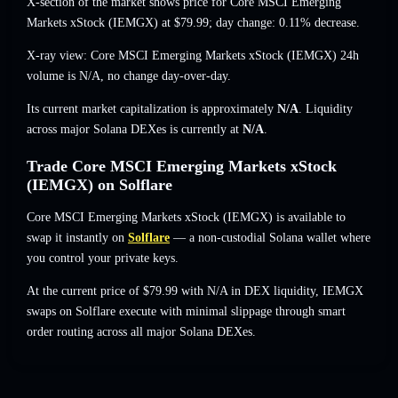
X-section of the market shows price for Core MSCI Emerging
Markets xStock (IEMGX) at
$79.99
; day change: 0.11% decrease
.
X-ray view: Core MSCI Emerging Markets xStock (IEMGX) 24h
volume is
N/A
,
no change
day-over-day.
Its current market capitalization is approximately
N/A
. Liquidity
across major Solana DEXes is currently at
N/A
.
Trade Core MSCI Emerging Markets xStock
(IEMGX) on Solflare
Core MSCI Emerging Markets xStock (IEMGX) is available to
swap it instantly on
Solflare
— a non-custodial Solana wallet where
you control your private keys.
At the current price of $79.99 with N/A in DEX liquidity, IEMGX
swaps on Solflare execute with minimal slippage through smart
order routing across all major Solana DEXes.