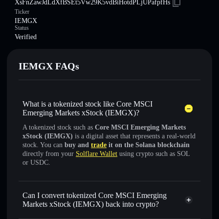
XsFnZawJdLdXfBSEt5Vw29K5vdBiHotdPLjUPafpfHs
Ticker
IEMGX
Status
Verified
IEMGX FAQs
What is a tokenized stock like Core MSCI
Emerging Markets xStock (IEMGX)?
A tokenized stock such as
Core MSCI Emerging Markets
xStock (IEMGX)
is a digital asset that represents a real-world
stock. You can
buy and
trade
it on the Solana blockchain
directly from your
Solflare Wallet
using crypto such as SOL
or USDC.
Can I convert tokenized Core MSCI Emerging
Markets xStock (IEMGX) back into crypto?
Core MSCI Emerging Markets