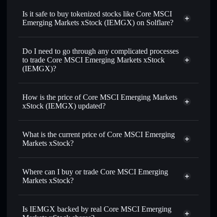
xStock
swapped for USDC or SOL anytime
Is it safe to buy tokenized stocks like Core MSCI
Emerging Markets xStock (IEMGX) on Solflare?
1:1 backed,
on-chain, and transparently verified
Do I need to go through any complicated processes
to trade Core MSCI Emerging Markets xStock
(IEMGX)?
How is the price of Core MSCI Emerging Markets
xStock (IEMGX) updated?
Core MSCI Emerging Markets xStock
match the real-world stock price
What is the current price of Core MSCI Emerging
Markets xStock?
Core MSCI Emerging Markets xStock
$79.99
Where can I buy or trade Core MSCI Emerging
Markets xStock?
Solflare Wallet
Is IEMGX backed by real Core MSCI Emerging