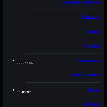
Essential features
Security
Trading
Staking
Resources
EDUCATION
Explore Solana
About
COMPANY
Careers