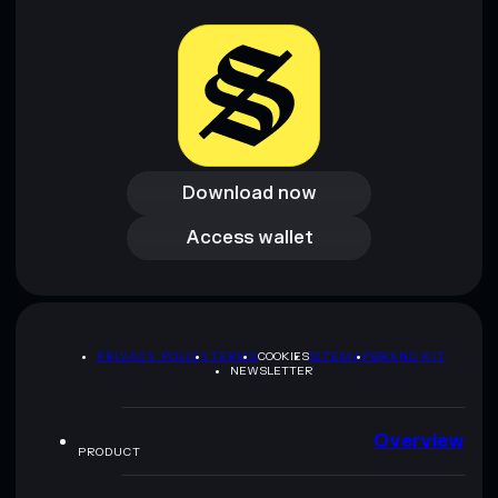
Download now
Download now
Access wallet
Access wallet
PRIVACY POLICY
TERMS
COOKIES
SITEMAP
BRAND KIT
NEWSLETTER
Overview
PRODUCT