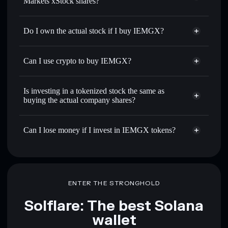
Markets xStock shares?
Do I own the actual stock if I buy IEMGX?
Can I use crypto to buy IEMGX?
Is investing in a tokenized stock the same as
buying the actual company shares?
Can I lose money if I invest in IEMGX tokens?
ENTER THE STRONGHOLD
Solflare: The best Solana
wallet