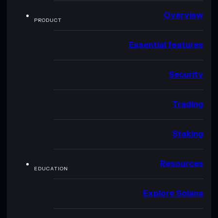
Overview
PRODUCT
Essential features
Security
Trading
Staking
Resources
EDUCATION
Explore Solana