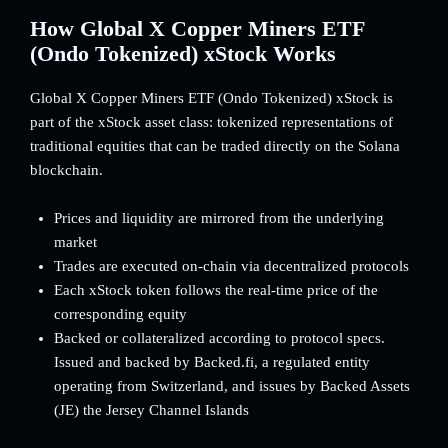
How Global X Copper Miners ETF
(Ondo Tokenized) xStock Works
Global X Copper Miners ETF (Ondo Tokenized) xStock is
part of the xStock asset class: tokenized representations of
traditional equities that can be traded directly on the Solana
blockchain.
Prices and liquidity are mirrored from the underlying
market
Trades are executed on-chain via decentralized protocols
Each xStock token follows the real-time price of the
corresponding equity
Backed or collateralized according to protocol specs.
Issued and backed by Backed.fi, a regulated entity
operating from Switzerland, and issues by Backed Assets
(JE) the Jersey Channel Islands