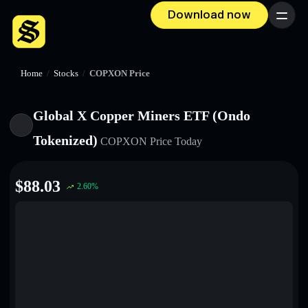
Download now
Menu
Home
/
Stocks
/
COPXON Price
Global X Copper Miners ETF (Ondo
Tokenized)
COPXON
Price Today
$
88.03
2.60
%