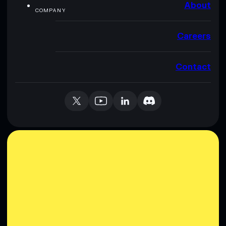
About
COMPANY
Careers
Contact