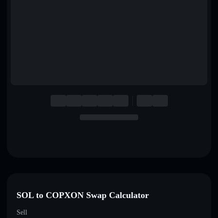
English
Deutsch
Italiano
Português
Español
SOL to COPXON Swap Calculator
Sell