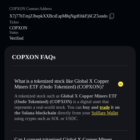
COPXON Contract Address
X7j77hTmjZJbepkXXBcsEapM8qNgdfihkFj6CZ5ondo
Ticker
COPXON
Status
Verified
COPXON FAQs
What is a tokenized stock like Global X Copper
Miners ETF (Ondo Tokenized) (COPXON)?
A tokenized stock such as
Global X Copper Miners ETF
(Ondo Tokenized) (COPXON)
is a digital asset that
represents a real-world stock. You can
buy and
trade
it on
the Solana blockchain
directly from your
Solflare Wallet
using crypto such as SOL or USDC.
Can I convert tokenized Global X Copper Miners