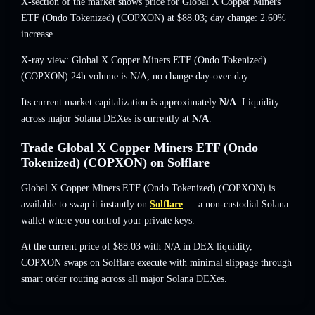
X-section of the market shows price for Global X Copper Miners
ETF (Ondo Tokenized) (COPXON) at
$88.03
; day change: 2.60%
increase
.
X-ray view: Global X Copper Miners ETF (Ondo Tokenized)
(COPXON) 24h volume is
N/A
,
no change
day-over-day.
Its current market capitalization is approximately
N/A
. Liquidity
across major Solana DEXes is currently at
N/A
.
Trade Global X Copper Miners ETF (Ondo
Tokenized) (COPXON) on Solflare
Global X Copper Miners ETF (Ondo Tokenized) (COPXON) is
available to swap it instantly on
Solflare
— a non-custodial Solana
wallet where you control your private keys.
At the current price of $88.03 with N/A in DEX liquidity,
COPXON swaps on Solflare execute with minimal slippage through
smart order routing across all major Solana DEXes.