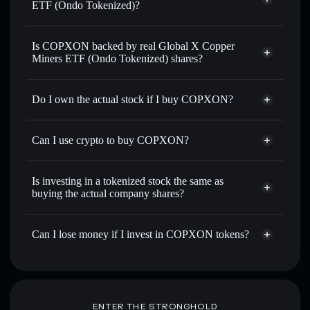
ETF (Ondo Tokenized)?
Solflare Wallet
Is COPXON backed by real Global X Copper
Miners ETF (Ondo Tokenized) shares?
Do I own the actual stock if I buy COPXON?
Can I use crypto to buy COPXON?
Is investing in a tokenized stock the same as
buying the actual company shares?
Can I lose money if I invest in COPXON tokens?
ENTER THE STRONGHOLD