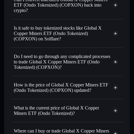
ETF (Ondo Tokenized) (COPXON) back into
crypto?
Global X Copper Miners ETF
(Ondo Tokenized)
swapped for USDC or SOL
Is it safe to buy tokenized stocks like Global X
anytime
Copper Miners ETF (Ondo Tokenized)
(COPXON) on Solflare?
1:1 backed,
on-chain, and transparently verified
Do I need to go through any complicated processes
to trade Global X Copper Miners ETF (Ondo
Tokenized) (COPXON)?
How is the price of Global X Copper Miners ETF
(Ondo Tokenized) (COPXON) updated?
Global X Copper Miners ETF (Ondo
Tokenized)
match the real-world
What is the current price of Global X Copper
stock price
Miners ETF (Ondo Tokenized)?
Global X Copper Miners ETF (Ondo
Tokenized)
$88.03
Where can I buy or trade Global X Copper Miners
2.60%