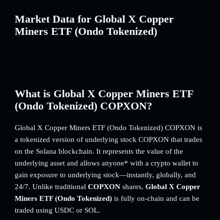
Market Data for Global X Copper
Miners ETF (Ondo Tokenized)
What is Global X Copper Miners ETF
(Ondo Tokenized) COPXON?
Global X Copper Miners ETF (Ondo Tokenized) COPXON is
a tokenized version of underlying stock COPXON that trades
on the Solana blockchain. It represents the value of the
underlying asset and allows anyone* with a crypto wallet to
gain exposure to underlying stock—instantly, globally, and
24/7. Unlike traditional
COPXON
shares,
Global X Copper
Miners ETF (Ondo Tokenized)
is fully on-chain and can be
traded using USDC or SOL.