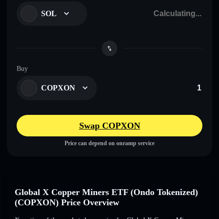
SOL
Buy
COPXON
Swap COPXON
Price can depend on onramp service
Global X Copper Miners ETF (Ondo Tokenized)
(COPXON) Price Overview