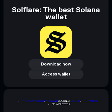
Solflare: The best Solana
wallet
Download now
Download now
Access wallet
Access wallet
PRIVACY POLICY
TERMS
COOKIES
SITEMAP
BRAND KIT
NEWSLETTER