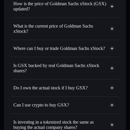
How is the price of Goldman Sachs xStock (GSX)
updated?
Goldman Sachs xStock
match the real-world stock price
What is the current price of Goldman Sachs
xStock?
Goldman Sachs xStock
$1,032.58
2.95%
Where can I buy or trade Goldman Sachs xStock?
Solflare Wallet
Is GSX backed by real Goldman Sachs xStock
shares?
Do I own the actual stock if I buy GSX?
Can I use crypto to buy GSX?
Is investing in a tokenized stock the same as
buying the actual company shares?