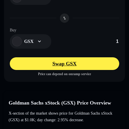
Buy
GSX
Swap GSX
Price can depend on onramp service
Goldman Sachs xStock (GSX) Price Overview
X-section of the market shows price for Goldman Sachs xStock
(GSX) at
$1.0K
; day change: 2.95% decrease
.