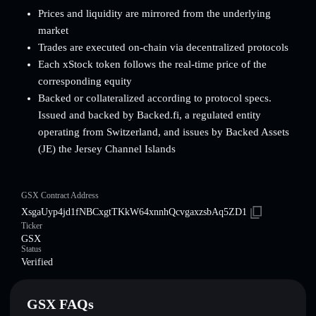
Prices and liquidity are mirrored from the underlying
market
Trades are executed on-chain via decentralized protocols
Each xStock token follows the real-time price of the
corresponding equity
Backed or collateralized according to protocol specs.
Issued and backed by Backed.fi, a regulated entity
operating from Switzerland, and issues by Backed Assets
(JE) the Jersey Channel Islands
GSX Contract Address
XsgaUyp4jd1fNBCxgtTKkW64xnnhQcvgaxzsbAq5ZD1
Ticker
GSX
Status
Verified
GSX FAQs