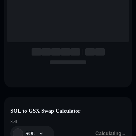
English
Deutsch
Italiano
Português
Español
SOL to GSX Swap Calculator
Sell
SOL