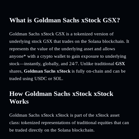
What is Goldman Sachs xStock GSX?
Goldman Sachs xStock GSX is a tokenized version of
underlying stock GSX that trades on the Solana blockchain. It
represents the value of the underlying asset and allows
anyone* with a crypto wallet to gain exposure to underlying
stock—instantly, globally, and 24/7. Unlike traditional
GSX
shares,
Goldman Sachs xStock
is fully on-chain and can be
traded using USDC or SOL.
How Goldman Sachs xStock xStock
Works
Goldman Sachs xStock xStock is part of the xStock asset
class: tokenized representations of traditional equities that can
be traded directly on the Solana blockchain.