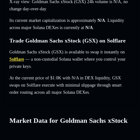
X-ray view: Goldman Sachs xStock (GSX) 24h volume is
N/A
,
no
change
day-over-day.
Its current market capitalization is approximately
N/A
. Liquidity
across major Solana DEXes is currently at
N/A
.
Trade Goldman Sachs xStock (GSX) on Solflare
Goldman Sachs xStock (GSX) is available to swap it instantly on
Solflare
— a non-custodial Solana wallet where you control your
private keys.
At the current price of $1.0K with N/A in DEX liquidity, GSX
swaps on Solflare execute with minimal slippage through smart
order routing across all major Solana DEXes.
Market Data for Goldman Sachs xStock