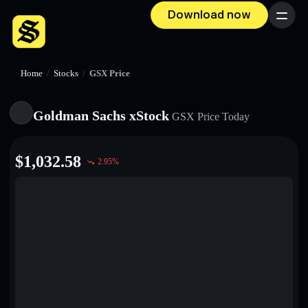
Download now
Menu
Home
/
Stocks
/
GSX Price
Goldman Sachs xStock
GSX
Price Today
$
1,032.58
2.95
%