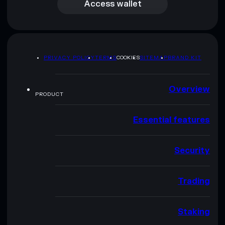
Access wallet
PRIVACY POLICY
TERMS
COOKIES
SITEMAP
BRAND KIT
Overview
PRODUCT
Essential features
Security
Trading
Staking