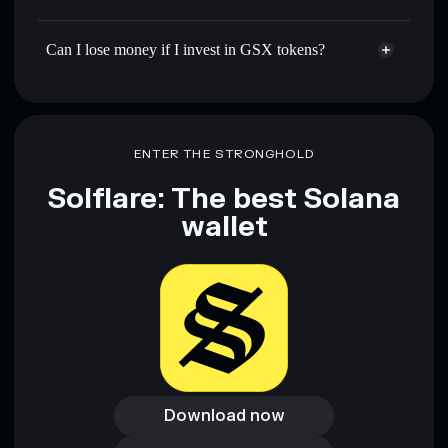
Can I lose money if I invest in GSX tokens?
ENTER THE STRONGHOLD
Solflare: The best Solana
wallet
Download now
Download now
Access wallet