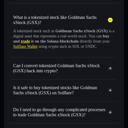
What is a tokenized stock like Goldman Sachs
xStock (GSX)?
A tokenized stock such as
Goldman Sachs xStock (GSX)
is a
digital asset that represents a real-world stock. You can
buy
and
trade
it on the Solana blockchain
directly from your
Solflare Wallet
using crypto such as SOL or USDC.
Can I convert tokenized Goldman Sachs xStock
(GSX) back into crypto?
Goldman Sachs xStock
swapped for USDC or SOL anytime
Is it safe to buy tokenized stocks like Goldman
Sachs xStock (GSX) on Solflare?
1:1 backed,
on-chain, and transparently verified
Do I need to go through any complicated processes
to trade Goldman Sachs xStock (GSX)?