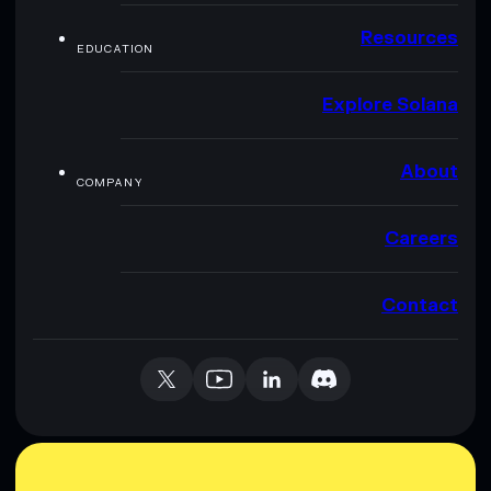
Resources
EDUCATION
Explore Solana
About
COMPANY
Careers
Contact