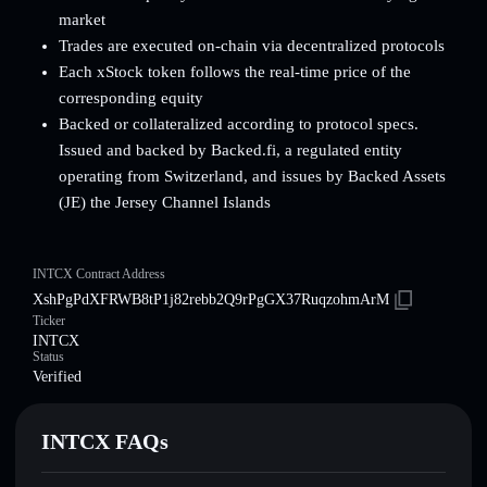
market
Trades are executed on-chain via decentralized protocols
Each xStock token follows the real-time price of the
corresponding equity
Backed or collateralized according to protocol specs.
Issued and backed by Backed.fi, a regulated entity
operating from Switzerland, and issues by Backed Assets
(JE) the Jersey Channel Islands
INTCX Contract Address
XshPgPdXFRWB8tP1j82rebb2Q9rPgGX37RuqzohmArM
Ticker
INTCX
Status
Verified
INTCX FAQs