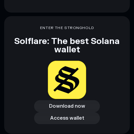
ENTER THE STRONGHOLD
Solflare: The best Solana
wallet
Download now
Download now
Access wallet
Access wallet