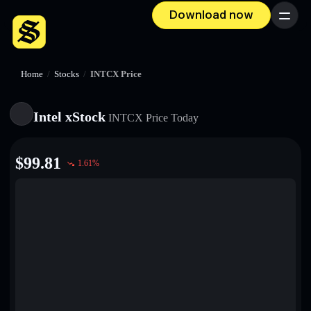
Download now
Menu
Home
/
Stocks
/
INTCX Price
Intel xStock
INTCX
Price Today
$
99.81
1.61
%