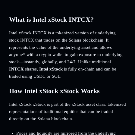
What is Intel xStock INTCX?
Intel xStock INTCX is a tokenized version of underlying
stock INTCX that trades on the Solana blockchain. It
represents the value of the underlying asset and allows
anyone* with a crypto wallet to gain exposure to underlying
stock—instantly, globally, and 24/7. Unlike traditional
INTCX
shares,
Intel xStock
is fully on-chain and can be
traded using USDC or SOL.
How Intel xStock xStock Works
Intel xStock xStock is part of the xStock asset class: tokenized
representations of traditional equities that can be traded
directly on the Solana blockchain.
Prices and liquidity are mirrored from the underlying