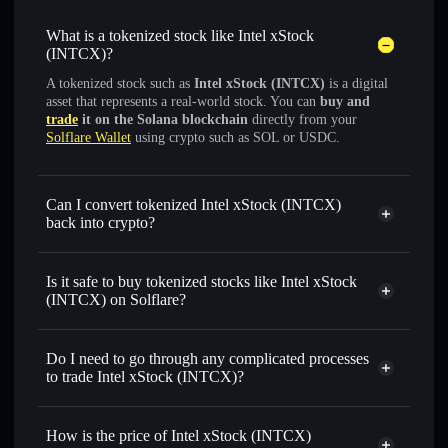
What is a tokenized stock like Intel xStock
(INTCX)?
A tokenized stock such as
Intel xStock (INTCX)
is a digital
asset that represents a real-world stock. You can
buy and
trade
it on the Solana blockchain
directly from your
Solflare Wallet
using crypto such as SOL or USDC.
Can I convert tokenized Intel xStock (INTCX)
back into crypto?
Intel xStock
swapped for
USDC or SOL anytime
Is it safe to buy tokenized stocks like Intel xStock
(INTCX) on Solflare?
1:1 backed,
on-chain, and transparently verified
Do I need to go through any complicated processes
to trade Intel xStock (INTCX)?
How is the price of Intel xStock (INTCX)