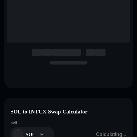
English
Deutsch
Italiano
Português
Español
SOL to INTCX Swap Calculator
Sell
SOL