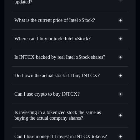
updated?
Intel xStock
match the real-world stock price
What is the current price of Intel xStock?
Intel xStock
$99.81
1.61%
Where can I buy or trade Intel xStock?
Solflare Wallet
Is INTCX backed by real Intel xStock shares?
Do I own the actual stock if I buy INTCX?
Can I use crypto to buy INTCX?
Is investing in a tokenized stock the same as
buying the actual company shares?
Can I lose money if I invest in INTCX tokens?