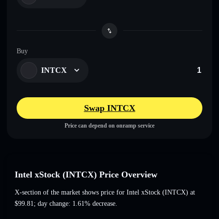
Buy
INTCX
Swap INTCX
Price can depend on onramp service
Intel xStock (INTCX) Price Overview
X-section of the market shows price for Intel xStock (INTCX) at
$99.81
; day change: 1.61% decrease
.