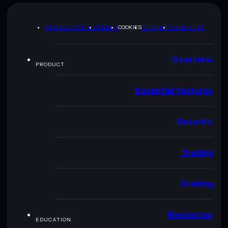
PRIVACY POLICY
TERMS
COOKIES
SITEMAP
BRAND KIT
Overview
PRODUCT
Essential features
Security
Trading
Staking
Resources
EDUCATION