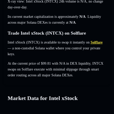
X-ray view: Intel xStock (INTCX) 24h volume is
N/A
,
no change
day-over-day.
Its current market capitalization is approximately
N/A
. Liquidity
across major Solana DEXes is currently at
N/A
.
Trade Intel xStock (INTCX) on Solflare
Intel xStock (INTCX) is available to swap it instantly on
Solflare
— a non-custodial Solana wallet where you control your private
keys.
At the current price of $99.81 with N/A in DEX liquidity, INTCX
swaps on Solflare execute with minimal slippage through smart
order routing across all major Solana DEXes.
Market Data for Intel xStock