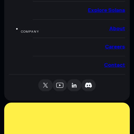
Explore Solana
About
COMPANY
Careers
Contact