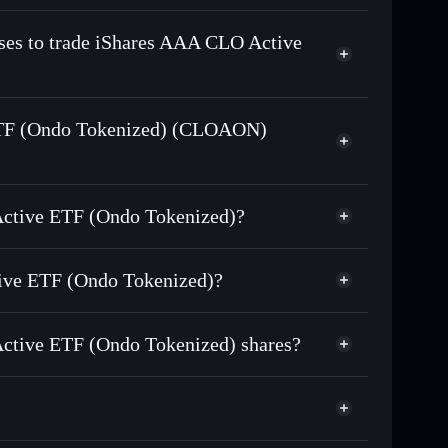
n-chain, and transparently verified
sses to trade iShares AAA CLO Active
 ETF (Ondo Tokenized) (CLOAON)
kenized)
match the real-
 Active ETF (Ondo Tokenized)?
Tokenized)
$51.805
tive ETF (Ondo Tokenized)?
Solflare Wallet
ctive ETF (Ondo Tokenized) shares?