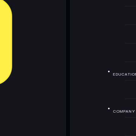
EDUCATIO
COMPANY