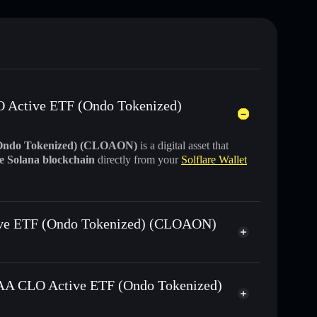
LO Active ETF (Ondo Tokenized)
(Ondo Tokenized) (CLOAON)
is a digital asset that
he Solana blockchain
directly from your
Solflare Wallet
tive ETF (Ondo Tokenized) (CLOAON)
Ondo Tokenized)
swapped for USDC or SOL
s AAA CLO Active ETF (Ondo Tokenized)