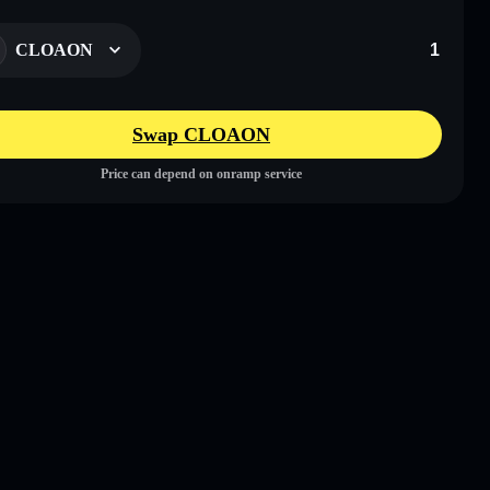
CLOAON
Swap CLOAON
Price can depend on onramp service