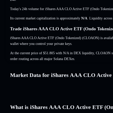
Today's 24h volume for iShares AAA CLO Active ETF (Ondo Tokeni
Its current market capitalization is approximately
N/A
. Liquidity acros
Trade iShares AAA CLO Active ETF (Ondo Tokeniz
iShares AAA CLO Active ETF (Ondo Tokenized) (CLOAON) is available 
wallet where you control your private keys.
At the current price of $51.805 with N/A in DEX liquidity, CLOAON sw
order routing across all major Solana DEXes.
Market Data for iShares AAA CLO Active
What is iShares AAA CLO Active ETF (