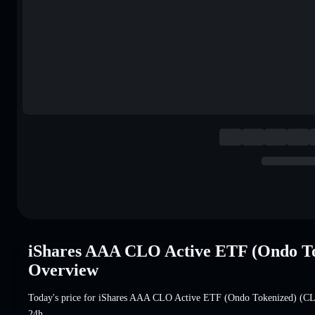
iShares AAA CLO Active ETF (Ondo T
Overview
Today's price for iShares AAA CLO Active ETF (Ondo Tokenized) (
24h.