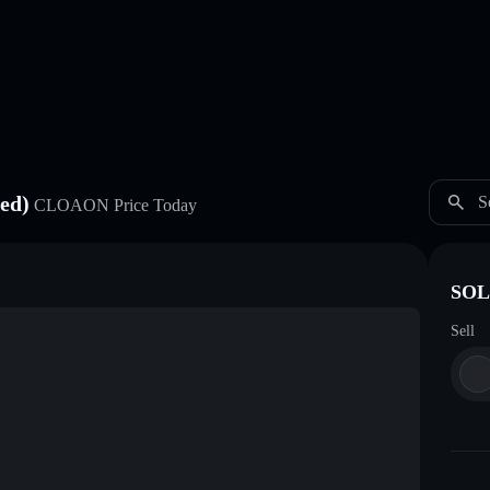
ed)
S
CLOAON
Price Today
SOL
Sell