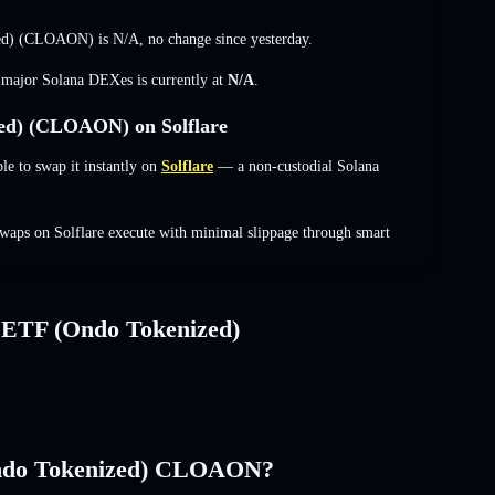
zed) (CLOAON) is
N/A
,
no change
since yesterday.
s major Solana DEXes is currently at
N/A
.
ed) (CLOAON) on Solflare
to swap it instantly on
Solflare
— a non-custodial Solana
aps on Solflare execute with minimal slippage through smart
 ETF (Ondo Tokenized)
Ondo Tokenized) CLOAON?