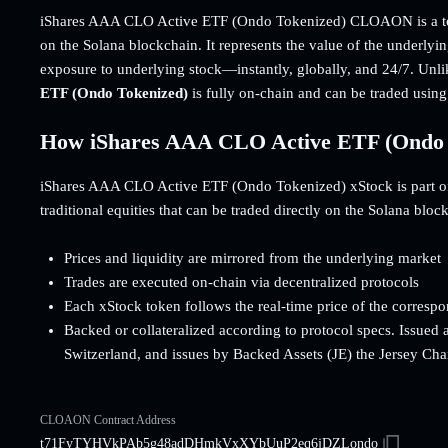
iShares AAA CLO Active ETF (Ondo Tokenized) CLOAON is a tok
on the Solana blockchain. It represents the value of the underlyi
exposure to underlying stock—instantly, globally, and 24/7. Unli
ETF (Ondo Tokenized)
is fully on-chain and can be traded usi
How iShares AAA CLO Active ETF (Ondo 
iShares AAA CLO Active ETF (Ondo Tokenized) xStock is part of t
traditional equities that can be traded directly on the Solana bloc
Prices and liquidity are mirrored from the underlying market
Trades are executed on-chain via decentralized protocols
Each xStock token follows the real-time price of the corresp
Backed or collateralized according to protocol specs. Issued 
Switzerland, and issues by Backed Assets (JE) the Jersey Cha
CLOAON Contract Address
t71FyTYHVkPAb5g48adDHmkVxXYbUuP2eq6jDZLondo