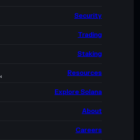
Security
Trading
Staking
Resources
N
Explore Solana
About
Careers