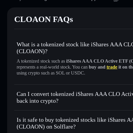
CLOAON FAQs
What is a tokenized stock like iShares AAA C
(CLOAON)?
A tokenized stock such as
iShares AAA CLO Active ETF 
represents a real-world stock. You can
buy and
trade
it on t
using crypto such as SOL or USDC.
Can I convert tokenized iShares AAA CLO Ac
back into crypto?
iShares AAA CLO Active ETF (
anytime
Is it safe to buy tokenized stocks like iShare
(CLOAON) on Solflare?