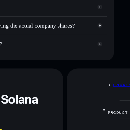
uying the actual company shares?
?
D
PRIVAC
 Solana
PRODUCT