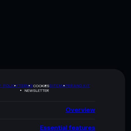
Y POLICY
TERMS
SITEMAP
BRAND KIT
COOKIES
NEWSLETTER
Overview
Essential features