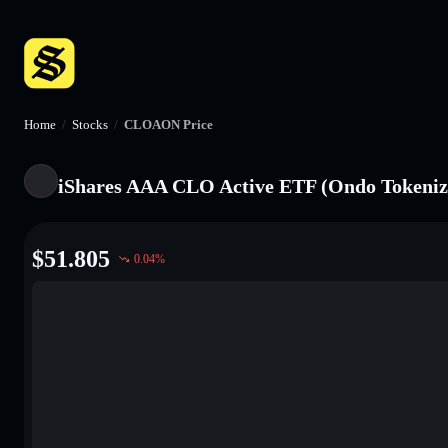
Home
/
Stocks
/
CLOAON Price
iShares AAA CLO Active ETF (Ondo Tokeniz
$
51.805
0.04
%