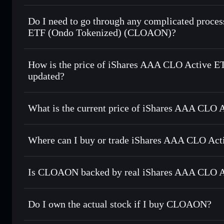
1:1 backed, o
Do I need to go through any complicated proce
ETF (Ondo Tokenized) (CLOAON)?
How is the price of iShares AAA CLO Active
updated?
iShares AAA CLO Active ETF (Ondo To
world stock price
What is the current price of iShares AAA CLO
iShares AAA CLO Active ETF (Ondo 
Where can I buy or trade iShares AAA CLO Ac
Is CLOAON backed by real iShares AAA CLO A
Do I own the actual stock if I buy CLOAON?