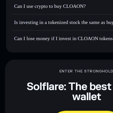
Can I use crypto to buy CLOAON?
Is investing in a tokenized stock the same as b
Can I lose money if I invest in CLOAON tokens
ENTER THE STRONGHOL
Solflare: The best
wallet