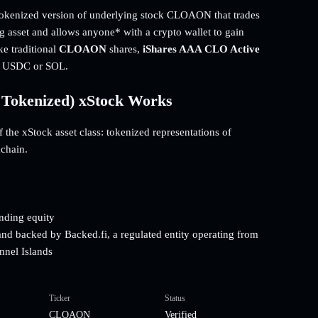
enized version of underlying stock CLOAON that trades
ng asset and allows anyone* with a crypto wallet to gain
ke traditional
CLOAON
shares,
iShares AAA CLO Active
ng USDC or SOL.
Tokenized) xStock Works
he xStock asset class: tokenized representations of
kchain.
onding equity
and backed by Backed.fi, a regulated entity operating from
nnel Islands
Ticker
Status
CLOAON
Verified