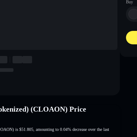
Buy
okenized) (CLOAON) Price
CLOAON) is
$51.805
, amounting to 0.04% decrease
over the last