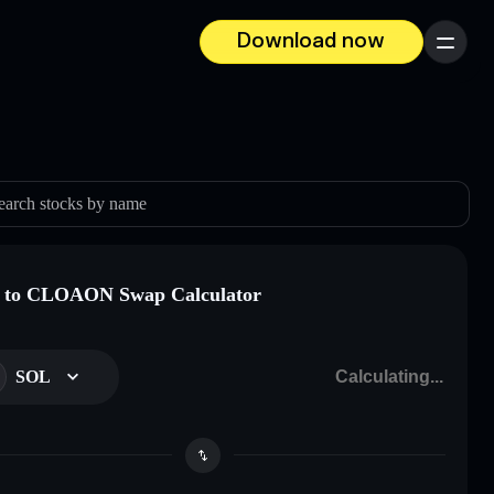
Download now
Menu
earch stocks by name
 to CLOAON Swap Calculator
SOL