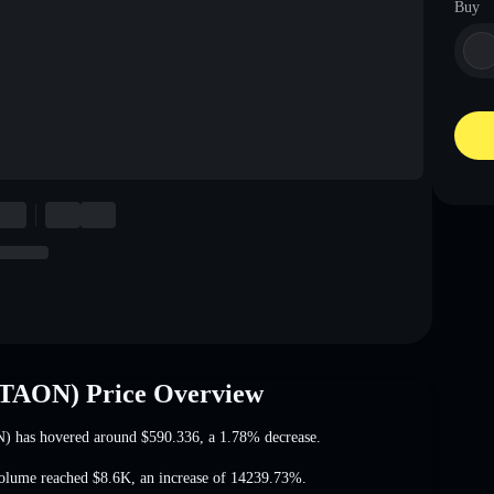
Buy
ETAON) Price Overview
N) has hovered around
$590.336
, a 1.78% decrease
.
volume reached
$8.6K
,
an increase of 14239.73%
.