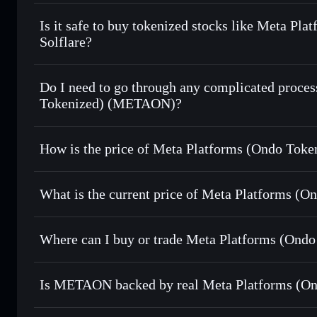
Meta Platforms (Ondo Tokenize
Is it safe to buy tokenized stocks like Meta 
Solflare?
1:1 backed, o
Do I need to go through any complicated proces
Tokenized) (METAON)?
How is the price of Meta Platforms (Ondo To
Meta Platforms (Ondo Tokenized)
What is the current price of Meta Platforms (O
Meta Platforms (Ondo Tokenized)
$
1.78%
Where can I buy or trade Meta Platforms (Ondo
Is METAON backed by real Meta Platforms (On