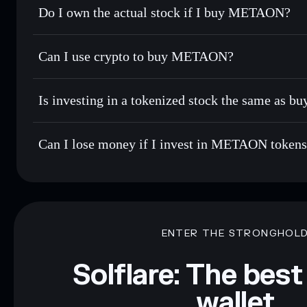
Do I own the actual stock if I buy METAON?
Can I use crypto to buy METAON?
Is investing in a tokenized stock the same as b
Can I lose money if I invest in METAON token
ENTER THE STRONGHOL
Solflare: The best
wallet