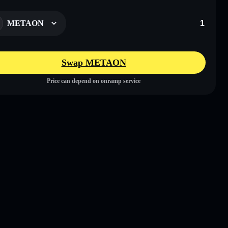
METAON
Swap METAON
Price can depend on onramp service