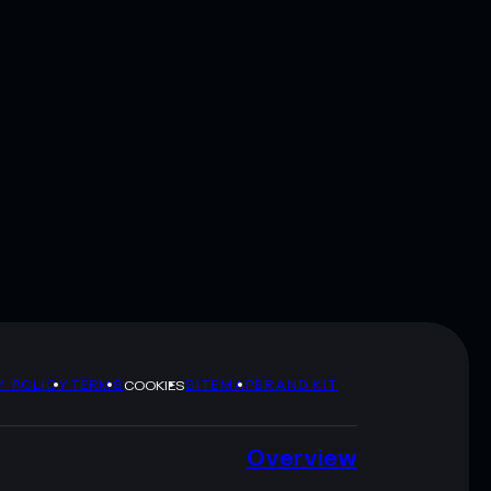
Y POLICY
TERMS
SITEMAP
BRAND KIT
COOKIES
Overview