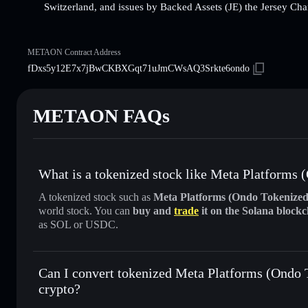
Switzerland, and issues by Backed Assets (JE) the Jersey Cha
METAON Contract Address
fDxs5y12E7x7jBwCKBXGqt71uJmCWsAQ3Srkte6ondo
METAON FAQs
What is a tokenized stock like Meta Platform
A tokenized stock such as
Meta Platforms (Ondo Tokeniz
world stock. You can
buy and
trade
it on the Solana block
as SOL or USDC.
Can I convert tokenized Meta Platforms (Ondo
crypto?