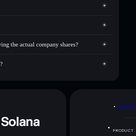
uying the actual company shares?
s?
D
PRIVAC
 Solana
PRODUCT