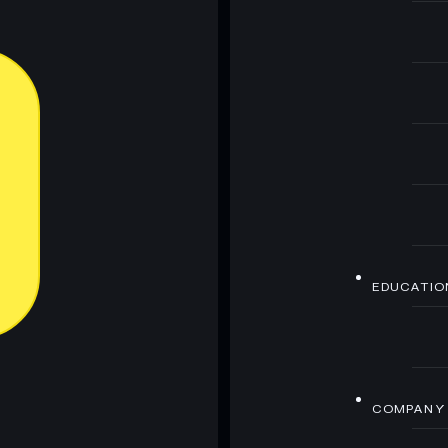
EDUCATIO
COMPANY