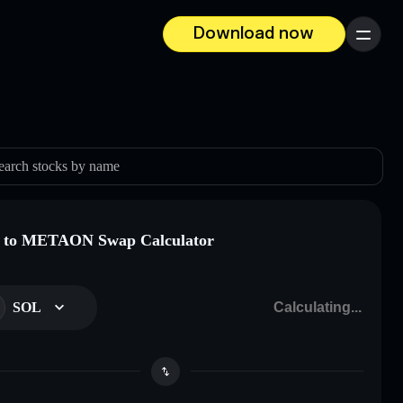
Download now
Menu
earch stocks by name
 to METAON Swap Calculator
SOL