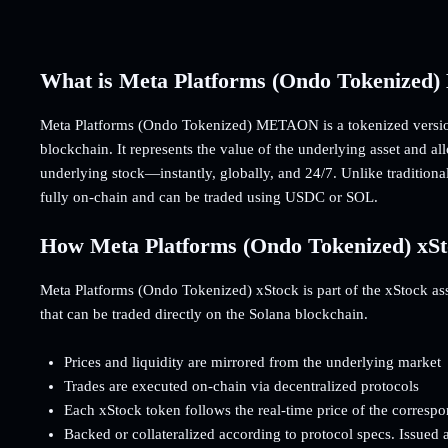
What is Meta Platforms (Ondo Tokenize
Meta Platforms (Ondo Tokenized) METAON is a tokenized versio
blockchain. It represents the value of the underlying asset and a
underlying stock—instantly, globally, and 24/7. Unlike traditiona
fully on-chain and can be traded using USDC or SOL.
How Meta Platforms (Ondo Tokenized) xS
Meta Platforms (Ondo Tokenized) xStock is part of the xStock asset
that can be traded directly on the Solana blockchain.
Prices and liquidity are mirrored from the underlying market
Trades are executed on-chain via decentralized protocols
Each xStock token follows the real-time price of the corresp
Backed or collateralized according to protocol specs. Issued 