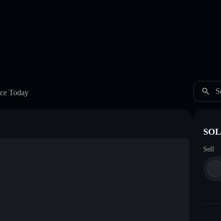
S
ce Today
SOL
Sell