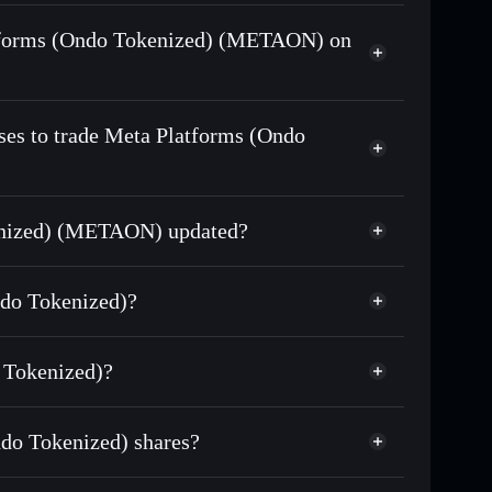
d)
swapped for USDC or SOL anytime
Platforms (Ondo Tokenized) (METAON) on
n-chain, and transparently verified
ses to trade Meta Platforms (Ondo
kenized) (METAON) updated?
match the real-world stock price
ndo Tokenized)?
590.34
 Tokenized)?
Solflare Wallet
do Tokenized) shares?