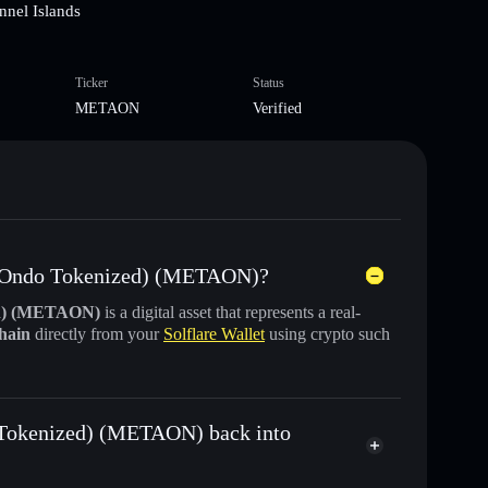
nnel Islands
Ticker
Status
METAON
Verified
s (Ondo Tokenized) (METAON)?
ed) (METAON)
is a digital asset that represents a real-
chain
directly from your
Solflare Wallet
using crypto such
 Tokenized) (METAON) back into