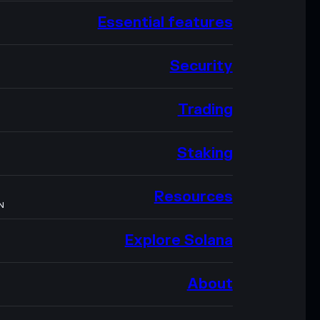
Essential features
Security
Trading
Staking
Resources
N
Explore Solana
About