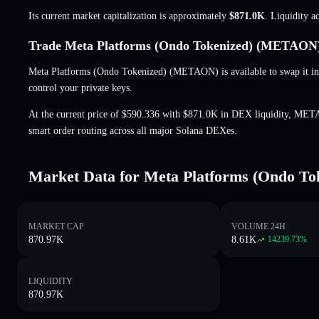
Its current market capitalization is approximately
$871.0K
. Liquidity a
Trade Meta Platforms (Ondo Tokenized) (METAON) 
Meta Platforms (Ondo Tokenized) (METAON) is available to swap it in
control your private keys.
At the current price of $590.336 with $871.0K in DEX liquidity, MET
smart order routing across all major Solana DEXes.
Market Data for Meta Platforms (Ondo To
MARKET CAP
VOLUME 24H
870.97K
8.61K
14239.73
%
LIQUIDITY
870.97K