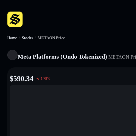
Home
/
Stocks
/
METAON Price
Meta Platforms (Ondo Tokenized)
METAON
Pri
$
590.34
1.78
%