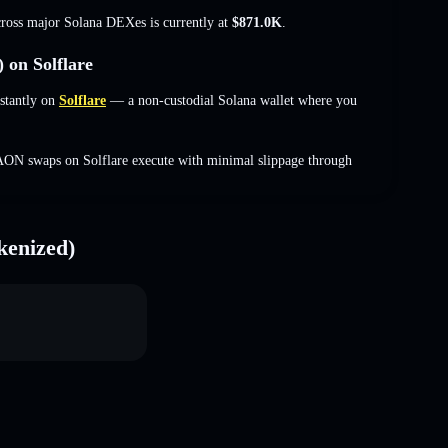
cross major Solana DEXes is currently at
$871.0K
.
on Solflare
stantly on
Solflare
— a non-custodial Solana wallet where you
AON swaps on Solflare execute with minimal slippage through
kenized)