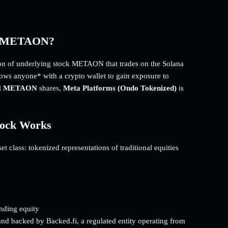
d) METAON?
n of underlying stock METAON that trades on the Solana
llows anyone* with a crypto wallet to gain exposure to
l
METAON
shares,
Meta Platforms (Ondo Tokenized)
is
tock Works
 class: tokenized representations of traditional equities
onding equity
and backed by Backed.fi, a regulated entity operating from