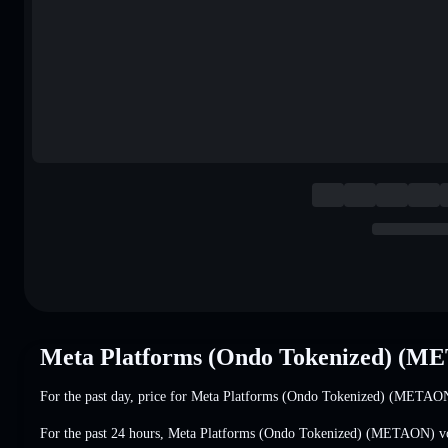
Meta Platforms (Ondo Tokenized) (M
For the past day, price for Meta Platforms (Ondo Tokenized) (METAO
For the past 24 hours, Meta Platforms (Ondo Tokenized) (METAON) 