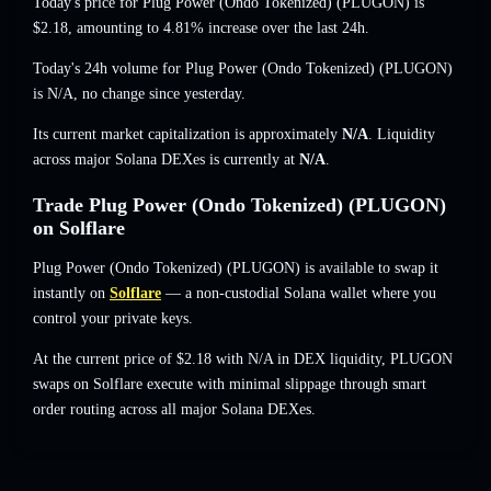
Today's price for Plug Power (Ondo Tokenized) (PLUGON) is
$2.18
, amounting to 4.81% increase
over the last 24h.
Today's 24h volume for Plug Power (Ondo Tokenized) (PLUGON)
is
N/A
,
no change
since yesterday.
Its current market capitalization is approximately
N/A
. Liquidity
across major Solana DEXes is currently at
N/A
.
Trade Plug Power (Ondo Tokenized) (PLUGON)
on Solflare
Plug Power (Ondo Tokenized) (PLUGON) is available to swap it
instantly on
Solflare
— a non-custodial Solana wallet where you
control your private keys.
At the current price of $2.18 with N/A in DEX liquidity, PLUGON
swaps on Solflare execute with minimal slippage through smart
order routing across all major Solana DEXes.