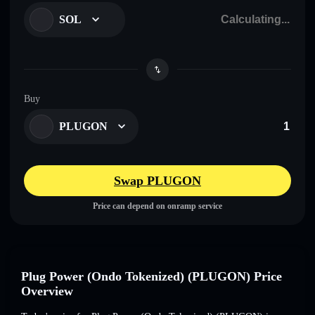
SOL
Buy
PLUGON
Swap PLUGON
Price can depend on onramp service
Plug Power (Ondo Tokenized) (PLUGON) Price
Overview