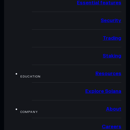
Essential features
Security
Trading
Staking
Resources
EDUCATION
Explore Solana
About
COMPANY
Careers