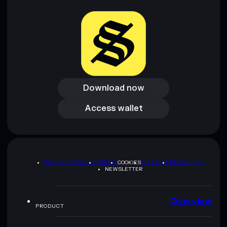
Download now
Download now
Access wallet
Access wallet
PRIVACY POLICY
TERMS
COOKIES
SITEMAP
BRAND KIT
NEWSLETTER
Overview
PRODUCT