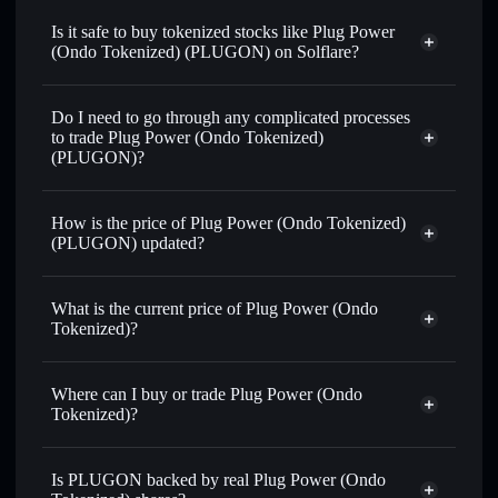
swapped for USDC or SOL anytime
Is it safe to buy tokenized stocks like Plug Power
(Ondo Tokenized) (PLUGON) on Solflare?
1:1 backed,
on-chain, and transparently verified
Do I need to go through any complicated processes
to trade Plug Power (Ondo Tokenized)
(PLUGON)?
How is the price of Plug Power (Ondo Tokenized)
(PLUGON) updated?
Plug Power (Ondo Tokenized)
match the real-world stock price
What is the current price of Plug Power (Ondo
Tokenized)?
Plug Power (Ondo Tokenized)
$2.18
4.81%
Where can I buy or trade Plug Power (Ondo
Tokenized)?
Solflare Wallet
Is PLUGON backed by real Plug Power (Ondo