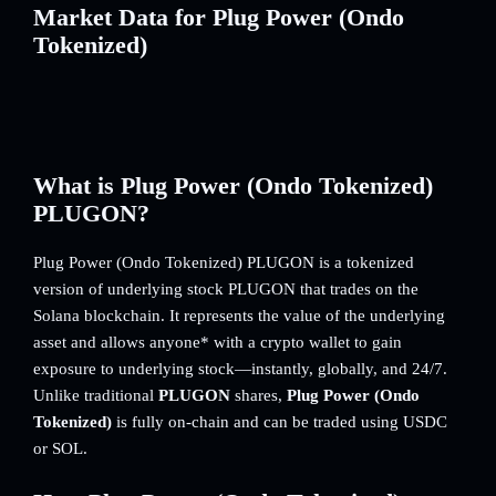
Market Data for Plug Power (Ondo
Tokenized)
What is Plug Power (Ondo Tokenized)
PLUGON?
Plug Power (Ondo Tokenized) PLUGON is a tokenized
version of underlying stock PLUGON that trades on the
Solana blockchain. It represents the value of the underlying
asset and allows anyone* with a crypto wallet to gain
exposure to underlying stock—instantly, globally, and 24/7.
Unlike traditional
PLUGON
shares,
Plug Power (Ondo
Tokenized)
is fully on-chain and can be traded using USDC
or SOL.