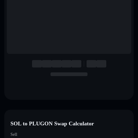
English
Deutsch
Italiano
Português
Español
SOL to PLUGON Swap Calculator
Sell