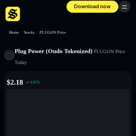
Download now
Menu
Home
/
Stocks
/
PLUGON Price
Plug Power (Ondo Tokenized)
PLUGON
Price
Today
$
2.18
4.81
%