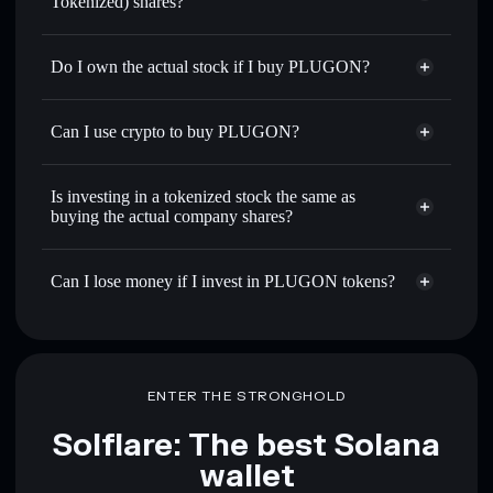
Tokenized) shares?
Do I own the actual stock if I buy PLUGON?
Can I use crypto to buy PLUGON?
Is investing in a tokenized stock the same as
buying the actual company shares?
Can I lose money if I invest in PLUGON tokens?
ENTER THE STRONGHOLD
Solflare: The best Solana
wallet