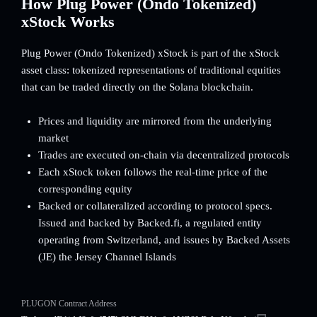
How Plug Power (Ondo Tokenized)
xStock Works
Plug Power (Ondo Tokenized) xStock is part of the xStock
asset class: tokenized representations of traditional equities
that can be traded directly on the Solana blockchain.
Prices and liquidity are mirrored from the underlying
market
Trades are executed on-chain via decentralized protocols
Each xStock token follows the real-time price of the
corresponding equity
Backed or collateralized according to protocol specs.
Issued and backed by Backed.fi, a regulated entity
operating from Switzerland, and issues by Backed Assets
(JE) the Jersey Channel Islands
PLUGON Contract Address