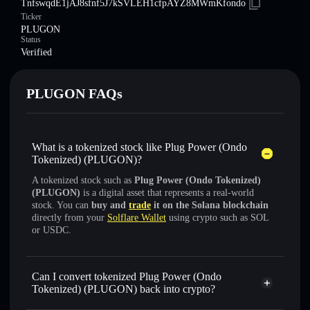
TnfswqdE1jAJ8sfnf5J7kSVLEH1cfpAYZ8MWmKfondo
Ticker
PLUGON
Status
Verified
PLUGON FAQs
What is a tokenized stock like Plug Power (Ondo
Tokenized) (PLUGON)?
A tokenized stock such as
Plug Power (Ondo Tokenized)
(PLUGON)
is a digital asset that represents a real-world
stock. You can
buy and
trade
it on the Solana blockchain
directly from your
Solflare Wallet
using crypto such as SOL
or USDC.
Can I convert tokenized Plug Power (Ondo
Tokenized) (PLUGON) back into crypto?
Plug Power (Ondo Tokenized)