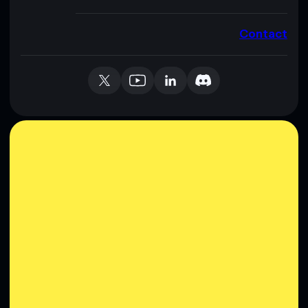
Contact