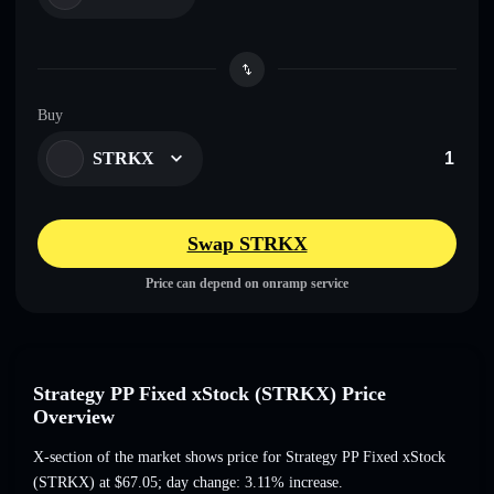
Buy
STRKX
Swap STRKX
Price can depend on onramp service
Strategy PP Fixed xStock (STRKX) Price
Overview
X-section of the market shows price for Strategy PP Fixed xStock
(STRKX) at
$67.05
; day change: 3.11% increase
.