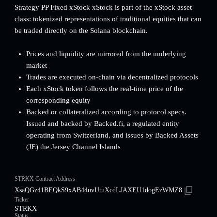
Strategy PP Fixed xStock xStock is part of the xStock asset
class: tokenized representations of traditional equities that can
be traded directly on the Solana blockchain.
Prices and liquidity are mirrored from the underlying
market
Trades are executed on-chain via decentralized protocols
Each xStock token follows the real-time price of the
corresponding equity
Backed or collateralized according to protocol specs.
Issued and backed by Backed.fi, a regulated entity
operating from Switzerland, and issues by Backed Assets
(JE) the Jersey Channel Islands
STRKX Contract Address
XsaQGz41BEQkS9xAB44uvUtuXcdLJAXEU1dogEzWMZ8
Ticker
STRKX
Status