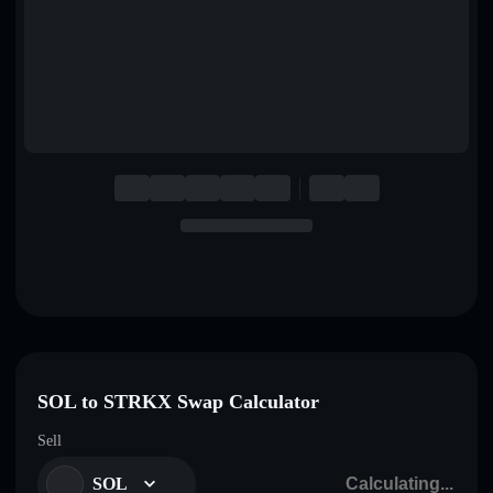
English
Deutsch
Italiano
Português
Español
SOL to STRKX Swap Calculator
Sell
SOL