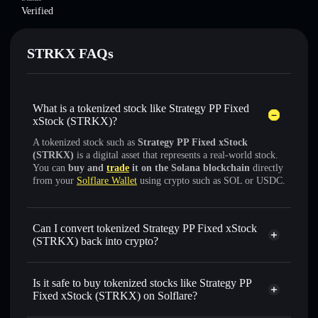
Verified
STRKX FAQs
What is a tokenized stock like Strategy PP Fixed
xStock (STRKX)?
A tokenized stock such as
Strategy PP Fixed xStock
(STRKX)
is a digital asset that represents a real-world stock.
You can
buy and
trade
it on the Solana blockchain
directly
from your
Solflare Wallet
using crypto such as SOL or USDC.
Can I convert tokenized Strategy PP Fixed xStock
(STRKX) back into crypto?
Strategy PP Fixed xStock
swapped for USDC or SOL anytime
Is it safe to buy tokenized stocks like Strategy PP
Fixed xStock (STRKX) on Solflare?
1:1 backed,