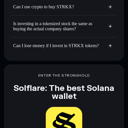
Can I use crypto to buy STRKX?
Is investing in a tokenized stock the same as
buying the actual company shares?
Can I lose money if I invest in STRKX tokens?
ENTER THE STRONGHOLD
Solflare: The best Solana
wallet