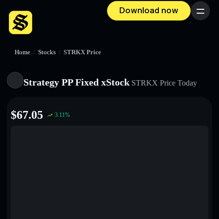
Download now
Menu
Home
/
Stocks
/
STRKX Price
Strategy PP Fixed xStock
STRKX
Price Today
$
67.05
3.11
%