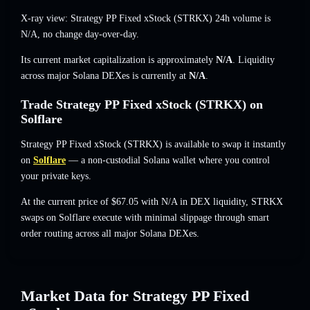
X-ray view: Strategy PP Fixed xStock (STRKX) 24h volume is
N/A
,
no change
day-over-day.
Its current market capitalization is approximately
N/A
. Liquidity
across major Solana DEXes is currently at
N/A
.
Trade Strategy PP Fixed xStock (STRKX) on
Solflare
Strategy PP Fixed xStock (STRKX) is available to swap it instantly
on
Solflare
— a non-custodial Solana wallet where you control
your private keys.
At the current price of $67.05 with N/A in DEX liquidity, STRKX
swaps on Solflare execute with minimal slippage through smart
order routing across all major Solana DEXes.
Market Data for Strategy PP Fixed