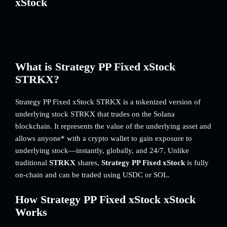
xStock
What is Strategy PP Fixed xStock
STRKX?
Strategy PP Fixed xStock STRKX is a tokenized version of
underlying stock STRKX that trades on the Solana
blockchain. It represents the value of the underlying asset and
allows anyone* with a crypto wallet to gain exposure to
underlying stock—instantly, globally, and 24/7. Unlike
traditional
STRKX
shares,
Strategy PP Fixed xStock
is fully
on-chain and can be traded using USDC or SOL.
How Strategy PP Fixed xStock xStock
Works