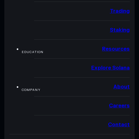
Trading
Staking
Resources
EDUCATION
Explore Solana
About
COMPANY
Careers
Contact