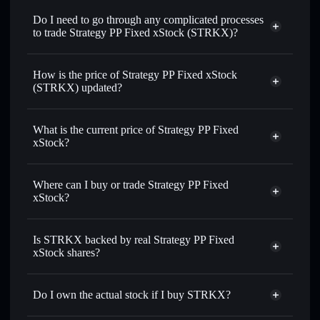
on-chain, and transparently verified
Do I need to go through any complicated processes
to trade Strategy PP Fixed xStock (STRKX)?
How is the price of Strategy PP Fixed xStock
(STRKX) updated?
Strategy PP Fixed xStock
match the real-world stock price
What is the current price of Strategy PP Fixed
xStock?
Strategy PP Fixed xStock
$67.05
3.11%
Where can I buy or trade Strategy PP Fixed
xStock?
Solflare Wallet
Is STRKX backed by real Strategy PP Fixed
xStock shares?
Do I own the actual stock if I buy STRKX?