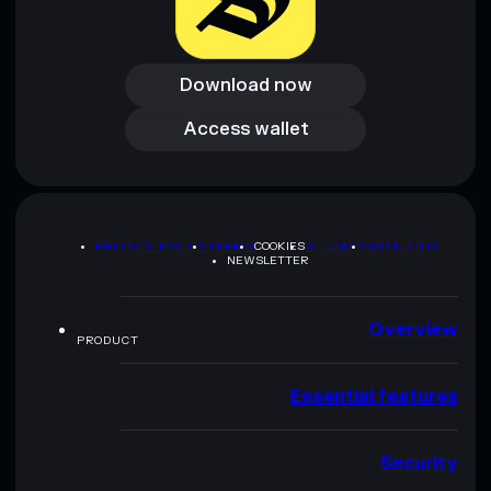
Download now
Download now
Access wallet
Access wallet
PRIVACY POLICY
TERMS
COOKIES
SITEMAP
BRAND KIT
NEWSLETTER
Overview
PRODUCT
Essential features
Security