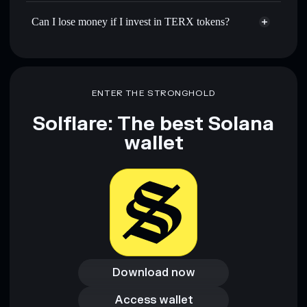
Can I lose money if I invest in TERX tokens?
ENTER THE STRONGHOLD
Solflare: The best Solana
wallet
Download now
Download now
Access wallet
Access wallet