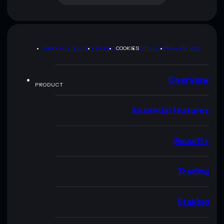
PRIVACY POLICY
TERMS
COOKIES
SITEMAP
BRAND KIT
Overview
PRODUCT
Essential features
Security
Trading
Staking