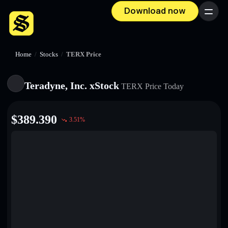
Download now
Menu
Home
/
Stocks
/
TERX Price
Teradyne, Inc. xStock
TERX
Price Today
$
389.390
3.51
%