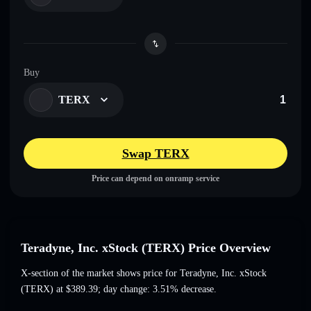
Buy
TERX
Swap TERX
Price can depend on onramp service
Teradyne, Inc. xStock (TERX) Price Overview
X-section of the market shows price for Teradyne, Inc. xStock
(TERX) at
$389.39
; day change: 3.51% decrease
.