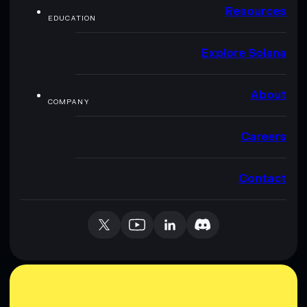
Resources
EDUCATION
Explore Solana
About
COMPANY
Careers
Contact