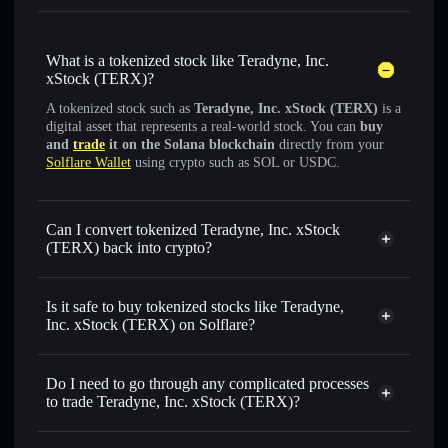
What is a tokenized stock like Teradyne, Inc.
xStock (TERX)?
A tokenized stock such as
Teradyne, Inc. xStock (TERX)
is a
digital asset that represents a real-world stock. You can
buy
and
trade
it on the Solana blockchain
directly from your
Solflare Wallet
using crypto such as SOL or USDC.
Can I convert tokenized Teradyne, Inc. xStock
(TERX) back into crypto?
Teradyne, Inc. xStock
swapped for USDC or SOL anytime
Is it safe to buy tokenized stocks like Teradyne,
Inc. xStock (TERX) on Solflare?
1:1 backed,
on-chain, and transparently verified
Do I need to go through any complicated processes
to trade Teradyne, Inc. xStock (TERX)?