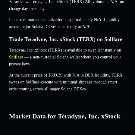
X-ray view: Teradyne, Inc. xStock (TERX) 24h volume is
N/A
,
no
change
day-over-day.
Its current market capitalization is approximately
N/A
. Liquidity
across major Solana DEXes is currently at
N/A
.
Trade Teradyne, Inc. xStock (TERX) on Solflare
Teradyne, Inc. xStock (TERX) is available to swap it instantly on
Solflare
— a non-custodial Solana wallet where you control your
private keys.
At the current price of $389.39 with N/A in DEX liquidity, TERX
swaps on Solflare execute with minimal slippage through smart
order routing across all major Solana DEXes.
Market Data for Teradyne, Inc. xStock