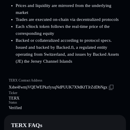
Prices and liquidity are mirrored from the underlying
market
Trades are executed on-chain via decentralized protocols
Each xStock token follows the real-time price of the
corresponding equity
Backed or collateralized according to protocol specs.
Issued and backed by Backed.fi, a regulated entity
operating from Switzerland, and issues by Backed Assets
(JE) the Jersey Channel Islands
TERX Contract Address
Xsbe4fwmjVQEWEPkzfyxqNdPUUK7X9dKfTJrZdDbNgx
Ticker
TERX
Status
Verified
TERX FAQs