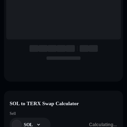
English
Deutsch
Italiano
Português
Español
SOL to TERX Swap Calculator
Sell
SOL