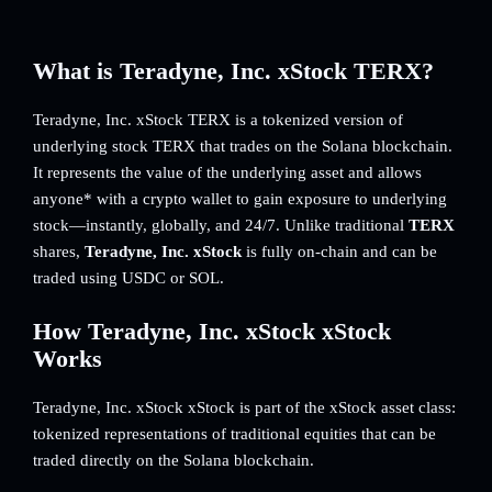
What is Teradyne, Inc. xStock TERX?
Teradyne, Inc. xStock TERX is a tokenized version of
underlying stock TERX that trades on the Solana blockchain.
It represents the value of the underlying asset and allows
anyone* with a crypto wallet to gain exposure to underlying
stock—instantly, globally, and 24/7. Unlike traditional
TERX
shares,
Teradyne, Inc. xStock
is fully on-chain and can be
traded using USDC or SOL.
How Teradyne, Inc. xStock xStock
Works
Teradyne, Inc. xStock xStock is part of the xStock asset class:
tokenized representations of traditional equities that can be
traded directly on the Solana blockchain.