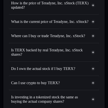
How is the price of Teradyne, Inc. xStock (TERX)
updated?
Teradyne, Inc. xStock
match the real-world stock price
What is the current price of Teradyne, Inc. xStock?
Teradyne, Inc. xStock
$389.390
3.51%
Where can I buy or trade Teradyne, Inc. xStock?
Solflare Wallet
Is TERX backed by real Teradyne, Inc. xStock
shares?
Do I own the actual stock if I buy TERX?
Can I use crypto to buy TERX?
Is investing in a tokenized stock the same as
buying the actual company shares?